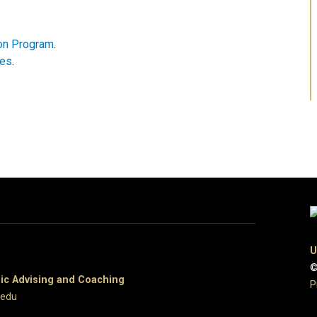
ion Program
.
nes
.
U
©
c Advising and Coaching
P
.edu