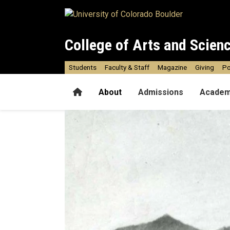
Skip to main content
College of Arts and Scien
Students
Faculty & Staff
Magazine
Giving
Po
Home
About
Admissions
Academ
Buildings and Space