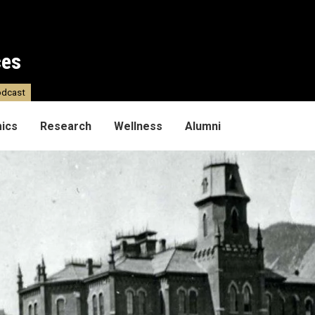
ces
dcast
ics
Research
Wellness
Alumni