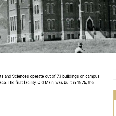
Arts and Sciences operate out of 73 buildings on campus,
ce. The first facility, Old Main, was built in 1876, the