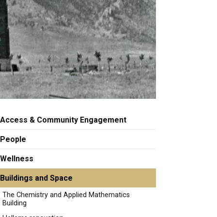
Access & Community Engagement
People
Wellness
Buildings and Space
The Chemistry and Applied Mathematics
Building