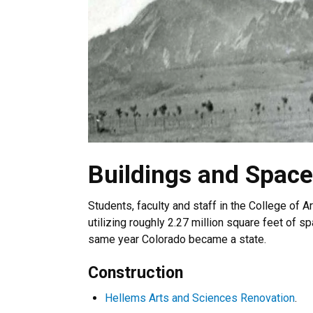
Buildings and Space
Students, faculty and staff in the College of 
utilizing roughly 2.27 million square feet of spa
same year Colorado became a state.
Construction
Hellems Arts and Sciences Renovation
.