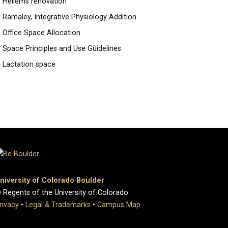
Hellems renovation
Ramaley, Integrative Physiology Addition
Office Space Allocation
Space Principles and Use Guidelines
Lactation space
niversity of Colorado Boulder
 Regents of the University of Colorado
rivacy
•
Legal & Trademarks
•
Campus Map