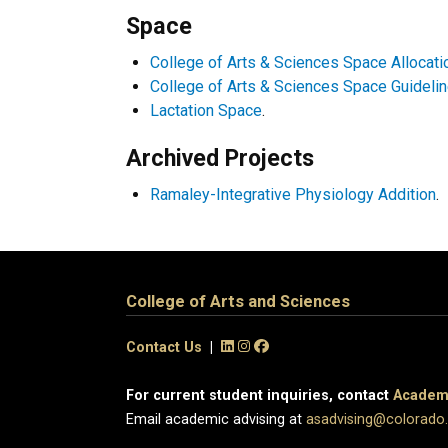
Space
College of Arts & Sciences Space Allocat
College of Arts & Sciences Space Guideli
Lactation Space
.
Archived Projects
Ramaley-Integrative Physiology Addition
.
College of Arts and Sciences
Contact Us
|
For current student inquiries, contact
Academi
Email academic advising at
asadvising@colorado