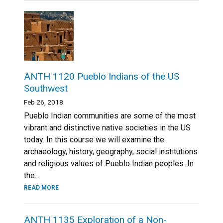
ANTH 1120 Pueblo Indians of the US
Southwest
Feb 26, 2018
Pueblo Indian communities are some of the most
vibrant and distinctive native societies in the US
today. In this course we will examine the
archaeology, history, geography, social institutions
and religious values of Pueblo Indian peoples. In
the...
READ MORE
ANTH 1135 Exploration of a Non-