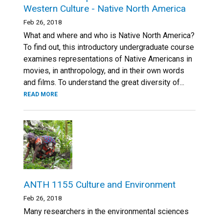
Western Culture - Native North America
Feb 26, 2018
What and where and who is Native North America?
To find out, this introductory undergraduate course
examines representations of Native Americans in
movies, in anthropology, and in their own words
and films. To understand the great diversity of...
READ MORE
ANTH 1155 Culture and Environment
Feb 26, 2018
Many researchers in the environmental sciences