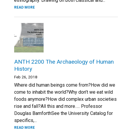
ethnography. Drawing on both classical and...
READ MORE
ANTH 2200 The Archaeology of Human
History
Feb 26, 2018
Where did human beings come from?How did we
come to inhabit the world?Why don’t we eat wild
foods anymore?How did complex urban societies
rise and fall?All this and more….. Professor
Douglas BamforthSee the University Catalog for
specifics,...
READ MORE