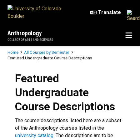
Skip to main content
Anthropology
COLLEGE OF ARTS AND SCIENCES
Breadcrumb
Home
All Courses by Semester
Featured Undergraduate Course Descriptions
Featured
Undergraduate
Course Descriptions
The course descriptions listed here are a subset
of the Anthropology courses listed in the
university catalog
.
The descriptions are to be