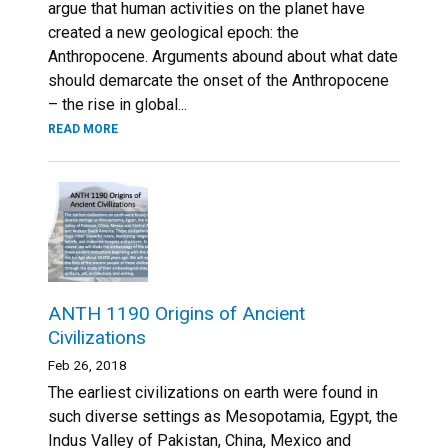
argue that human activities on the planet have
created a new geological epoch: the
Anthropocene. Arguments abound about what date
should demarcate the onset of the Anthropocene
– the rise in global...
READ MORE
ANTH 1190 Origins of Ancient
Civilizations
Feb 26, 2018
The earliest civilizations on earth were found in
such diverse settings as Mesopotamia, Egypt, the
Indus Valley of Pakistan, China, Mexico and