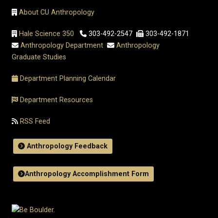
About CU Anthropology
Hale Science 350
303-492-2547
303-492-1871
Anthropology Department
Anthropology
Graduate Studies
Department Planning Calendar
Department Resources
RSS Feed
Anthropology Feedback
Anthropology Accomplishment Form