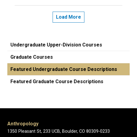
Load More
Undergraduate Upper-Division Courses
Graduate Courses
Featured Undergraduate Course Descriptions
Featured Graduate Course Descriptions
Anthropology
1350 Pleasant St, 233 UCB, Boulder, CO 80309-0233