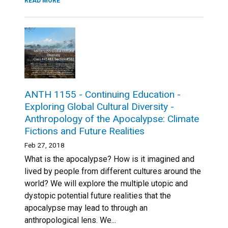
READ MORE
ANTH 1155 - Continuing Education -
Exploring Global Cultural Diversity -
Anthropology of the Apocalypse: Climate
Fictions and Future Realities
Feb 27, 2018
What is the apocalypse? How is it imagined and
lived by people from different cultures around the
world? We will explore the multiple utopic and
dystopic potential future realities that the
apocalypse may lead to through an
anthropological lens. We...