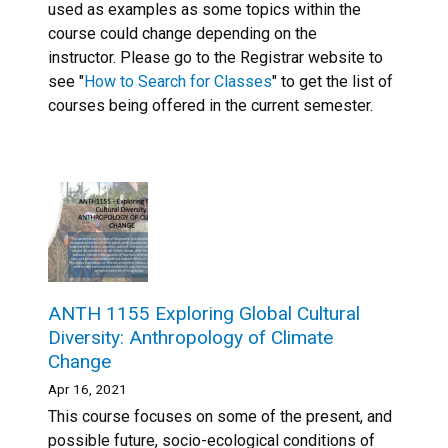
used as examples as some topics within the
course could change depending on the
instructor. Please go to the Registrar website to
see "
How to Search for Classes
" to get the list of
courses being offered in the current semester.
ANTH 1155 Exploring Global Cultural
Diversity: Anthropology of Climate
Change
Apr 16, 2021
This course focuses on some of the present, and
possible future, socio-ecological conditions of