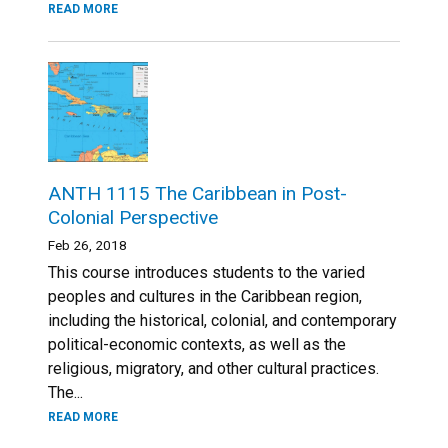
READ MORE
ANTH 1115 The Caribbean in Post-
Colonial Perspective
Feb 26, 2018
This course introduces students to the varied
peoples and cultures in the Caribbean region,
including the historical, colonial, and contemporary
political-economic contexts, as well as the
religious, migratory, and other cultural practices.
The...
READ MORE