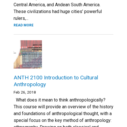
Central America, and Andean South America.
These civilizations had huge cities’ powerful
rulers,...
READ MORE
ANTH 2100 Introduction to Cultural
Anthropology
Feb 26, 2018
What does it mean to think anthropologically?
This course will provide an overview of the history
and foundations of anthropological thought, with a
special focus on the key method of anthropology: