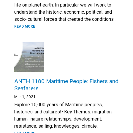
life on planet earth. In particular we will work to
understand the historic, economic, political, and
socio-cultural forces that created the conditions...
READ MORE
ANTH 1180 Maritime People: Fishers and
Seafarers
Mar 1, 2021
Explore 10,000 years of Maritime peoples,
histories, and cultures!• Key Themes: migration;
human- nature relationships; development;
resistance; sailing; knowledges; climate...