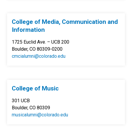
College of Media, Communication and
Information
1725 Euclid Ave. – UCB 200
Boulder, CO 80309-0200
cmcialumni@colorado.edu
College of Music
301 UCB
Boulder, CO 80309
musicalumni@colorado.edu