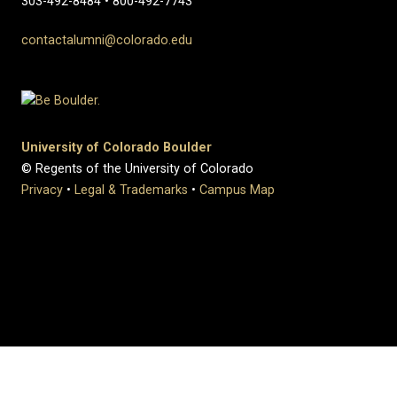
303-492-8484 • 800-492-7743
contactalumni@colorado.edu
University of Colorado Boulder
© Regents of the University of Colorado
Privacy
•
Legal & Trademarks
•
Campus Map