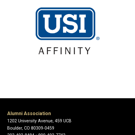
Alumni Association
1202 University Avenue, 459 UCB
Boulder, CO 80309-0459