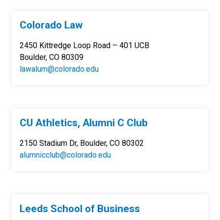
Colorado Law
2450 Kittredge Loop Road – 401 UCB
Boulder, CO 80309
lawalum@colorado.edu
CU Athletics, Alumni C Club
2150 Stadium Dr, Boulder, CO 80302
alumnicclub@colorado.edu
Leeds School of Business