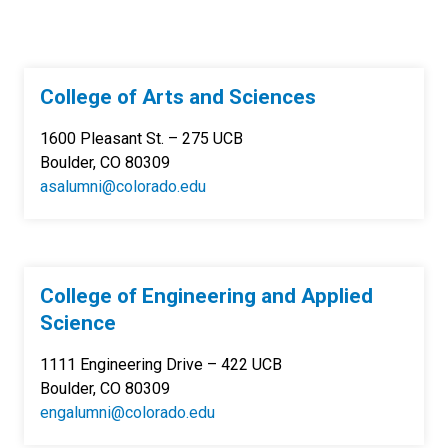
College of Arts and Sciences
1600 Pleasant St. – 275 UCB
Boulder, CO 80309
asalumni@colorado.edu
College of Engineering and Applied
Science
1111 Engineering Drive – 422 UCB
Boulder, CO 80309
engalumni@colorado.edu