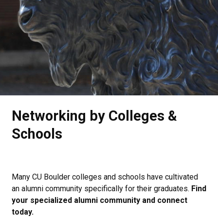
.
Networking by Colleges &
Schools
Many CU Boulder colleges and schools have cultivated
an alumni community specifically for their graduates.
Find
your specialized alumni community and connect
today.