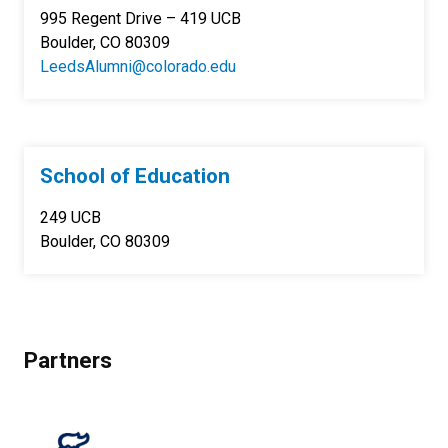
995 Regent Drive – 419 UCB
Boulder, CO 80309
LeedsAlumni@colorado.edu
School of Education
249 UCB
Boulder, CO 80309
Partners