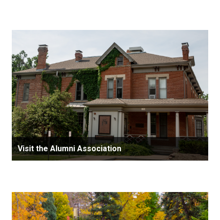
Visit the Alumni Association