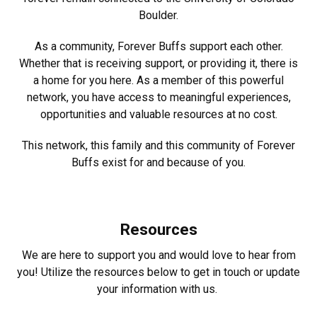
Boulder.
As a community, Forever Buffs support each other.
Whether that is receiving support, or providing it, there is
a home for you here. As a member of this powerful
network, you have access to meaningful experiences,
opportunities and valuable resources at no cost.
This network, this family and this community of Forever
Buffs exist for and because of you.
Resources
We are here to support you and would love to hear from
you! Utilize the resources below to get in touch or update
your information with us.