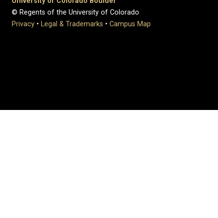
University of Colorado Boulder
© Regents of the University of Colorado
Privacy
•
Legal & Trademarks
•
Campus Map