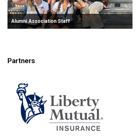
Alumni Association Staff
Partners