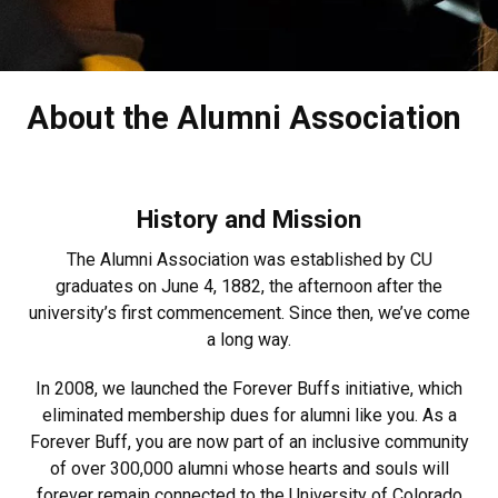
About the Alumni Association
History and Mission
The Alumni Association was established by CU
graduates on June 4, 1882, the afternoon after the
university’s first commencement. Since then, we’ve come
a long way.
In 2008, we launched the Forever Buffs initiative, which
eliminated membership dues for alumni like you. As a
Forever Buff, you are now part of an inclusive community
of over 300,000 alumni whose hearts and souls will
forever remain connected to the University of Colorado