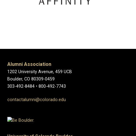
Alumni Association
1202 University Avenue, 459 UCB
Boulder, CO 80309-0459
303-492-8484 • 800-492-7743
contactalumni@colorado.edu