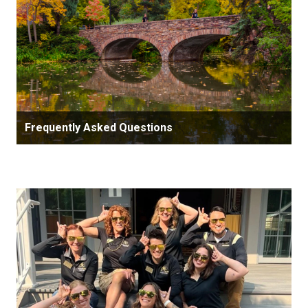
Frequently Asked Questions