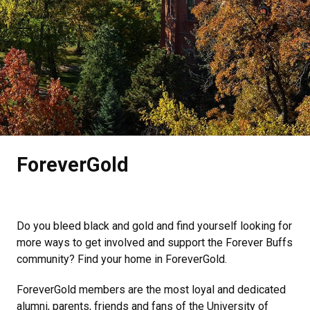
.
ForeverGold
Do you bleed black and gold and find yourself looking for
more ways to get involved and support the Forever Buffs
community? Find your home in ForeverGold.
ForeverGold members are the most loyal and dedicated
alumni, parents, friends and fans of the University of