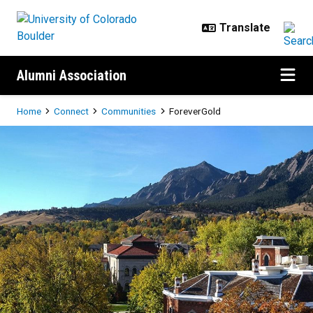
Skip to main content
Alumni Association
Breadcrumb
Home
Connect
Communities
ForeverGold
ForeverGold