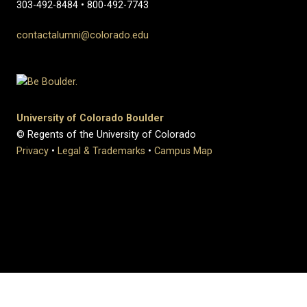
303-492-8484 • 800-492-7743
contactalumni@colorado.edu
University of Colorado Boulder
© Regents of the University of Colorado
Privacy
•
Legal & Trademarks
•
Campus Map