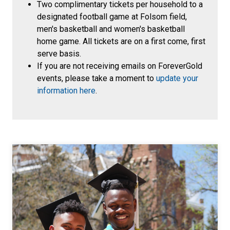
Two complimentary tickets per household to a
designated football game at Folsom field,
men's basketball and women's basketball
home game. All tickets are on a first come, first
serve basis.
If you are not receiving emails on ForeverGold
events, please take a moment to
update your
information here
.