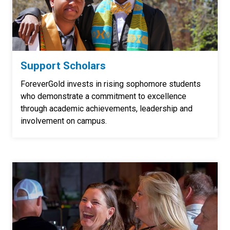
Support Scholars
ForeverGold invests in rising sophomore students
who demonstrate a commitment to excellence
through academic achievements, leadership and
involvement on campus.