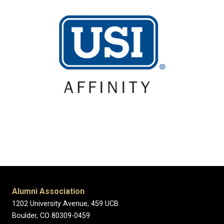
Alumni Association
1202 University Avenue, 459 UCB
Boulder, CO 80309-0459