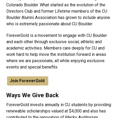
Colorado Boulder. What started as the evolution of the
Directors Club and former Lifetime members of the CU
Boulder Alumni Association has grown to include anyone
who is extremely passionate about CU Boulder.
ForeverGold is a movement to engage with CU Boulder
and each other through exclusive social, athletic and
academic activities. Members care deeply for CU and
work hard to help move the institution forward in areas
where we are passionate, all while enjoying exclusive
events and special benefits.
Join ForeverGold
Ways We Give Back
ForeverGold invests annually in CU students by providing
renewable scholarships valued at $4,000 and also has
contributed to the renovation of Macky Auditorium,