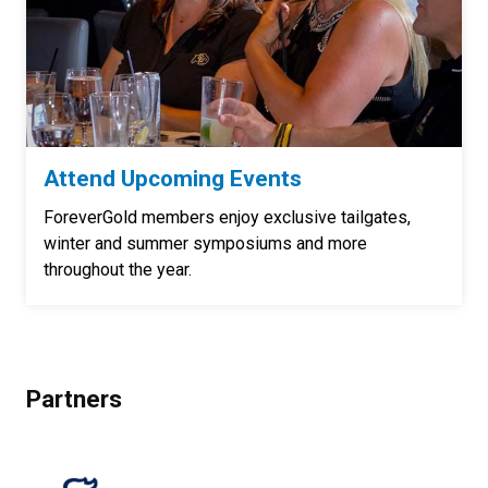
Attend Upcoming Events
ForeverGold members enjoy exclusive tailgates,
winter and summer symposiums and more
throughout the year.
Partners