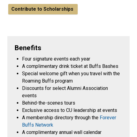
Contribute to Scholarships
Benefits
Four signature events each year
A complimentary drink ticket at Buffs Bashes
Special welcome gift when you travel with the
Roaming Buffs program
Discounts for select Alumni Association
events
Behind-the-scenes tours
Exclusive access to CU leadership at events
A membership directory through the
Forever
Buffs Network
A complimentary annual wall calendar