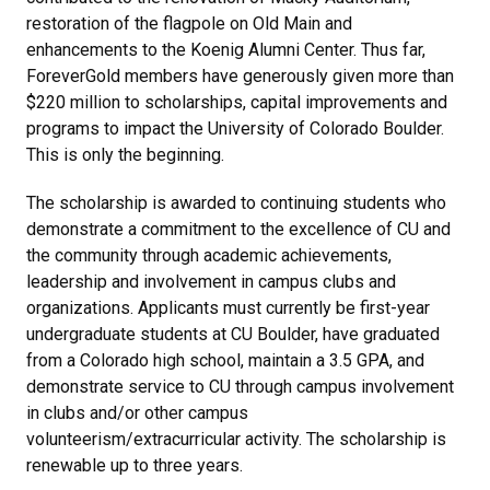
restoration of the flagpole on Old Main and
enhancements to the Koenig Alumni Center. Thus far,
ForeverGold members have generously given more than
$220 million to scholarships, capital improvements and
programs to impact the University of Colorado Boulder.
This is only the beginning.
The scholarship is awarded to continuing students who
demonstrate a commitment to the excellence of CU and
the community through academic achievements,
leadership and involvement in campus clubs and
organizations. Applicants must currently be first-year
undergraduate students at CU Boulder, have graduated
from a Colorado high school, maintain a 3.5 GPA, and
demonstrate service to CU through campus involvement
in clubs and/or other campus
volunteerism/extracurricular activity. The scholarship is
renewable up to three years.