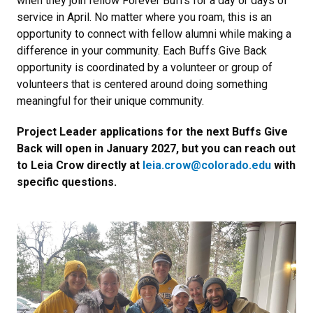
when they join fellow Forever Buffs for a day or days of
service in April. No matter where you roam, this is an
opportunity to connect with fellow alumni while making a
difference in your community. Each Buffs Give Back
opportunity is coordinated by a volunteer or group of
volunteers that is centered around doing something
meaningful for their unique community.
Project Leader applications for the next Buffs Give
Back will open in January 2027, but you can reach out
to Leia Crow directly at
leia.crow@colorado.edu
with
specific questions.