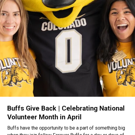
.
Buffs Give Back | Celebrating National
Volunteer Month in April
Buffs have the opportunity to be a part of something big