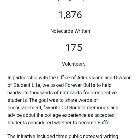
1,876
Notecards Written
175
Volunteers
In partnership with the Office of Admissions and Division
of Student Life, we asked Forever Buffs to help
handwrite thousands of notecards for prospective
students. The goal was to share words of
encouragement, favorite CU Boulder memories and
advice about the college experience as accepted
students considered whether to become Buffs.
The initiative included three public notecard writing