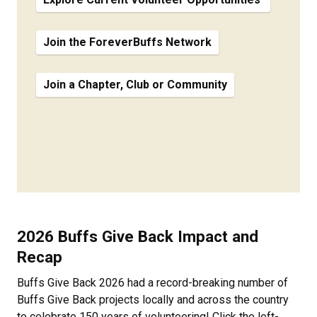
Join the ForeverBuffs Network
Join a Chapter, Club or Community
2026 Buffs Give Back Impact and
Recap
Buffs Give Back 2026 had a record-breaking number of
Buffs Give Back projects locally and across the country
to celebrate 150 years of volunteering! Click the left-