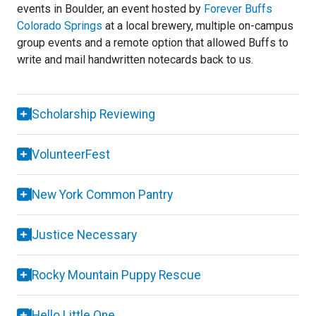
events in Boulder, an event hosted by
Forever Buffs
Colorado Springs
at a local brewery, multiple on-campus
group events and a remote option that allowed Buffs to
write and mail handwritten notecards back to us.
Scholarship Reviewing
VolunteerFest
New York Common Pantry
Justice Necessary
Rocky Mountain Puppy Rescue
Hello Little One