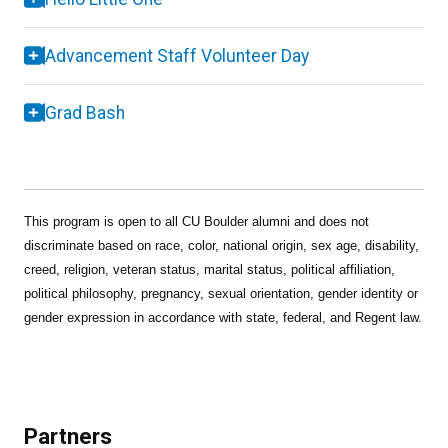
Advancement Staff Volunteer Day
Grad Bash
This program is open to all CU Boulder alumni and does not
discriminate based on race, color, national origin, sex age, disability,
creed, religion, veteran status, marital status, political affiliation,
political philosophy, pregnancy, sexual orientation, gender identity or
gender expression in accordance with state, federal, and Regent law.
Partners