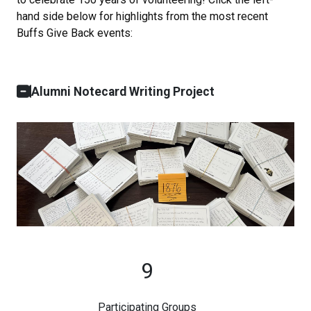
hand side below for highlights from the most recent
Buffs Give Back events:
Alumni Notecard Writing Project
9
Participating Groups