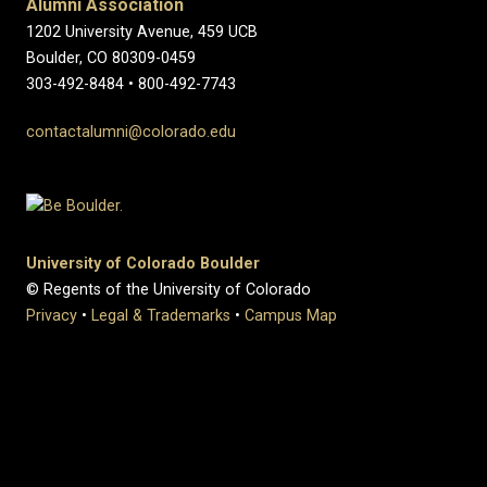
Alumni Association
1202 University Avenue, 459 UCB
Boulder, CO 80309-0459
303-492-8484 • 800-492-7743
contactalumni@colorado.edu
University of Colorado Boulder
© Regents of the University of Colorado
Privacy
•
Legal & Trademarks
•
Campus Map