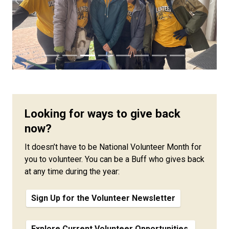
Previous
Next
Looking for ways to give back
now?
It doesn’t have to be National Volunteer Month for
you to volunteer. You can be a Buff who gives back
at any time during the year:
Sign Up for the Volunteer Newsletter
Explore Current Volunteer Opportunities