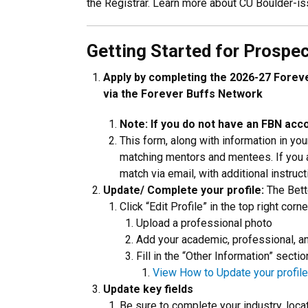
the Registrar. Learn more about CU Boulder-i
Getting Started for Prospe
Apply by completing the 2026-27 Forev
via the Forever Buffs Network
Note: If you do not have an FBN acco
This form, along with information in you
matching mentors and mentees. If you a
match via email, with additional instruct
Update/ Complete your profile:
The Bette
Click “Edit Profile” in the top right corn
Upload a professional photo
Add your academic, professional, a
Fill in the “Other Information” sect
View How to Update your profile
Update key fields
Be sure to complete your industry, loca