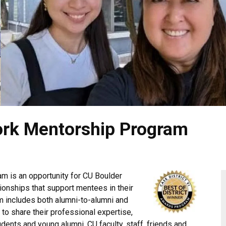
ork Mentorship Program
m is an opportunity for CU Boulder
ionships that support mentees in their
m includes both alumni-to-alumni and
to share their professional expertise,
ents and young alumni. CU faculty, staff, friends and