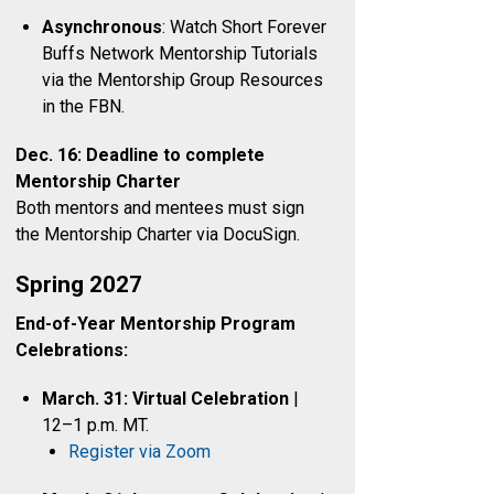
Asynchronous
: Watch Short Forever
Buffs Network Mentorship Tutorials
via the Mentorship Group Resources
in the FBN.
Dec. 16: Deadline to complete
Mentorship Charter
Both mentors and mentees must sign
the Mentorship Charter via DocuSign.
Spring 2027
End-of-Year Mentorship Program
Celebrations:
March. 31: Virtual Celebration
|
12–1 p.m. MT.
Register via Zoom