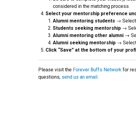
considered in the matching process.
Select your mentorship preference und
Alumni mentoring students
→ Select:
Students seeking mentorship
→ Sele
Alumni mentoring other alumni
→ Sel
Alumni seeking mentorship
→ Select:
Click “Save” at the bottom of your pro
Please visit the
Forever Buffs Network
for re
questions,
send us an email
.