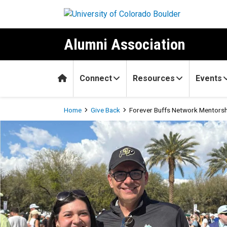
Skip to main content
Alumni Association
Home
Connect
Resources
Events
Breadcrumb
Home
Give Back
Forever Buffs Network Mentors
Forever Buffs Network Men