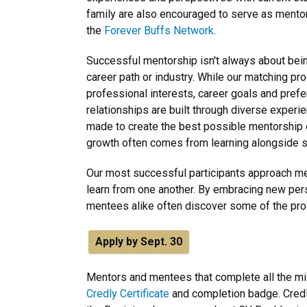
family are also encouraged to serve as mentors
the
Forever Buffs Network
.
Successful mentorship isn't always about be
career path or industry. While our matching p
professional interests, career goals and pre
relationships are built through diverse experi
made to create the best possible mentorship 
growth often comes from learning alongside s
Our most successful participants approach men
learn from one another. By embracing new pe
mentees alike often discover some of the pr
Apply by Sept. 30
Mentors and mentees that complete all the mile
Credly Certificate
and completion badge. Credly