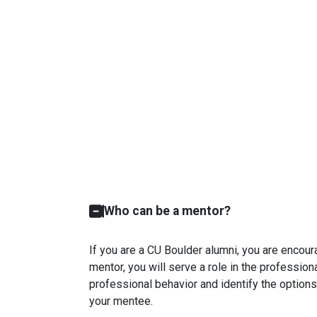
Who can be a mentor?
If you are a CU Boulder alumni, you are encour
mentor, you will serve a role in the professio
professional behavior and identify the options
your mentee.