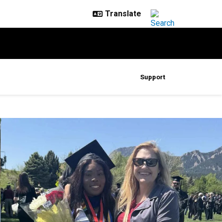
Support