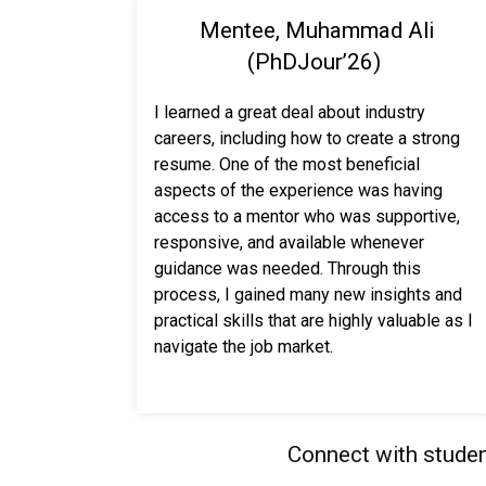
Mentee, Muhammad Ali
(PhDJour’26)
I learned a great deal about industry
careers, including how to create a strong
resume. One of the most beneficial
aspects of the experience was having
access to a mentor who was supportive,
responsive, and available whenever
guidance was needed. Through this
process, I gained many new insights and
practical skills that are highly valuable as I
navigate the job market.
Connect with studen