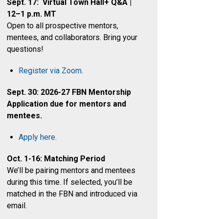
Sept. 17: Virtual Town Hall+ Q&A |
12–1 p.m. MT
Open to all prospective mentors,
mentees, and collaborators. Bring your
questions!
Register via Zoom
.
Sept. 30: 2026-27 FBN Mentorship
Application due for mentors and
mentees.
Apply here.
Oct. 1-16: Matching Period
We’ll be pairing mentors and mentees
during this time. If selected, you’ll be
matched in the FBN and introduced via
email.