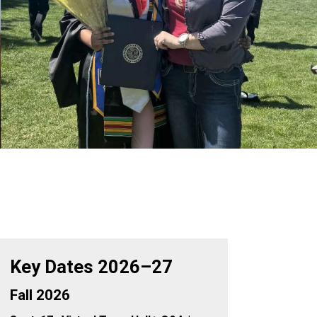
Key Dates 2026–27
Fall 2026