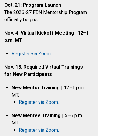
Oct. 21: Program Launch
The 2026-27 FBN Mentorship Program
officially begins
Nov. 4: Virtual Kickoff Meeting | 12–1
p.m. MT
Register via Zoom
Nov. 18: Required Virtual Trainings
for New Participants
New Mentor Training
| 12–1 p.m.
MT.
Register via Zoom.
New Mentee Training
| 5–6 p.m.
MT.
Register via Zoom.