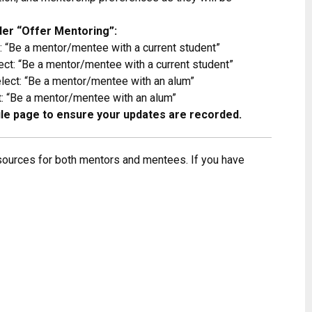
er “Offer Mentoring”:
 “Be a mentor/mentee with a current student”
ct: “Be a mentor/mentee with a current student”
ect: “Be a mentor/mentee with an alum”
 “Be a mentor/mentee with an alum”
file page to ensure your updates are recorded.
sources for both mentors and mentees. If you have