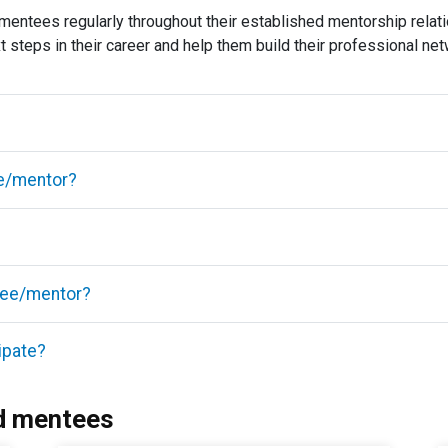
mentees regularly throughout their established mentorship relat
ext steps in their career and help them build their professional ne
ee/mentor?
tee/mentor?
ipate?
d mentees