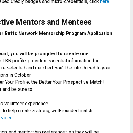
ssued Credly badges and micro-credentials, click
here
.
ctive Mentors and Mentees
er Buffs Network Mentorship Program Application
unt, you will be prompted to create one.
r FBN profile, provides essential information for
re selected and matched, you’ll be introduced to your
ions in October.
r Your Profile, the Better Your Prospective Match!
er and be sure to:
nd volunteer experience
ion to help create a strong, well-rounded match
 video
tion, and mentorship preferences as they will be