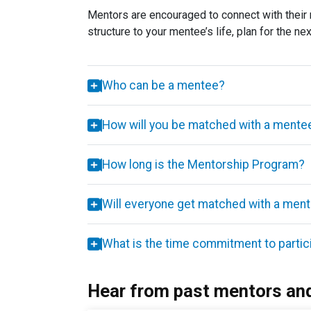
Mentors are encouraged to connect with their 
structure to your mentee’s life, plan for the n
Who can be a mentee?
How will you be matched with a ment
How long is the Mentorship Program?
Will everyone get matched with a men
What is the time commitment to partic
Hear from past mentors an