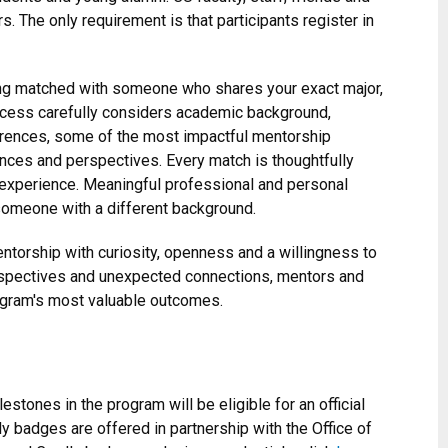
. The only requirement is that participants register in
ing matched with someone who shares your exact major,
rocess carefully considers academic background,
ferences, some of the most impactful mentorship
ences and perspectives. Every match is thoughtfully
experience. Meaningful professional and personal
omeone with a different background.
torship with curiosity, openness and a willingness to
rspectives and unexpected connections, mentors and
ogram's most valuable outcomes.
stones in the program will be eligible for an official
 badges are offered in partnership with the Office of