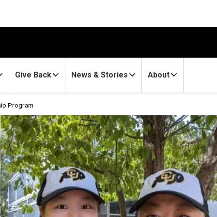
Give Back
News & Stories
About
hip Program
torship Program