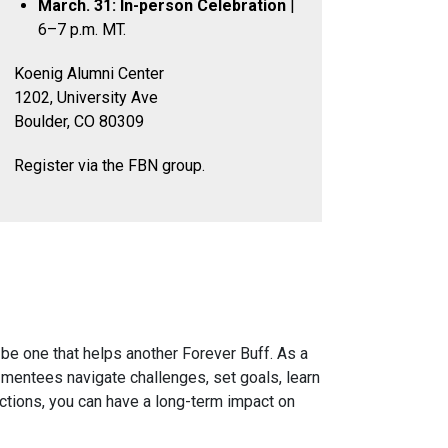
March. 31: In-person Celebration
|
6–7 p.m. MT.
Koenig Alumni Center
1202, University Ave
Boulder, CO 80309
Register via the FBN group.
 be one that helps another Forever Buff. As a
 mentees navigate challenges, set goals, learn
actions, you can have a long-term impact on