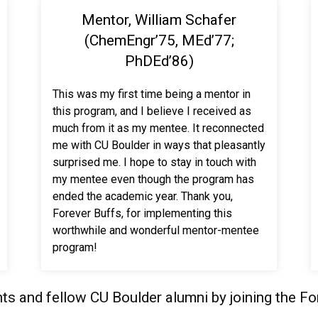
Mentor, William Schafer
(ChemEngr’75, MEd’77;
PhDEd’86)
This was my first time being a mentor in
this program, and I believe I received as
much from it as my mentee. It reconnected
me with CU Boulder in ways that pleasantly
surprised me. I hope to stay in touch with
my mentee even though the program has
ended the academic year. Thank you,
Forever Buffs, for implementing this
worthwhile and wonderful mentor-mentee
program!
ts and fellow CU Boulder alumni by joining the F