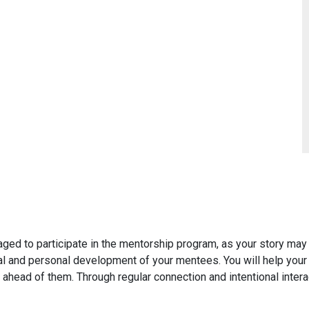
aged to participate in the mentorship program, as your story may
nal and personal development of your mentees. You will help your
 ahead of them. Through regular connection and intentional inter