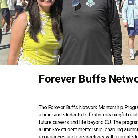
.
Forever Buffs Netw
The Forever Buffs Network Mentorship Progra
alumni and students to foster meaningful relat
future careers and life beyond CU. The progra
alumni-to-student mentorship, enabling alumni 
experiences and perspectives with current stud