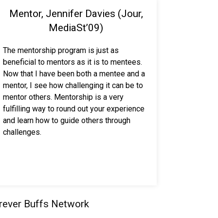
Mentor, Jennifer Davies (Jour,
MediaSt’09)
The mentorship program is just as
beneficial to mentors as it is to mentees.
Now that I have been both a mentee and a
mentor, I see how challenging it can be to
mentor others. Mentorship is a very
fulfilling way to round out your experience
and learn how to guide others through
challenges.
orever Buffs Network