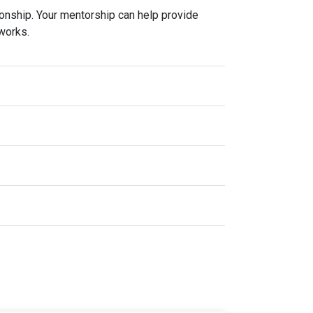
ionship. Your mentorship can help provide
tworks.