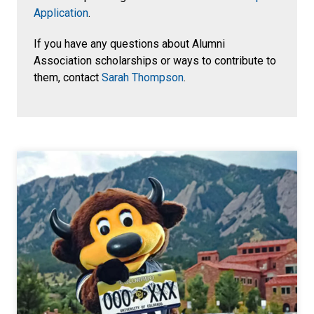
Application
.
If you have any questions about Alumni
Association scholarships or ways to contribute to
them, contact
Sarah Thompson
.