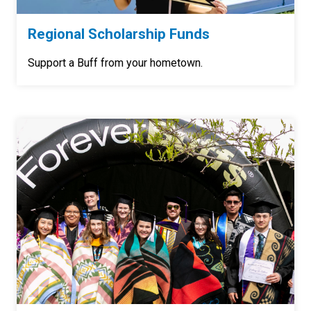
Regional Scholarship Funds
Support a Buff from your hometown.