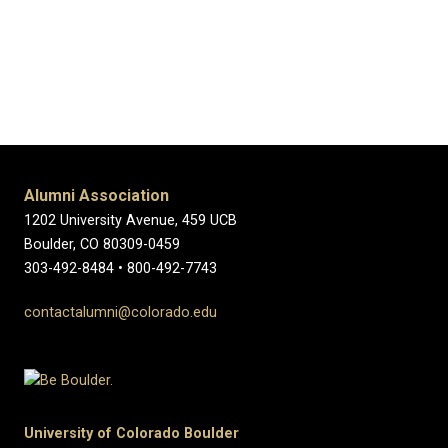
Alumni Association
1202 University Avenue, 459 UCB
Boulder, CO 80309-0459
303-492-8484 • 800-492-7743
contactalumni@colorado.edu
University of Colorado Boulder