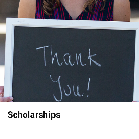
.
Scholarships