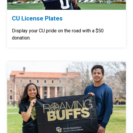
CU License Plates
Display your CU pride on the road with a $50
donation.