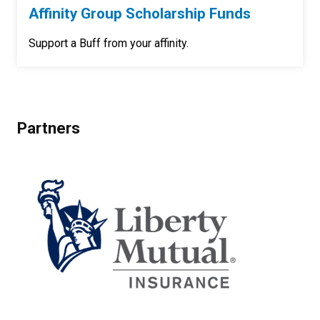
Affinity Group Scholarship Funds
Support a Buff from your affinity.
Partners