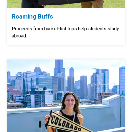
Roaming Buffs
Proceeds from bucket-list trips help students study
abroad.