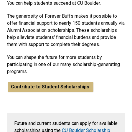
You can help students succeed at CU Boulder.
The generosity of Forever Buffs makes it possible to
offer financial support to nearly 150 students annually via
Alumni Association scholarships. These scholarships
help alleviate students' financial burdens and provide
them with support to complete their degrees.
You can shape the future for more students by
participating in one of our many scholarship-generating
programs.
Contribute to Student Scholarships
Future and current students can apply for available
scholarships using the
CU Boulder Scholarship