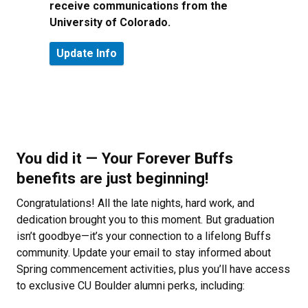
receive communications from the
University of Colorado.
You did it — Your Forever Buffs
benefits are just beginning!
Congratulations! All the late nights, hard work, and
dedication brought you to this moment. But graduation
isn’t goodbye—it’s your connection to a lifelong Buffs
community. Update your email to stay informed about
Spring commencement activities, plus you’ll have access
to exclusive CU Boulder alumni perks, including: