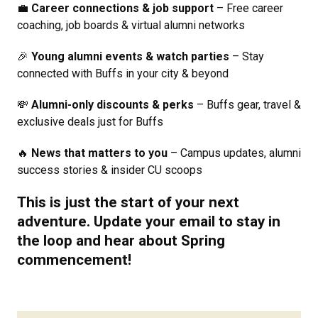
💼
Career connections & job support
– Free career
coaching, job boards & virtual alumni networks
🎉
Young alumni events & watch parties
– Stay
connected with Buffs in your city & beyond
💸
Alumni-only discounts & perks
– Buffs gear, travel &
exclusive deals just for Buffs
🔥
News that matters to you
– Campus updates, alumni
success stories & insider CU scoops
This is just the start of your next
adventure.
Update your email
to stay in
the loop and hear about Spring
commencement!