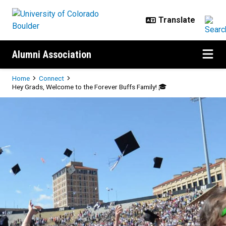
Skip to main content
Alumni Association
Breadcrumb
Home
Connect
Hey Grads, Welcome to the Forever Buffs Family! 🎓
Hey Grads, Welcome to the Foreve