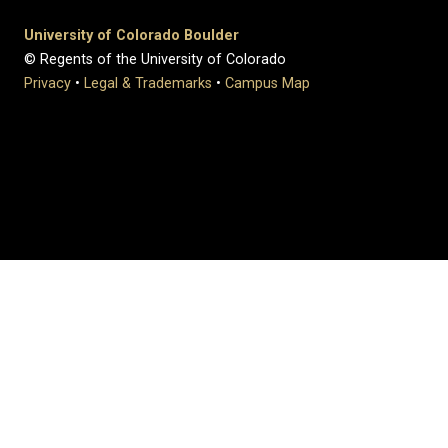
University of Colorado Boulder
© Regents of the University of Colorado
Privacy
•
Legal & Trademarks
•
Campus Map