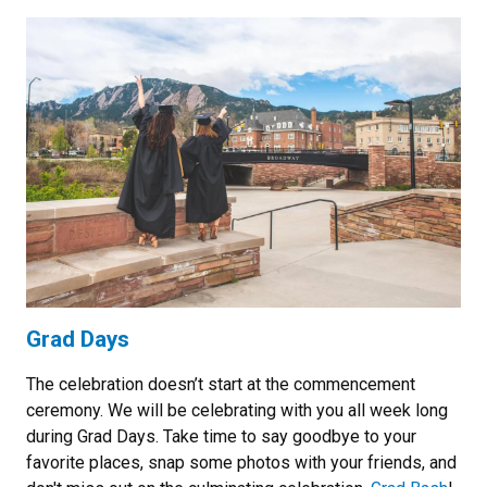
Grad Days
The celebration doesn’t start at the commencement
ceremony. We will be celebrating with you all week long
during Grad Days. Take time to say goodbye to your
favorite places, snap some photos with your friends, and