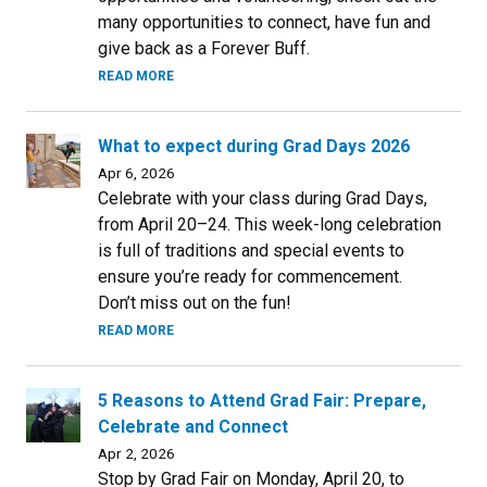
many opportunities to connect, have fun and
give back as a Forever Buff.
READ MORE
What to expect during Grad Days 2026
Apr 6, 2026
Celebrate with your class during Grad Days,
from April 20–24. This week-long celebration
is full of traditions and special events to
ensure you’re ready for commencement.
Don’t miss out on the fun!
READ MORE
5 Reasons to Attend Grad Fair: Prepare,
Celebrate and Connect
Apr 2, 2026
Stop by Grad Fair on Monday, April 20, to