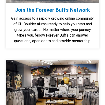
Join the Forever Buffs Network
Gain access to a rapidly growing online community
of CU Boulder alumni ready to help you start and
grow your career. No matter where your journey
takes you, fellow Forever Buffs can answer
questions, open doors and provide mentorship.