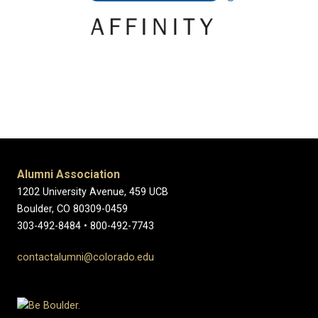
Alumni Association
1202 University Avenue, 459 UCB
Boulder, CO 80309-0459
303-492-8484 • 800-492-7743
contactalumni@colorado.edu