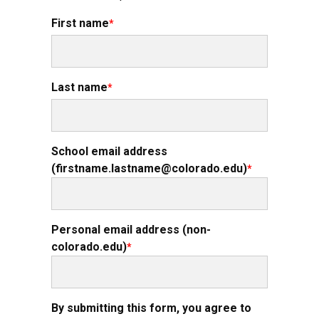
First name
Last name
School email address
(firstname.lastname@colorado.edu)
Personal email address (non-
colorado.edu)
By submitting this form, you agree to