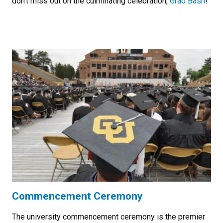
don't miss out on the culminating celebration,
Grad Bash
!
Commencement Ceremony
The university commencement ceremony is the premier