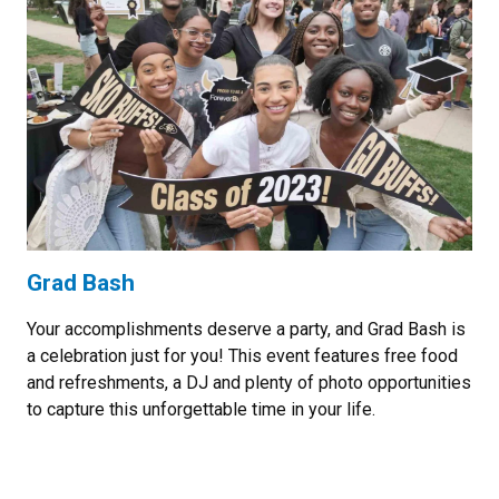
Grad Bash
Your accomplishments deserve a party, and Grad Bash is
a celebration just for you! This event features free food
and refreshments, a DJ and plenty of photo opportunities
to capture this unforgettable time in your life.