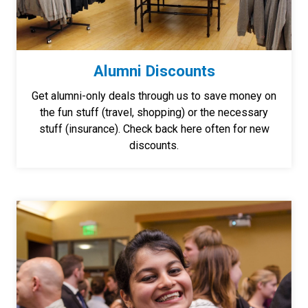
Alumni Discounts
Get alumni-only deals through us to save money on
the fun stuff (travel, shopping) or the necessary
stuff (insurance). Check back here often for new
discounts.