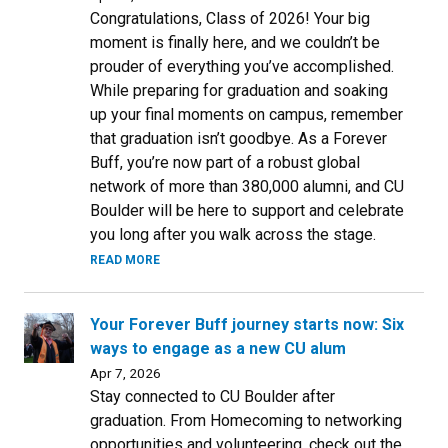
Congratulations, Class of 2026! Your big
moment is finally here, and we couldn’t be
prouder of everything you’ve accomplished.
While preparing for graduation and soaking
up your final moments on campus, remember
that graduation isn’t goodbye. As a Forever
Buff, you’re now part of a robust global
network of more than 380,000 alumni, and CU
Boulder will be here to support and celebrate
you long after you walk across the stage.
READ MORE
Your Forever Buff journey starts now: Six
ways to engage as a new CU alum
Apr 7, 2026
Stay connected to CU Boulder after
graduation. From Homecoming to networking
opportunities and volunteering, check out the