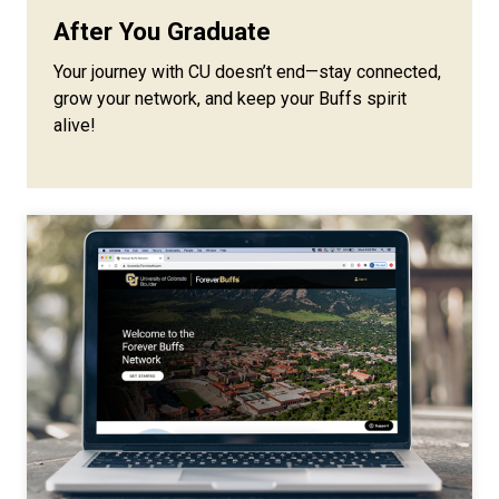
After You Graduate
Your journey with CU doesn’t end—stay connected,
grow your network, and keep your Buffs spirit
alive!