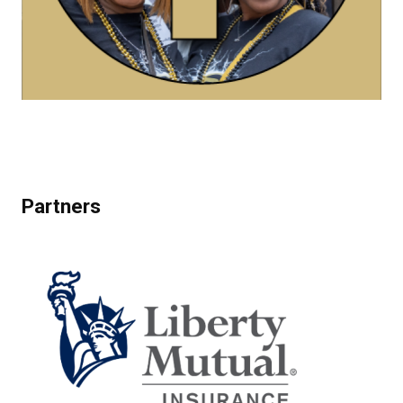
Partners