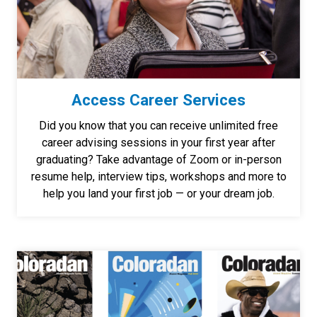
Access Career Services
Did you know that you can receive unlimited free
career advising sessions in your first year after
graduating? Take advantage of Zoom or in-person
resume help, interview tips, workshops and more to
help you land your first job — or your dream job.