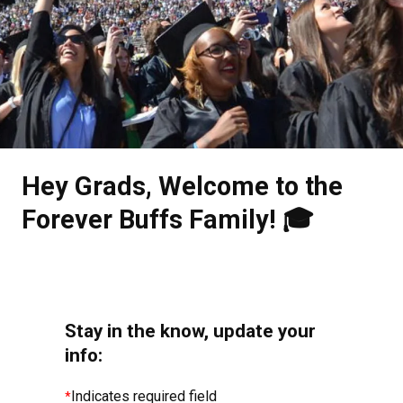
.
Hey Grads, Welcome to the
Forever Buffs Family! 🎓
Stay in the know, update your
info:
Indicates required field