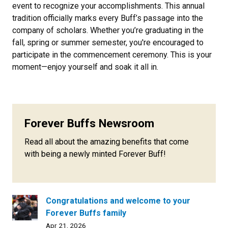
event to recognize your accomplishments. This annual
tradition officially marks every Buff’s passage into the
company of scholars. Whether you’re graduating in the
fall, spring or summer semester, you're encouraged to
participate in the commencement ceremony. This is your
moment—enjoy yourself and soak it all in.
Forever Buffs Newsroom
Read all about the amazing benefits that come
with being a newly minted Forever Buff!
Congratulations and welcome to your
Forever Buffs family
Apr 21, 2026