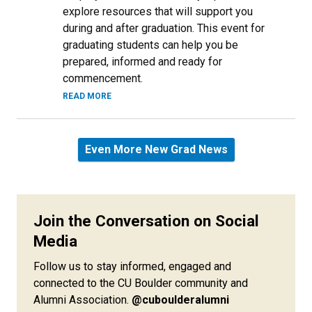
explore resources that will support you
during and after graduation. This event for
graduating students can help you be
prepared, informed and ready for
commencement.
READ MORE
Even More New Grad News
Join the Conversation on Social
Media
Follow us to stay informed, engaged and
connected to the CU Boulder community and
Alumni Association.
@cuboulderalumni