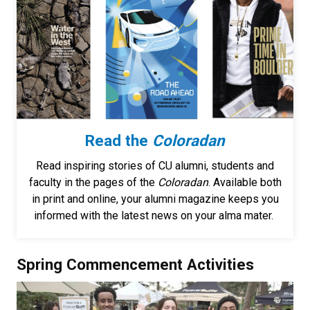
Read the
Coloradan
Read inspiring stories of CU alumni, students and
faculty in the pages of the
Coloradan
. Available both
in print and online, your alumni magazine keeps you
informed with the latest news on your alma mater.
Spring Commencement Activities