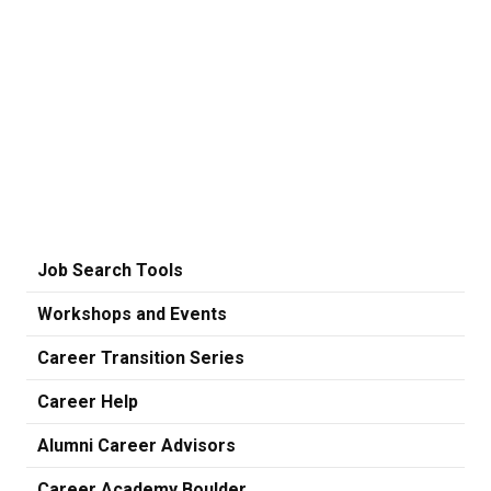
Job Search Tools
Workshops and Events
Career Transition Series
Career Help
Alumni Career Advisors
Career Academy Boulder