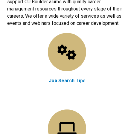
support CU Boulder alums with quality career
management resources throughout every stage of their
careers. We offer a wide variety of services as well as
events and webinars focused on career development.
Job Search Tips