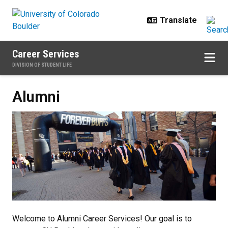
Skip to main content
Career Services
DIVISION OF STUDENT LIFE
Alumni
Alumni
Welcome to Alumni Career Services! Our goal is to