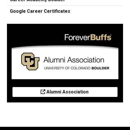
Google Career Certificates
Alumni Association