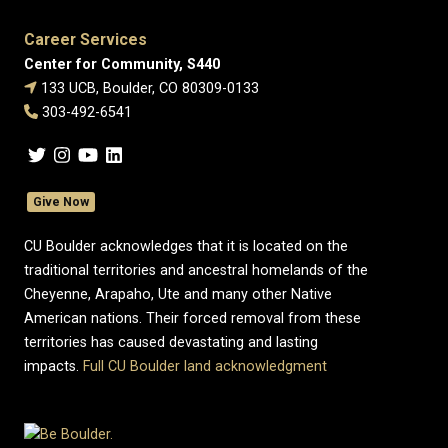
Career Services
Center for Community, S440
133 UCB, Boulder, CO 80309-0133
303-492-6541
Give Now
CU Boulder acknowledges that it is located on the
traditional territories and ancestral homelands of the
Cheyenne, Arapaho, Ute and many other Native
American nations. Their forced removal from these
territories has caused devastating and lasting
impacts.
Full CU Boulder land acknowledgment