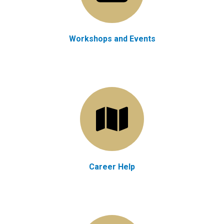
Workshops and Events
Career Help