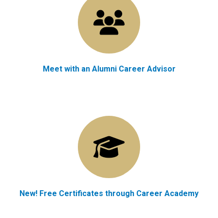
Meet with an Alumni Career Advisor
New! Free Certificates through Career Academy