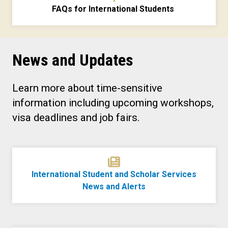
FAQs for International Students
News and Updates
Learn more about time-sensitive
information including upcoming workshops,
visa deadlines and job fairs.
International Student and Scholar Services
News and Alerts