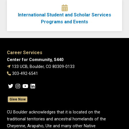
International Student and Scholar Services
Programs and Events
Career Services
Center for Community, S440
133 UCB, Boulder, CO 80309-0133
303-492-6541
Give Now
CU Boulder acknowledges that it is located on the
traditional territories and ancestral homelands of the
Cheyenne, Arapaho, Ute and many other Native