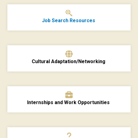
Job Search Resources
Cultural Adaptation/Networking
Internships and Work Opportunities