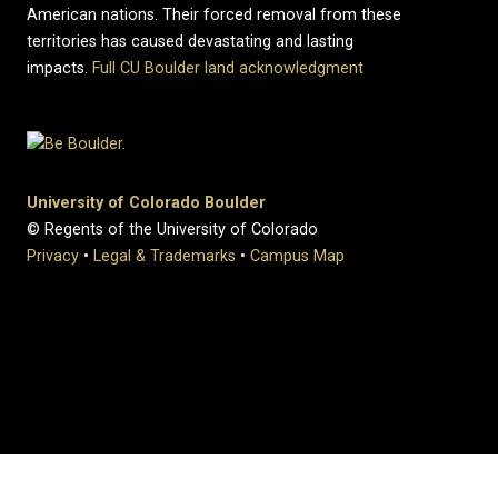
American nations. Their forced removal from these
territories has caused devastating and lasting
impacts.
Full CU Boulder land acknowledgment
University of Colorado Boulder
© Regents of the University of Colorado
Privacy
•
Legal & Trademarks
•
Campus Map