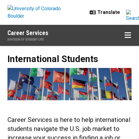
Skip to main content
Career Services
DIVISION OF STUDENT LIFE
International Students
International Students
Career Services is here to help international
students navigate the U.S. job market to
increase your success in finding a job or