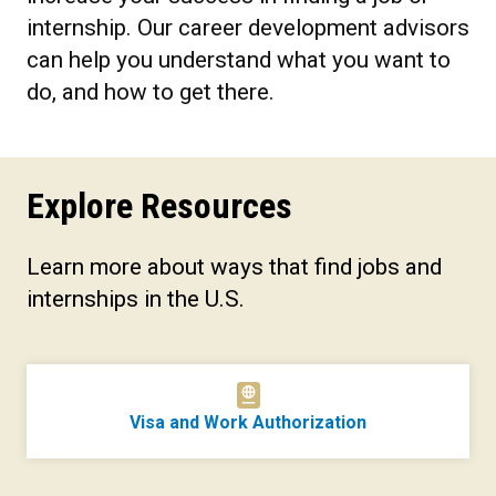
internship. Our career development advisors
can help you understand what you want to
do, and how to get there.
Explore Resources
Learn more about ways that find jobs and
internships in the U.S.
Visa and Work Authorization