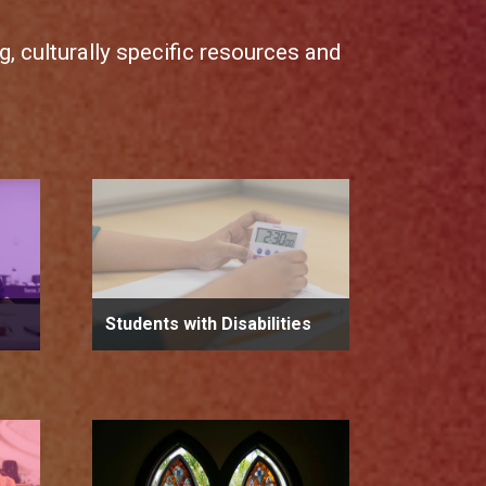
, culturally specific resources and
Students with Disabilities