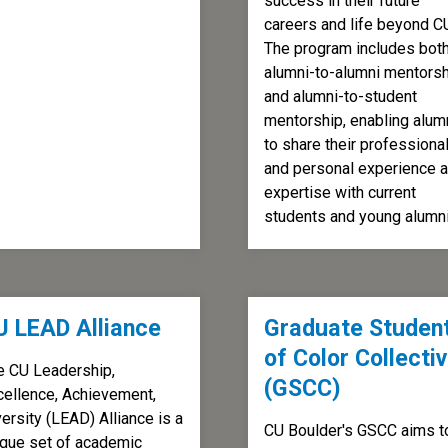
success in their future
careers and life beyond C
The program includes bot
alumni-to-alumni mentors
and alumni-to-student
mentorship, enabling alum
to share their professiona
and personal experience 
expertise with current
students and young alumni
U LEAD Alliance
Graduate Studen
of Color Collecti
e CU Leadership,
(GSCC)
cellence, Achievement,
ersity (LEAD) Alliance is a
CU Boulder's GSCC aims t
ique set of academic