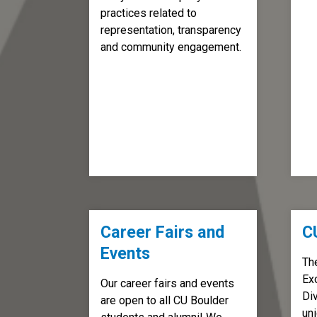
practices related to
representation, transparency
and community engagement.
Career Fairs and
C
Events
Th
Ex
Our career fairs and events
Div
are open to all CU Boulder
un