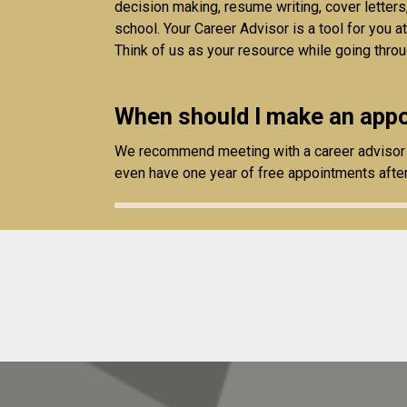
decision making, resume writing, cover letters
school. Your Career Advisor is a tool for you a
Think of us as your resource while going throu
When should I make an appo
We recommend meeting with a career advisor a
even have one year of free appointments afte