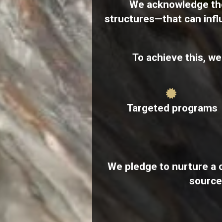
We acknowledge the
structures—​that can inf
To achieve this, w
Targeted programs
We pledge to nurture a 
source