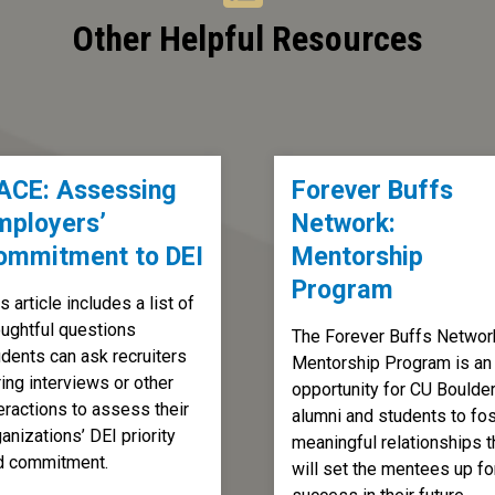
Other Helpful Resources
ACE: Assessing
Forever Buffs
mployers’
Network:
ommitment to DEI
Mentorship
Program
s article includes a list of
oughtful questions
The Forever Buffs Networ
udents can ask recruiters
Mentorship Program is an
ing interviews or other
opportunity for CU Boulde
eractions to assess their
alumni and students to fos
anizations’ DEI priority
meaningful relationships t
d commitment.
will set the mentees up fo