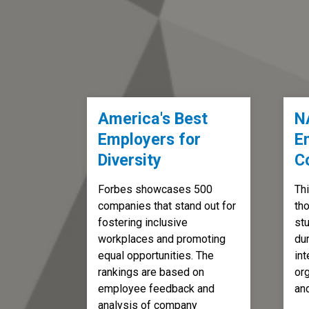
America's Best
N
Employers for
E
Diversity
C
Forbes showcases 500
Thi
companies that stand out for
th
fostering inclusive
st
workplaces and promoting
dur
equal opportunities. The
int
rankings are based on
org
employee feedback and
an
analysis of company