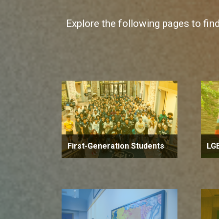
Explore the following pages to fin
First-Generation Students
LG