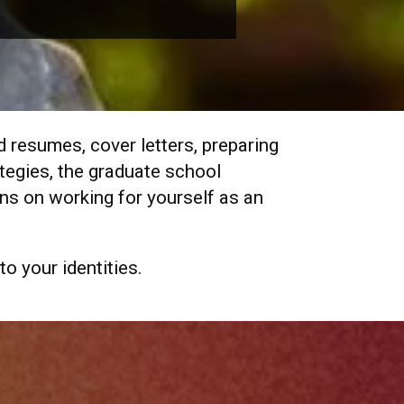
d resumes, cover letters, preparing
ategies, the graduate school
ns on working for yourself as an
to your identities.