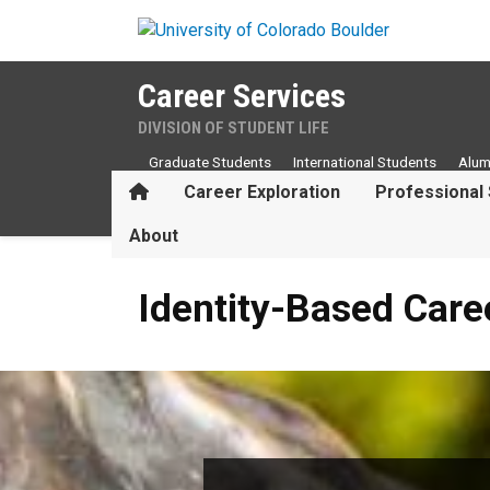
Skip to main content
Career Services
DIVISION OF STUDENT LIFE
Graduate Students
International Students
Alum
Home
Career Exploration
Professional 
About
Identity-Based Career Reso
Identity-Based Care