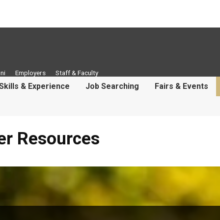
ni
Employers
Staff & Faculty
Skills & Experience
Job Searching
Fairs & Events
urces
er Resources