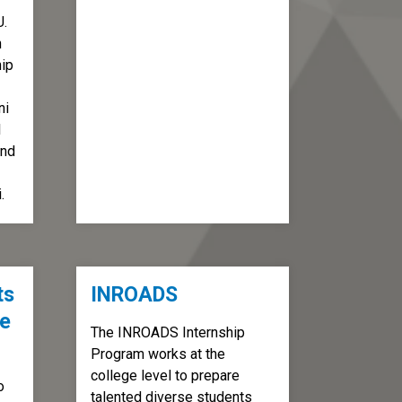
U.
h
hip
ni
l
and
.
ts
INROADS
ve
The INROADS Internship
Program works at the
college level to prepare
o
talented diverse students