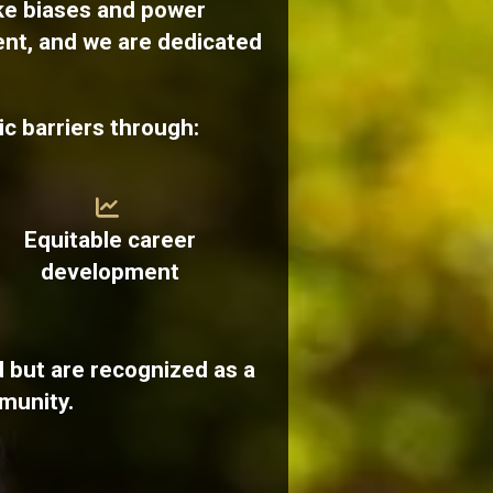
ke biases and power
ent, and we are dedicated
c barriers through:
Equitable career
development
 but are recognized as a
munity.