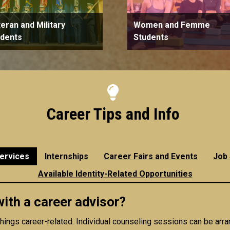
eran and Military
Women and Femme
udents
Students
Career Tips and Info
ervices
Internships
Career Fairs and Events
Job
Available Identity-Related Opportunities
th a career advisor?
 things career-related. Individual counseling sessions can be arr