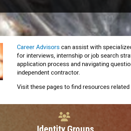
Career Advisors
can assist with specialize
for interviews, internship or job search str
application process and navigating questio
independent contractor.
Visit these pages to find resources related 
Identity Groups