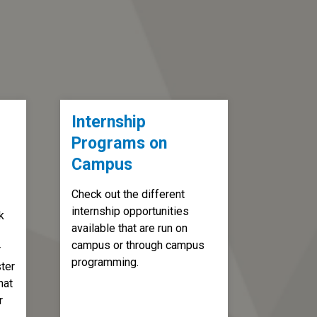
Internship
Programs on
Campus
Check out the different
internship opportunities
k
available that are run on
campus or through campus
r
programming.
ter
hat
r