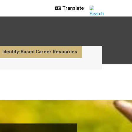
Identity-Based Career Resources