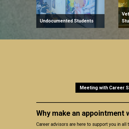
Vet
Undocumented Students
St
Meeting with Career S
Why make an appointment wi
Career advisors are here to support you in all