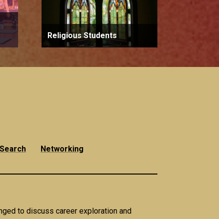
Religious Students
 Search
Networking
anged to discuss career exploration and