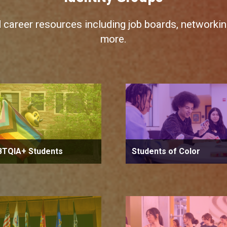
d career resources including job boards, networking
more.
BTQIA+ Students
Students of Color