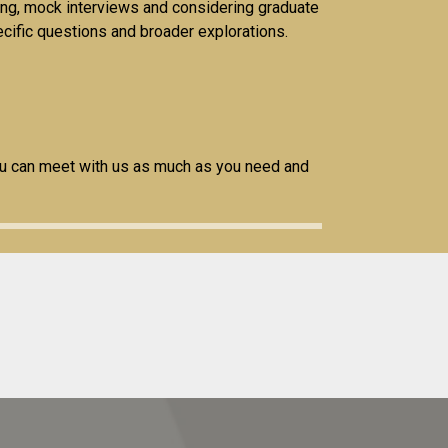
ting, mock interviews and considering graduate
pecific questions and broader explorations.
ou can meet with us as much as you need and