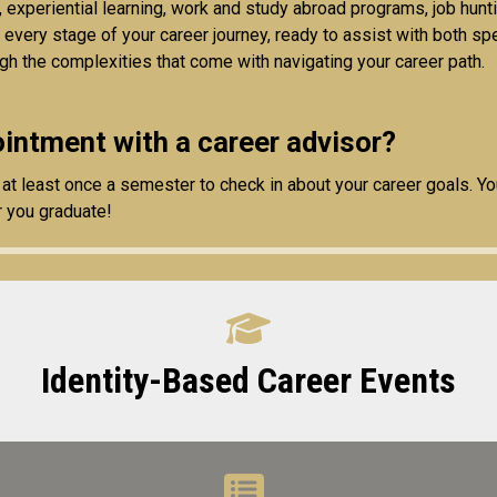
, experiential learning, work and study abroad programs, job hun
t every stage of your career journey, ready to assist with both s
gh the complexities that come with navigating your career path.
intment with a career advisor?
t least once a semester to check in about your career goals. Y
r you graduate!
Identity-Based Career Events