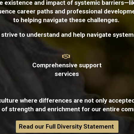
 existence and impact of systemic barriers—li
luence career paths and professional developm
to helping navigate these challenges.
e strive to understand and help navigate systemi
Comprehensive support
services
culture where differences are not only accepted
 of strength and enrichment for our entire com
Read our Full Diversity Statement