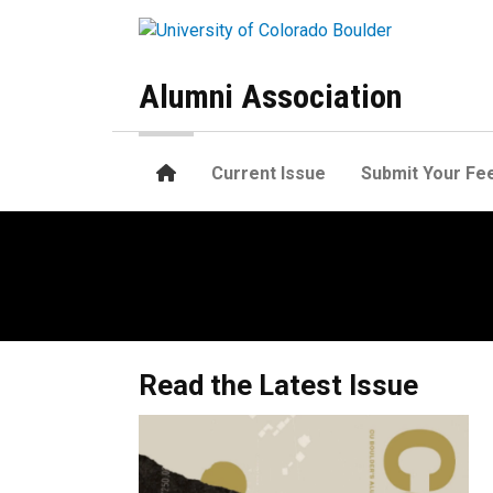
Skip to main content
Alumni Association
Home
Current Issue
Submit Your Fe
Home
Read the Latest Issue