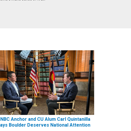
NBC Anchor and CU Alum Carl Quintanilla
ays Boulder Deserves National Attention