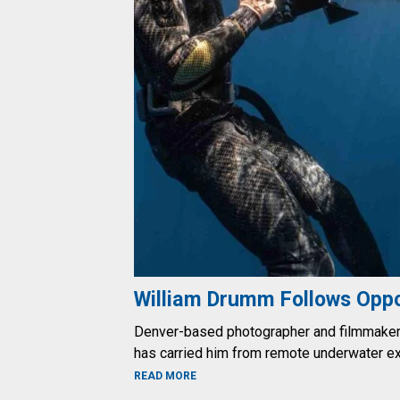
William Drumm Follows Oppo
Denver-based photographer and filmmaker W
has carried him from remote underwater e
ABOUT WILLIAM DRUMM FOLLOWS O
READ MORE