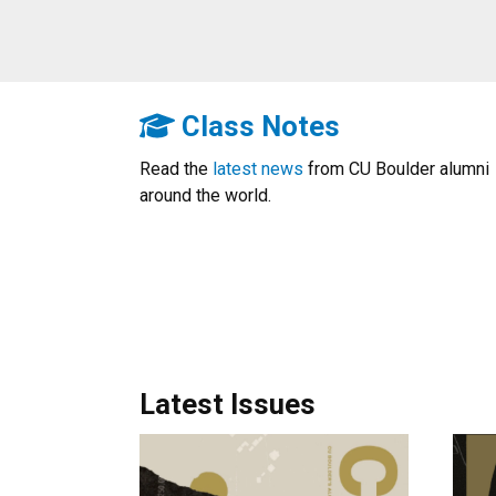
Class Notes
Read the
latest news
from CU Boulder alumni
around the world.
Latest Issues