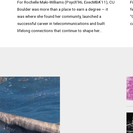
For Rochelle Maki-Williams (Psych’96; ExecMBA’11), CU
F
Boulder was more than a place to earn a degree — it
f
was where she found her community, launched a
“
successful career in telecommunications and built
c
lifelong connections that continue to shape her...