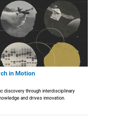
ch in Motion
ic discovery through interdisciplinary
nowledge and drives innovation.