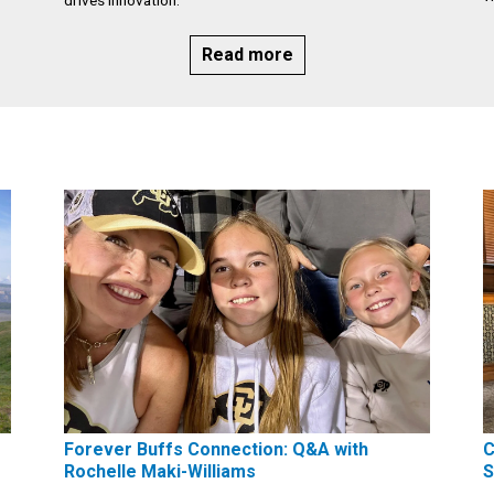
Read more
Forever Buffs Connection: Q&A with
C
Rochelle Maki-Williams
S