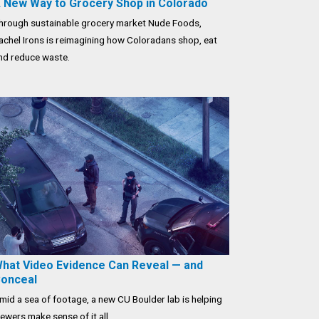
 New Way to Grocery Shop in Colorado
hrough sustainable grocery market Nude Foods,
achel Irons is reimagining how Coloradans shop, eat
nd reduce waste.
hat Video Evidence Can Reveal — and
onceal
mid a sea of footage, a new CU Boulder lab is helping
iewers make sense of it all.