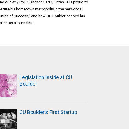
ind out why CNBC anchor Carl Quintanilla is proud to
eature his hometown metropolis in the network’s
Cities of Success,” and how CU Boulder shaped his
areer as a journalist.
Legislation Inside at CU
Boulder
CU Boulder’s First Startup