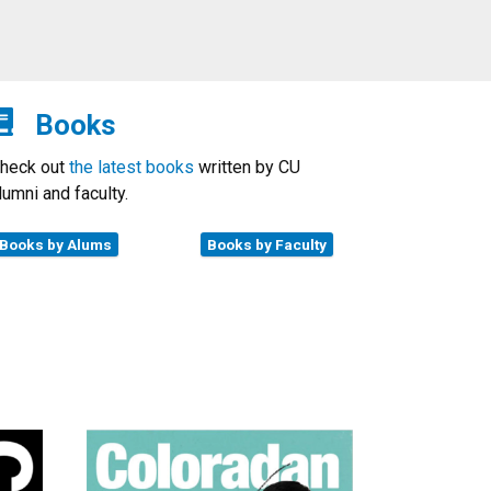
Books
heck out
the latest books
written by CU
lumni and faculty.
Books by Alums
Books by Faculty