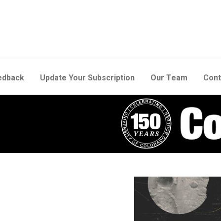
edback
Update Your Subscription
Our Team
Cont