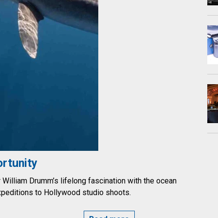
rtunity
illiam Drumm’s lifelong fascination with the ocean
xpeditions to Hollywood studio shoots.
PPORTUNITY