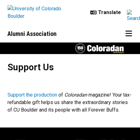
Skip to main content
Alumni Association
Support Us
Support Us
Support the production
of
Coloradan
magazine! Your tax-
refundable gift helps us share the extraordinary stories
of CU Boulder and its people with all Forever Buffs.