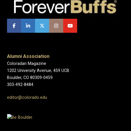
Alumni Association
Coloradan Magazine
1202 University Avenue, 459 UCB
Boulder, CO 80309-0459
303-492-8484
editor@colorado.edu