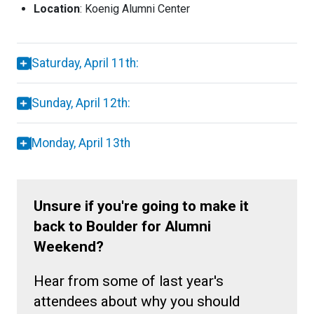
Location
: Koenig Alumni Center
Saturday, April 11th:
Sunday, April 12th:
Monday, April 13th
Unsure if you're going to make it
back to Boulder for Alumni
Weekend?
Hear from some of last year's
attendees about why you should