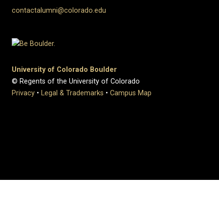
contactalumni@colorado.edu
University of Colorado Boulder
© Regents of the University of Colorado
Privacy
•
Legal & Trademarks
•
Campus Map