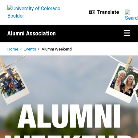
Skip to main content
Alumni Association
Breadcrumb
Home
Events
Alumni Weekend
Alumni Weekend
.