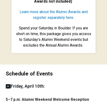
Awards not included)
Learn more about the Alumni Awards and
register separately here.
Spend your Saturday in Boulder. If you are
short on time, this package gives you access
to Saturday’s Alumni Weekend events but
excludes the Annual Alumni Awards.
Schedule of Events
Friday, April 10th:
5–7 p.m: Alumni Weekend Welcome Reception