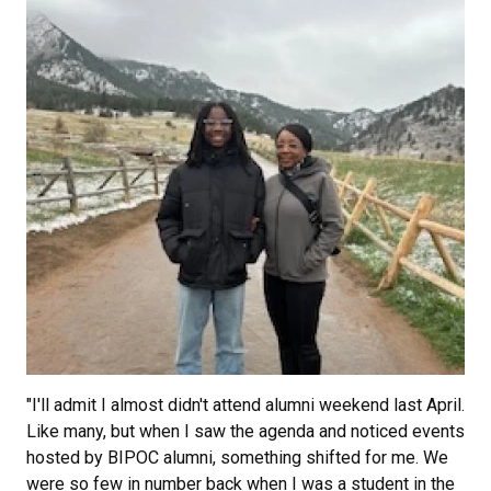
"I'll admit I almost didn't attend alumni weekend last April.
Like many, but when I saw the agenda and noticed events
hosted by BIPOC alumni, something shifted for me. We
were so few in number back when I was a student in the