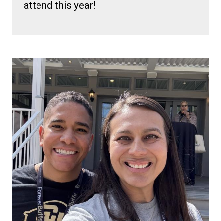
attend this year!