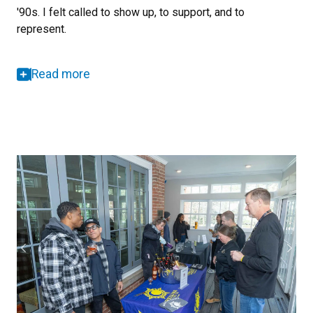
'90s. I felt called to show up, to support, and to
represent.
Read more
Previous
Next