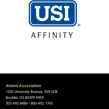
Alumni Association
1202 University Avenue, 459 UCB
Boulder, CO 80309-0459
303-492-8484 • 800-492-7743