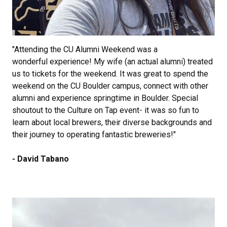
"Attending the CU Alumni Weekend was a
wonderful experience! My wife (an actual alumni) treated
us to tickets for the weekend. It was great to spend the
weekend on the CU Boulder campus, connect with other
alumni and experience springtime in Boulder. Special
shoutout to the Culture on Tap event- it was so fun to
learn about local brewers, their diverse backgrounds and
their journey to operating fantastic breweries!"
- David Tabano