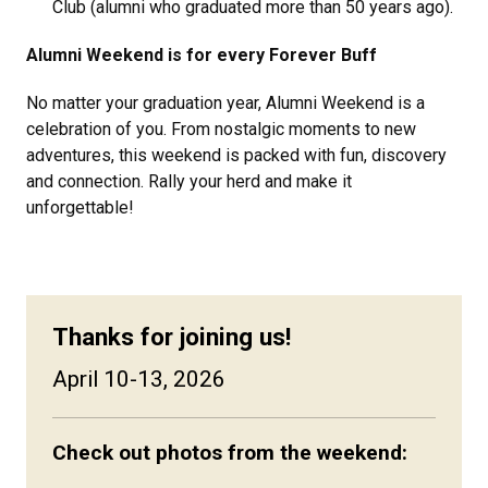
Club (alumni who graduated more than 50 years ago).
Alumni Weekend is for every Forever Buff
No matter your graduation year, Alumni Weekend is a
celebration of you. From nostalgic moments to new
adventures, this weekend is packed with fun, discovery
and connection. Rally your herd and make it
unforgettable!
Thanks for joining us!
April 10-13, 2026
Check out photos from the weekend: