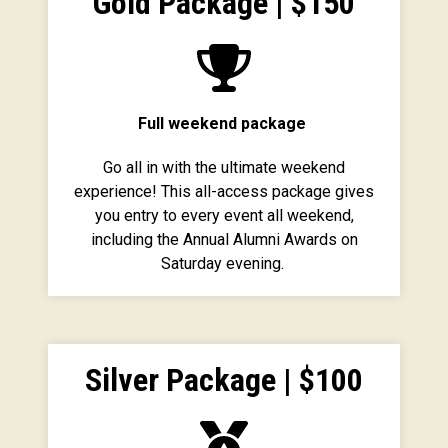
Gold Package | $150
Full weekend package
Go all in with the ultimate weekend
experience! This all-access package gives
you entry to every event all weekend,
including the Annual Alumni Awards on
Saturday evening.
Silver Package | $100