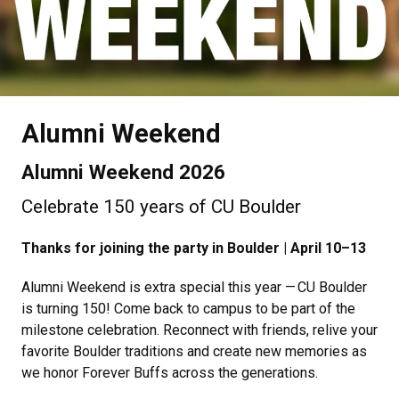
Alumni Weekend
Alumni Weekend 2026
Celebrate 150 years of CU Boulder
Thanks for joining the party in Boulder | April 10–13
Alumni Weekend is extra special this year — CU Boulder
is turning 150! Come back to campus to be part of the
milestone celebration. Reconnect with friends, relive your
favorite Boulder traditions and create new memories as
we honor Forever Buffs across the generations.