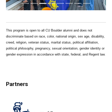
This program is open to all CU Boulder alumni and does not
discriminate based on race, color, national origin, sex age, disability,
creed, religion, veteran status, marital status, political affiliation,
political philosophy, pregnancy, sexual orientation, gender identity or
gender expression in accordance with state, federal, and Regent law.
Partners