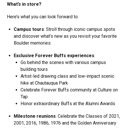
What’s in store?
Here’s what you can look forward to:
Campus tours
: Stroll through iconic campus spots
and discover what’s new as you revisit your favorite
Boulder memories.
Exclusive Forever Buffs experiences
:
Go behind the scenes with various campus
building tours
Artist-led drawing class and low-impact scenic
hike at Chautauqua Park
Celebrate Forever Buffs community at Culture on
Tap
Honor extraordinary Buffs at the Alumni Awards
Milestone reunions
: Celebrate the Classes of 2021,
2001, 2016, 1986, 1976 and the Golden Anniversary