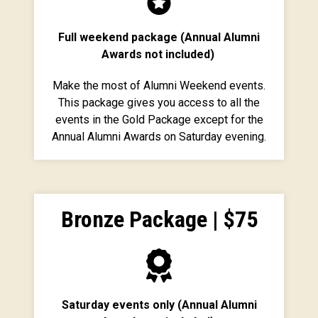
Full weekend package (Annual Alumni
Awards not included)
Make the most of Alumni Weekend events.
This package gives you access to all the
events in the Gold Package except for the
Annual Alumni Awards on Saturday evening.
Bronze Package | $75
Saturday events only (Annual Alumni