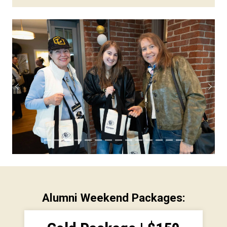
Previous
Next
Alumni Weekend Packages: