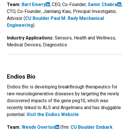
Team:
Bart Emery
, CEO, Co-Founder;
Samir Chabra
,
CTO, Co-Founder; Jianliang Xiao, Principal Investigator,
Advisor (
CU Boulder Paul M. Rady Mechanical
Engineering
)
Industry Applications:
Sensors, Health and Wellness,
Medical Devices, Diagnostics
Endios Bio
Endios Bio is developing breakthrough therapeutics for
rare neurodegenerative diseases by targeting the newly
discovered impacts of the gene peg10, which was
recently linked to ALS and Angelmans and has druggable
potential.
Visit the Endios Website
Team:
Wendy Overton
(fmr.
CU Boulder Embark