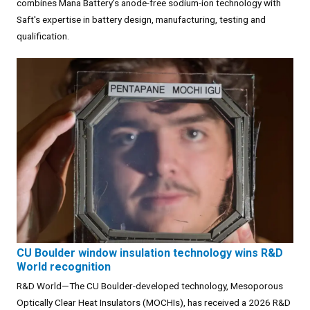
combines Mana Battery's anode-free sodium-ion technology with
Saft's expertise in battery design, manufacturing, testing and
qualification.
CU Boulder window insulation technology wins R&D
World recognition
R&D World—The CU Boulder-developed technology, Mesoporous
Optically Clear Heat Insulators (MOCHIs), has received a 2026 R&D