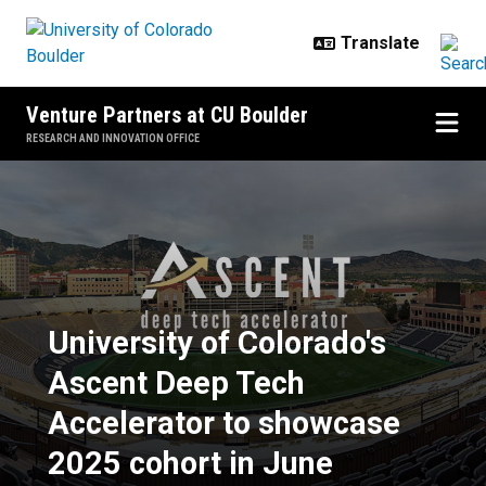
Skip to main content
Venture Partners at CU Boulder
RESEARCH AND INNOVATION OFFICE
University of Colorado's Ascent 
University of Colorado's
Ascent Deep Tech
Accelerator to showcase
2025 cohort in June