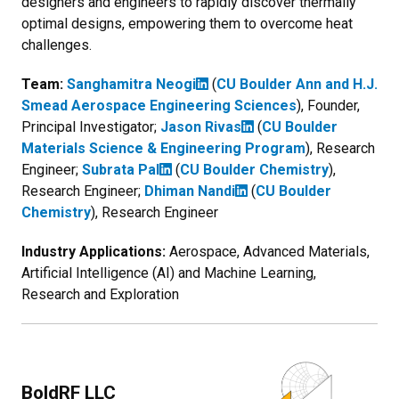
designers and engineers to rapidly discover thermally
optimal designs, empowering them to overcome heat
challenges.
Team:
Sanghamitra Neogi
(
CU Boulder Ann and H.J.
Smead Aerospace Engineering Sciences
), Founder,
Principal Investigator;
Jason Rivas
(
CU Boulder
Materials Science & Engineering Program
), Research
Engineer;
Subrata Pal
(
CU Boulder Chemistry
),
Research Engineer;
Dhiman Nandi
(
CU Boulder
Chemistry
), Research Engineer
Industry Applications:
Aerospace, Advanced Materials,
Artificial Intelligence (AI) and Machine Learning,
Research and Exploration
BoldRF LLC