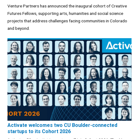
Venture Partners has announced the inaugural cohort of Creative
Futures Fellows, supporting arts, humanities and social science
projects that address challenges facing communities in Colorado
and beyond.
Activate welcomes two CU Boulder-connected
startups to its Cohort 2026