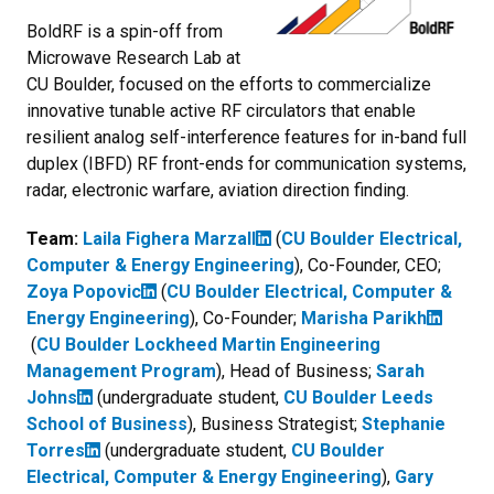
BoldRF is a spin-off from
Microwave Research Lab at
CU Boulder, focused on the efforts to commercialize
innovative tunable active RF circulators that enable
resilient analog self-interference features for in-band full
duplex (IBFD) RF front-ends for communication systems,
radar, electronic warfare, aviation direction finding.
Team:
Laila Fighera Marzall
(
CU Boulder Electrical,
Computer & Energy Engineering
), Co-Founder, CEO;
Zoya Popovic
(
CU Boulder Electrical, Computer &
Energy Engineering
), Co-Founder;
Marisha Parikh
(
CU Boulder Lockheed Martin Engineering
Management Program
), Head of Business;
Sarah
Johns
(undergraduate student,
CU Boulder Leeds
School of Business
), Business Strategist;
Stephanie
Torres
(undergraduate student,
CU Boulder
Electrical, Computer & Energy Engineering
),
Gary