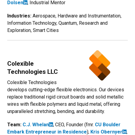
Dolsen
, Industrial Mentor
Industries:
Aerospace, Hardware and Instrumentation,
Information Technology, Quantum, Research and
Exploration, Smart Cities
Colexible
Technologies LLC
Colexible Technologies
develops cutting-edge flexible electronics. Our devices
replace traditional rigid circuit boards and solid metallic
wires with flexible polymers and liquid metal, offering
unparalleled stretching, bending, and durability.
Team:
C.J. Whelan
, CEO, Founder (fmr.
CU Boulder
Embark Entrepreneur in Residence
);
Kris Obernyer
,