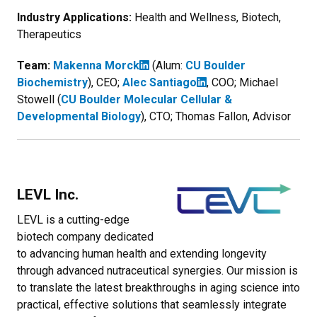
Industry Applications:
Health and Wellness, Biotech,
Therapeutics
Team:
Makenna Morck
(Alum:
CU Boulder
Biochemistry
), CEO;
Alec Santiago
, COO; Michael
Stowell (
CU Boulder Molecular Cellular &
Developmental Biology
), CTO; Thomas Fallon, Advisor
LEVL Inc.
LEVL is a cutting-edge
biotech company dedicated
to advancing human health and extending longevity
through advanced nutraceutical synergies. Our mission is
to translate the latest breakthroughs in aging science into
practical, effective solutions that seamlessly integrate