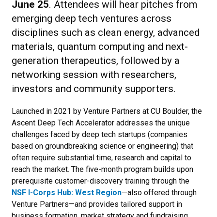
June 25
. Attendees will hear pitches from
emerging deep tech ventures across
disciplines such as clean energy, advanced
materials, quantum computing and next-
generation therapeutics, followed by a
networking session with researchers,
investors and community supporters.
Launched in 2021 by Venture Partners at CU Boulder, the
Ascent Deep Tech Accelerator addresses the unique
challenges faced by deep tech startups (companies
based on groundbreaking science or engineering) that
often require substantial time, research and capital to
reach the market. The five-month program builds upon
prerequisite customer-discovery training through the
NSF I-Corps Hub: West Region
—also offered through
Venture Partners—and provides tailored support in
business formation, market strategy and fundraising.