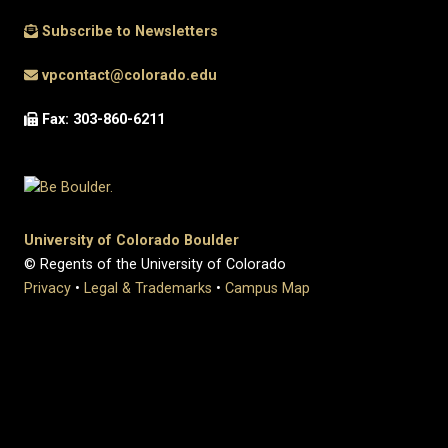
Subscribe to Newsletters
vpcontact@colorado.edu
Fax: 303-860-6211
University of Colorado Boulder
© Regents of the University of Colorado
Privacy
•
Legal & Trademarks
•
Campus Map