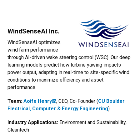
WindSenseAI Inc.
WindSenseAI optimizes
wind farm performance
through AI-driven wake steering control (WSC). Our deep
learning models predict how turbine yawing impacts
power output, adapting in real-time to site-specific wind
conditions to maximize efficiency and asset
performance.
Team:
Aoife Henry
, CEO, Co-Founder (
CU Boulder
Electrical, Computer & Energy Engineering
)
Industry Applications:
Environment and Sustainability,
Cleantech