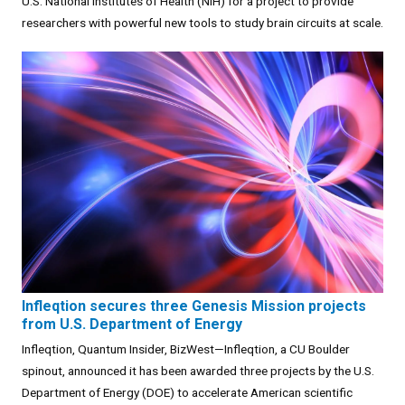
U.S. National Institutes of Health (NIH) for a project to provide
researchers with powerful new tools to study brain circuits at scale.
Infleqtion secures three Genesis Mission projects
from U.S. Department of Energy
Infleqtion, Quantum Insider, BizWest—Infleqtion, a CU Boulder
spinout, announced it has been awarded three projects by the U.S.
Department of Energy (DOE) to accelerate American scientific