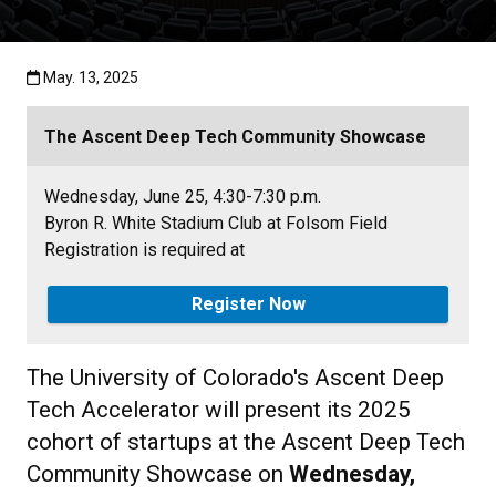
Published:May. 13, 2025
May. 13, 2025
The Ascent Deep Tech Community Showcase
Wednesday, June 25, 4:30-7:30 p.m.
Byron R. White Stadium Club at Folsom Field
Registration is required at
Register Now
The University of Colorado's Ascent Deep
Tech Accelerator will present its 2025
cohort of startups at the Ascent Deep Tech
Community Showcase on
Wednesday,