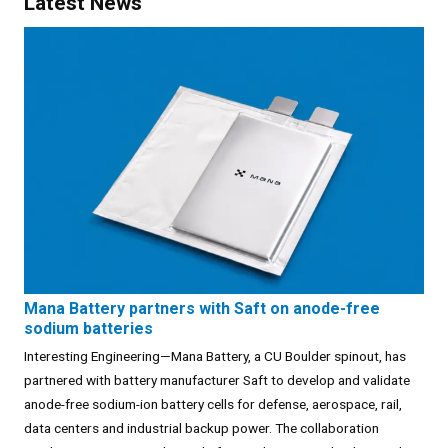
Latest News
Mana Battery partners with Saft on anode-free
sodium batteries
Interesting Engineering—Mana Battery, a CU Boulder spinout, has
partnered with battery manufacturer Saft to develop and validate
anode-free sodium-ion battery cells for defense, aerospace, rail,
data centers and industrial backup power. The collaboration