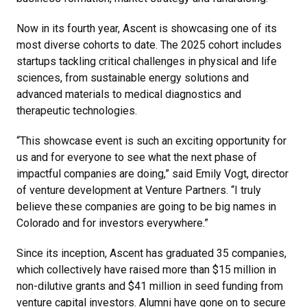
Now in its fourth year, Ascent is showcasing one of its
most diverse cohorts to date. The 2025 cohort includes
startups tackling critical challenges in physical and life
sciences, from sustainable energy solutions and
advanced materials to medical diagnostics and
therapeutic technologies.
“This showcase event is such an exciting opportunity for
us and for everyone to see what the next phase of
impactful companies are doing,” said Emily Vogt, director
of venture development at Venture Partners. “I truly
believe these companies are going to be big names in
Colorado and for investors everywhere.”
Since its inception, Ascent has graduated 35 companies,
which collectively have raised more than $15 million in
non-dilutive grants and $41 million in seed funding from
venture capital investors. Alumni have gone on to secure