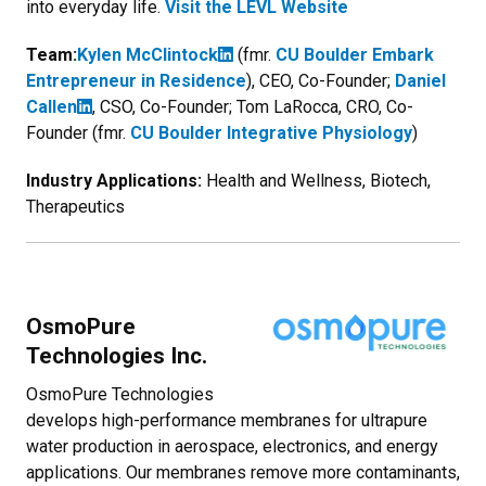
into everyday life.
Visit the LEVL Website
Team:
Kylen McClintock
(fmr.
CU Boulder Embark
Entrepreneur in Residence
), CEO, Co-Founder;
Daniel
Callen
, CSO, Co-Founder; Tom LaRocca, CRO, Co-
Founder (fmr.
CU Boulder Integrative Physiology
)
Industry Applications:
Health and Wellness, Biotech,
Therapeutics
OsmoPure
Technologies Inc.
OsmoPure Technologies
develops high-performance membranes for ultrapure
water production in aerospace, electronics, and energy
applications. Our membranes remove more contaminants,