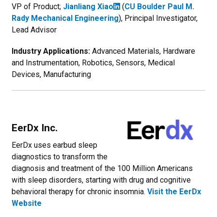
VP of Product;
Jianliang Xiao
(
CU Boulder Paul M.
Rady Mechanical Engineering
), Principal Investigator,
Lead Advisor
Industry Applications:
Advanced Materials, Hardware
and Instrumentation, Robotics, Sensors, Medical
Devices, Manufacturing
EerDx Inc.
EerDx uses earbud sleep
diagnostics to transform the
diagnosis and treatment of the 100 Million Americans
with sleep disorders, starting with drug and cognitive
behavioral therapy for chronic insomnia.
Visit the EerDx
Website