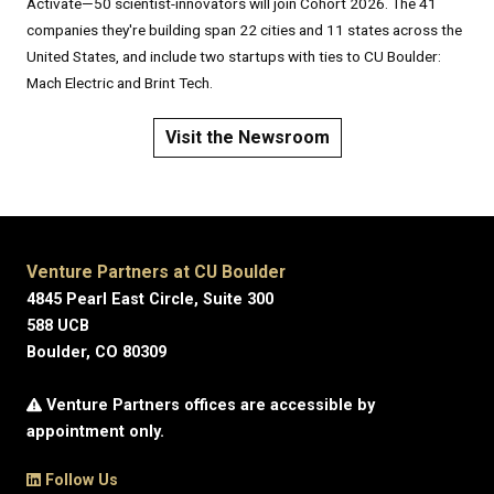
Activate—50 scientist-innovators will join Cohort 2026. The 41
companies they're building span 22 cities and 11 states across the
United States, and include two startups with ties to CU Boulder:
Mach Electric and Brint Tech.
Visit the Newsroom
Venture Partners at CU Boulder
4845 Pearl East Circle, Suite 300
588 UCB
Boulder, CO 80309
Venture Partners offices are accessible by
appointment only.
Follow Us