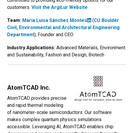
committed to providing eco-friendly options for our
customers.
Visit the ArgiLur Website
Team:
Maria Luisa Sánchez Montes
(
CU Boulder
Civil, Environmental and Architectural Engineering
Department
), Founder and CEO
Industry Applications:
Advanced Materials, Environment
and Sustainability, Fashion and Design, Biotech
AtomTCAD Inc.
AtomTCAD provides precise
and rapid thermal modeling
of nanometer-scale semiconductors. Our software
makes complex quantum physics simulations
accessible. Leveraging AI, AtomTCAD enables chip