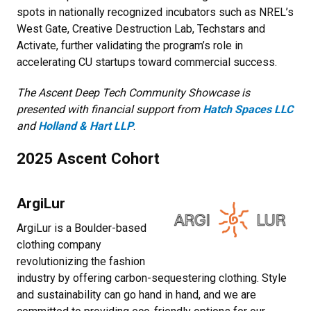
spots in nationally recognized incubators such as NREL’s
West Gate, Creative Destruction Lab, Techstars and
Activate, further validating the program’s role in
accelerating CU startups toward commercial success.
The Ascent Deep Tech Community Showcase is
presented with financial support from
Hatch Spaces LLC
and
Holland & Hart LLP
.
2025 Ascent Cohort
ArgiLur
ArgiLur is a Boulder-based
clothing company
revolutionizing the fashion
industry by offering carbon-sequestering clothing. Style
and sustainability can go hand in hand, and we are