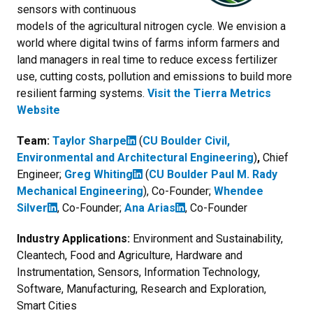
sensors with continuous
models of the agricultural nitrogen cycle. We envision a
world where digital twins of farms inform farmers and
land managers in real time to reduce excess fertilizer
use, cutting costs, pollution and emissions to build more
resilient farming systems.
Visit the Tierra Metrics
Website
Team:
Taylor Sharpe
(
CU Boulder Civil,
Environmental and Architectural Engineering
)
,
Chief
Engineer;
Greg Whiting
(
CU Boulder Paul M. Rady
Mechanical Engineering
), Co-Founder;
Whendee
Silver
, Co-Founder;
Ana Arias
, Co-Founder
Industry Applications:
Environment and Sustainability,
Cleantech, Food and Agriculture, Hardware and
Instrumentation, Sensors, Information Technology,
Software, Manufacturing, Research and Exploration,
Smart Cities