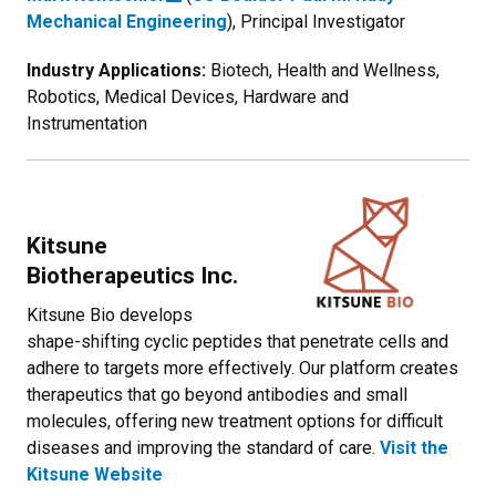
Mechanical Engineering
), Principal Investigator
Industry Applications:
Biotech, Health and Wellness,
Robotics, Medical Devices, Hardware and
Instrumentation
Kitsune
Biotherapeutics Inc.
Kitsune Bio develops
shape-shifting cyclic peptides that penetrate cells and
adhere to targets more effectively. Our platform creates
therapeutics that go beyond antibodies and small
molecules, offering new treatment options for difficult
diseases and improving the standard of care.
Visit the
Kitsune Website