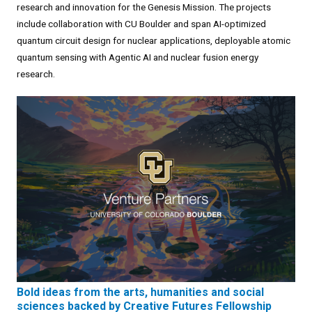
research and innovation for the Genesis Mission. The projects
include collaboration with CU Boulder and span AI-optimized
quantum circuit design for nuclear applications, deployable atomic
quantum sensing with Agentic AI and nuclear fusion energy
research.
Bold ideas from the arts, humanities and social
sciences backed by Creative Futures Fellowship