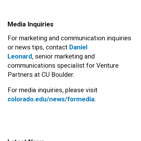
Media Inquiries
For marketing and communication inquiries
or news tips, contact
Daniel
Leonard
, senior marketing and
communications specialist for Venture
Partners at CU Boulder.
For media inquiries, please visit
colorado.edu/news/formedia
.