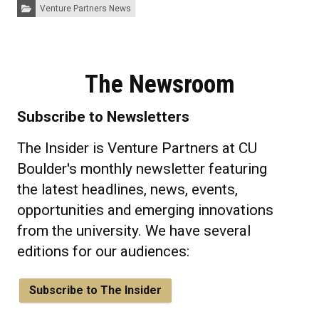
Categories:
Venture Partners News
The Newsroom
Subscribe to Newsletters
The Insider is Venture Partners at CU
Boulder's monthly newsletter featuring
the latest headlines, news, events,
opportunities and emerging innovations
from the university. We have several
editions for our audiences:
Subscribe to The Insider