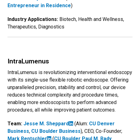
Entrepreneur in Residence
)
Industry Applications:
Biotech, Health and Wellness,
Therapeutics, Diagnostics
IntraLumenus
IntraLumenus is revolutionizing interventional endoscopy
with its single-use flexible robotic endoscope. Offering
unparalleled precision, stability and control, our device
reduces technical complexity and procedure times,
enabling more endoscopists to perform advanced
procedures, all while improving patient outcomes.
Team:
Jesse M. Sheppard
(Alum:
CU Denver
Business
,
CU Boulder Business
), CEO, Co-Founder;
Mark Rentschler
(
CU Boulder Paul M. Rady