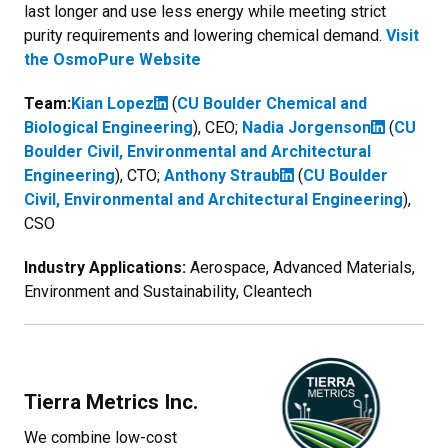
last longer and use less energy while meeting strict
purity requirements and lowering chemical demand.
Visit
the OsmoPure Website
Team:
Kian Lopez
(
CU Boulder Chemical and
Biological Engineering
), CEO;
Nadia Jorgenson
(
CU
Boulder Civil, Environmental and Architectural
Engineering
)
, CTO
;
Anthony Straub
(
CU Boulder
Civil, Environmental and Architectural Engineering
)
,
CSO
Industry Applications:
Aerospace, Advanced Materials,
Environment and Sustainability, Cleantech
Tierra Metrics Inc.
We combine low-cost