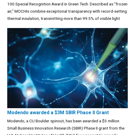
100 Special Recognition Award in Green Tech. Described as "frozen
air," MOCHIs combine exceptional transparency with record-setting
thermal insulation, transmitting more than 99.5% of visible light
Modendo awarded a $3M SBIR Phase II Grant
Modendo, a CU Boulder spinout, has been awarded a $3 million
Small Business Innovation Research (SBIR) Phase II grant from the