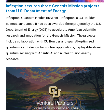
Infleqtion secures three Genesis Mission projects
from U.S. Department of Energy
Infleqtion, Quantum Insider, BizWest—Infleqtion, a CU Boulder
spinout, announced it has been awarded three projects by the U.S.
Department of Energy (DOE) to accelerate American scientific
research and innovation for the Genesis Mission. The projects
include collaboration with CU Boulder and span AI-optimized
quantum circuit design for nuclear applications, deployable atomic
quantum sensing with Agentic AI and nuclear fusion energy
research.