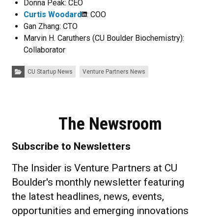
Donna Peak: CEO
Curtis Woodard
: COO
Gan Zhang: CTO
Marvin H. Caruthers (CU Boulder Biochemistry):
Collaborator
Categories:
CU Startup News
Venture Partners News
The Newsroom
Subscribe to Newsletters
The Insider is Venture Partners at CU
Boulder's monthly newsletter featuring
the latest headlines, news, events,
opportunities and emerging innovations