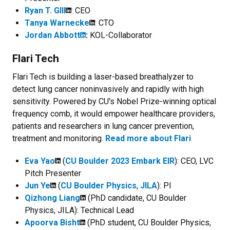
Ryan T. GIll
: CEO
Tanya Warnecke
: CTO
Jordan Abbott
:
KOL-Collaborator
Flari Tech
Flari Tech is building a laser-based breathalyzer to
detect lung cancer noninvasively and rapidly with high
sensitivity. Powered by CU's Nobel Prize-winning optical
frequency comb, it would empower healthcare providers,
patients and researchers in lung cancer prevention,
treatment and monitoring.
Read more about Flari
Eva Yao
(
CU Boulder 2023 Embark EIR
): CEO, LVC
Pitch Presenter
Jun Ye
(
CU Boulder Physics
,
JILA
): PI
Qizhong Liang
(PhD candidate, CU Boulder
Physics, JILA): Technical Lead
Apoorva Bisht
(PhD student, CU Boulder Physics,