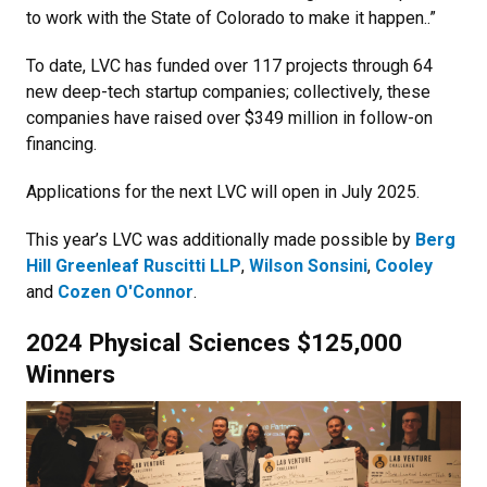
to work with the State of Colorado to make it happen..”
To date, LVC has funded over 117 projects through 64
new deep-tech startup companies; collectively, these
companies have raised over $349 million in follow-on
financing.
Applications for the next LVC will open in July 2025.
This year’s LVC was additionally made possible by
Berg
Hill Greenleaf Ruscitti LLP
,
Wilson Sonsini
,
Cooley
and
Cozen O'Connor
.
2024 Physical Sciences $125,000
Winners