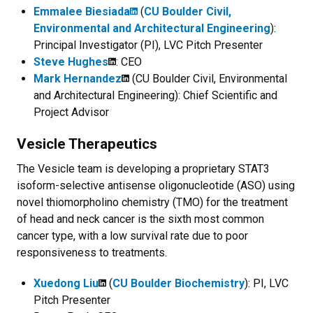
Emmalee Biesiada
(
CU Boulder Civil,
Environmental and Architectural Engineering
):
Principal Investigator (PI), LVC Pitch Presenter
Steve Hughes
: CEO
Mark Hernandez
(CU Boulder Civil, Environmental
and Architectural Engineering): Chief Scientific and
Project Advisor
Vesicle Therapeutics
The Vesicle team is developing a proprietary STAT3
isoform-selective antisense oligonucleotide (ASO) using
novel thiomorpholino chemistry (TMO) for the treatment
of head and neck cancer is the sixth most common
cancer type, with a low survival rate due to poor
responsiveness to treatments.
Xuedong Liu
(
CU Boulder Biochemistry
): PI, LVC
Pitch Presenter