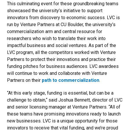
This culminating event for these groundbreaking teams
showcased the university’s initiative to support
innovators from discovery to economic success. LVC is
run by Venture Partners at CU Boulder, the university’s
commercialization arm and central resource for
researchers who wish to translate their work into
impactful business and social ventures. As part of the
LVC program, all the competitors worked with Venture
Partners to protect their innovations and practice their
funding pitches for business audiences. LVC awardees
will continue to work and collaborate with Venture
Partners on their
path to commercialization
.
“At this early stage, funding is essential, but can be a
challenge to obtain,“ said Joshua Bennett, director of LVC
and senior licensing manager at Venture Partners. “All of
these teams have promising innovations ready to launch
new businesses. LVC is a unique opportunity for those
innovators to receive that vital funding, and we’re proud