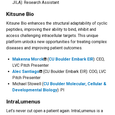
JILA): Research Assistant
Kitsune Bio
Kitsune Bio enhances the structural adaptability of cyclic
peptides, improving their ability to bind, inhibit and
access challenging intracellular targets. This unique
platform unlocks new opportunities for treating complex
diseases and improving patient outcomes.
Makenna Morck
(
CU Boulder Embark EIR
): CEO,
LVC Pitch Presenter
Alec Santiago
(CU Boulder Embark EIR): COO, LVC
Pitch Presenter
Michael Stowell (
CU Boulder Molecular, Cellular &
Developmental Biology
): PI
IntraLumenus
Let’s never cut open a patient again.
IntraLumenus
is a