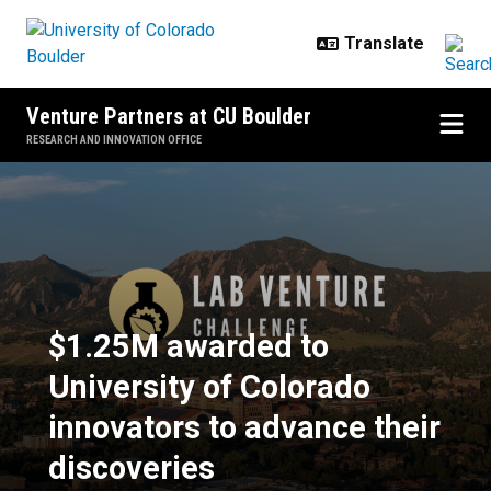
Skip to main content
Venture Partners at CU Boulder
RESEARCH AND INNOVATION OFFICE
$1.25M awarded to University of C
$1.25M awarded to
University of Colorado
innovators to advance their
discoveries