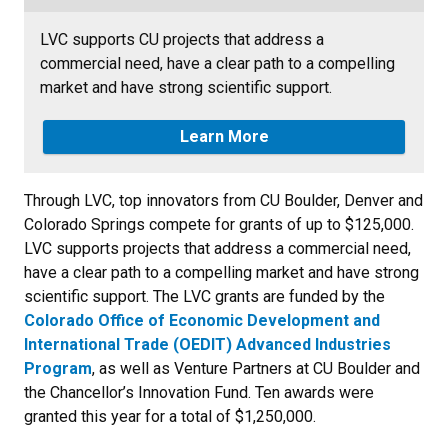
LVC supports CU projects that address a
commercial need, have a clear path to a compelling
market and have strong scientific support.
Learn More
Through LVC, top innovators from CU Boulder, Denver and
Colorado Springs compete for grants of up to $125,000.
LVC supports projects that address a commercial need,
have a clear path to a compelling market and have strong
scientific support. The LVC grants are funded by the
Colorado Office of Economic Development and
International Trade (OEDIT) Advanced Industries
Program
, as well as Venture Partners at CU Boulder and
the Chancellor’s Innovation Fund. Ten awards were
granted this year for a total of $1,250,000.