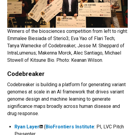
Winners of the biosciences competition from left to right:
Emmalee Biesiada of Sterio3; Eva Yao of Flari Tech;
Tanya Warnecke of Codebreaker; Jesse M. Sheppard of
IntraLumenus; Makenna Morck, Alec Santiago, Michael
Stowell of Kitsune Bio. Photo: Keanan Wilson.
Codebreaker
Codebreaker is building a platform for generating variant
genomes at scale in an AI framework that drives variant
genome design and machine learning to generate
significance maps broadly across human disease and
drug response.
Ryan Layer
(
BioFrontiers Institute
: PI, LVC Pitch
Presenter