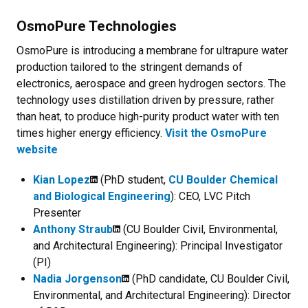
OsmoPure Technologies
OsmoPure is introducing a membrane for ultrapure water
production tailored to the stringent demands of
electronics, aerospace and green hydrogen sectors. The
technology uses distillation driven by pressure, rather
than heat, to produce high-purity product water with ten
times higher energy efficiency.
Visit the OsmoPure
website
Kian Lopez
(PhD student,
CU Boulder Chemical
and Biological Engineering
): CEO, LVC Pitch
Presenter
Anthony Straub
(CU Boulder Civil, Environmental,
and Architectural Engineering): Principal Investigator
(PI)
Nadia Jorgenson
(PhD candidate, CU Boulder Civil,
Environmental, and Architectural Engineering): Director