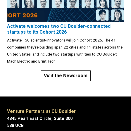
Activate welcomes two CU Boulder-connected
startups to its Cohort 2026
Activate—50 scientist-innovators will join Cohort 2026. The 41
companies they're building span 22 cities and 11 states across the
United States, and include two startups with ties to CU Boulder:
Mach Electric and Brint Tech.
Visit the Newsroom
Venture Partners at CU Boulder
4845 Pearl East Circle, Suite 300
588 UCB