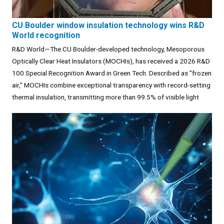
CU Boulder window insulation technology wins R&D
World recognition
R&D World—The CU Boulder-developed technology, Mesoporous
Optically Clear Heat Insulators (MOCHIs), has received a 2026 R&D
100 Special Recognition Award in Green Tech. Described as "frozen
air," MOCHIs combine exceptional transparency with record-setting
thermal insulation, transmitting more than 99.5% of visible light