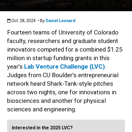
Published:Oct. 28, 2024
Oct. 28, 2024
• By
Daniel Leonard
Fourteen teams of University of Colorado
faculty, researchers and graduate student
innovators competed for a combined $1.25
million in startup funding grants in this
year’s
Lab Venture Challenge (LVC)
.
Judges from CU Boulder’s entrepreneurial
network heard Shark-Tank-style pitches
across two nights, one for innovations in
biosciences and another for physical
sciences and engineering.
Interested in the 2025 LVC?