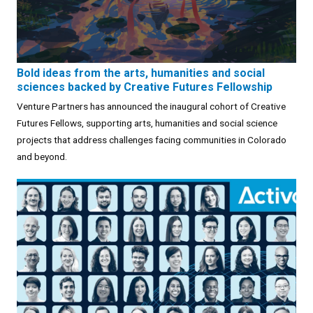
Bold ideas from the arts, humanities and social
sciences backed by Creative Futures Fellowship
Venture Partners has announced the inaugural cohort of Creative
Futures Fellows, supporting arts, humanities and social science
projects that address challenges facing communities in Colorado
and beyond.