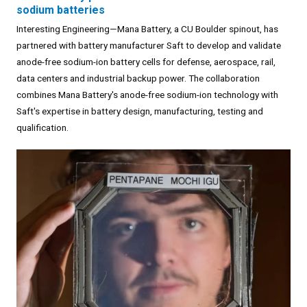
sodium batteries
Interesting Engineering—Mana Battery, a CU Boulder spinout, has
partnered with battery manufacturer Saft to develop and validate
anode-free sodium-ion battery cells for defense, aerospace, rail,
data centers and industrial backup power. The collaboration
combines Mana Battery's anode-free sodium-ion technology with
Saft's expertise in battery design, manufacturing, testing and
qualification.