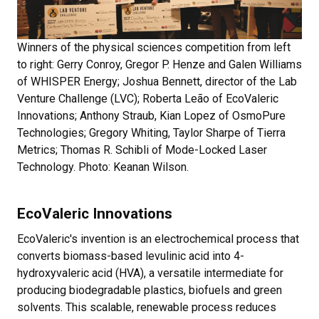
Winners of the physical sciences competition from left
to right: Gerry Conroy, Gregor P. Henze and Galen Williams
of WHISPER Energy; Joshua Bennett, director of the Lab
Venture Challenge (LVC); Roberta Leão of EcoValeric
Innovations; Anthony Straub, Kian Lopez of OsmoPure
Technologies; Gregory Whiting, Taylor Sharpe of Tierra
Metrics; Thomas R. Schibli of Mode-Locked Laser
Technology. Photo: Keanan Wilson.
EcoValeric Innovations
EcoValeric's invention is an electrochemical process that
converts biomass-based levulinic acid into 4-
hydroxyvaleric acid (HVA), a versatile intermediate for
producing biodegradable plastics, biofuels and green
solvents. This scalable, renewable process reduces