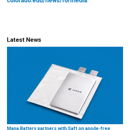
colorado.edu/news/formedia
.
Latest News
Mana Battery partners with Saft on anode-free