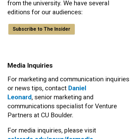
from the university. We have several
editions for our audiences:
Subscribe to The Insider
Media Inquiries
For marketing and communication inquiries
or news tips, contact
Daniel
Leonard
, senior marketing and
communications specialist for Venture
Partners at CU Boulder.
For media inquiries, please visit