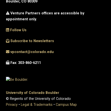
Boulder, CO 80309
Venture Partners offices are accessible by
appointment only.
Follow Us
Subscribe to Newsletters
vpcontact@colorado.edu
Fax: 303-860-6211
University of Colorado Boulder
© Regents of the University of Colorado
Privacy
•
Legal & Trademarks
•
Campus Map