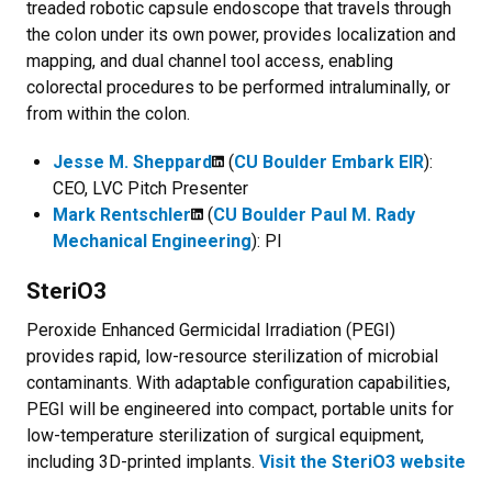
treaded robotic capsule endoscope that travels through
the colon under its own power, provides localization and
mapping, and dual channel tool access, enabling
colorectal procedures to be performed intraluminally, or
from within the colon.
Jesse M. Sheppard
(
CU Boulder Embark EIR
):
CEO, LVC Pitch Presenter
Mark Rentschler
(
CU Boulder Paul M. Rady
Mechanical Engineering
): PI
SteriO3
Peroxide Enhanced Germicidal Irradiation (PEGI)
provides rapid, low-resource sterilization of microbial
contaminants. With adaptable configuration capabilities,
PEGI will be engineered into compact, portable units for
low-temperature sterilization of surgical equipment,
including 3D-printed implants.
Visit the SteriO3 website