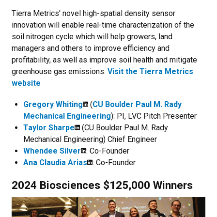
Tierra Metrics' novel high-spatial density sensor
innovation will enable real-time characterization of the
soil nitrogen cycle which will help growers, land
managers and others to improve efficiency and
profitability, as well as improve soil health and mitigate
greenhouse gas emissions.
Visit the Tierra Metrics
website
Gregory Whiting
(
CU Boulder Paul M. Rady
Mechanical Engineering
): PI, LVC Pitch Presenter
Taylor Sharpe
(CU Boulder Paul M. Rady
Mechanical Engineering) Chief Engineer
Whendee Silver
: Co-Founder
Ana Claudia Arias
: Co-Founder
2024 Biosciences $125,000 Winners