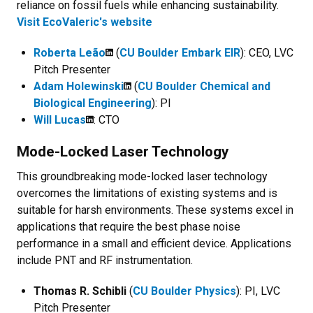
reliance on fossil fuels while enhancing sustainability.
Visit EcoValeric's website
Roberta Leão
(
CU Boulder Embark EIR
): CEO, LVC
Pitch Presenter
Adam Holewinski
(
CU Boulder Chemical and
Biological Engineering
): PI
Will Lucas
: CTO
Mode-Locked Laser Technology
This groundbreaking mode-locked laser technology
overcomes the limitations of existing systems and is
suitable for harsh environments. These systems excel in
applications that require the best phase noise
performance in a small and efficient device. Applications
include PNT and RF instrumentation.
Thomas R. Schibli
(
CU Boulder Physics
): PI, LVC
Pitch Presenter