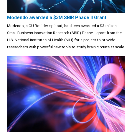
Modendo awarded a $3M SBIR Phase II Grant
Modendo, a CU Boulder spinout, has been awarded a $3 million
Small Business Innovation Research (SBIR) Phase II grant from the
U.S. National Institutes of Health (NIH) for a project to provide
researchers with powerful new tools to study brain circuits at scale.