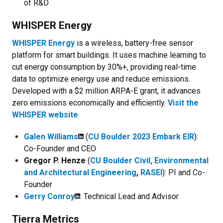
of R&D
WHISPER Energy
WHISPER Energy
is a wireless, battery-free sensor
platform for smart buildings. It uses machine learning to
cut energy consumption by 30%+, providing real-time
data to optimize energy use and reduce emissions.
Developed with a $2 million ARPA-E grant, it advances
zero emissions economically and efficiently.
Visit the
WHISPER website
Galen Williams
(
CU Boulder 2023 Embark EIR
):
Co-Founder and CEO
Gregor P. Henze
(
CU Boulder Civil, Environmental
and Architectural Engineering
,
RASEI
)
: PI and Co-
Founder
Gerry Conroy
: Technical Lead and Advisor
Tierra Metrics