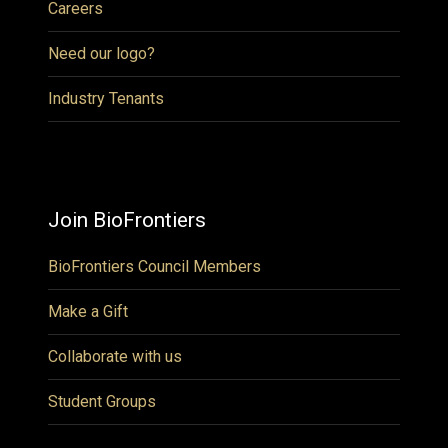
Careers
Need our logo?
Industry Tenants
Join BioFrontiers
BioFrontiers Council Members
Make a Gift
Collaborate with us
Student Groups