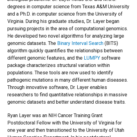
degrees in computer science from Texas A&M University
and a Ph.D. in computer science from the University of
Virginia. During his graduate studies, Dr. Layer began
pursuing projects in the area of computational genomics.
He developed two novel algorithms for analyzing large
genomic datasets. The
Binary Interval Search
(BITS)
algorithm quickly quantifies the relationships between
different genomic features, and the
LUMPY
software
package characterizes structural variation within
populations. These tools are now used to identify
pathogenic mutations in many different human diseases.
Through innovative software, Dr. Layer enables
researchers to find quantitative relationships in massive
genomic datasets and better understand disease traits.
Ryan Layer was an NIH Cancer Training Grant
Postdoctoral Fellow with the University of Virginia for
one year and then transitioned to the University of Utah