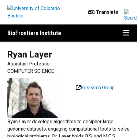
Skip to main content
BioFrontiers Institute
Ryan
Layer
Assistant Professor
COMPUTER SCIENCE
Research Group
Ryan Layer develops algorithms to decipher large
genomic datasets, engaging computational tools to solve
biological problems. Dr. Layer holds B.S. and M.C.S.