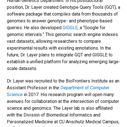
Human Genetics Department. In his postdoctoral
position, Dr. Layer created Genotype Query Tools (GQT), a
software package that compiles data from thousands of
genomes to answer genotype- and phenotype-based
queries. He also developed
GIGGLE
, a “Google for
genomic intervals.” This genomic search engine indexes
vast datasets, allowing researchers to compare
experimental results with existing annotations. In the
future, Dr. Layer plans to integrate GQT and GIGGLE to
establish a unified platform for analyzing emerging large-
scale datasets.
Dr. Layer was recruited to the BioFrontiers Institute as an
Assistant Professor in the
Department of Computer
Science
in 2017. His research program will open many
avenues for collaboration at the intersection of computer
science and genomics. The Layer lab is also affiliated
with the Division of Biomedical Informatics and
Personalized Medicine at CU Anschutz Medical Campus,