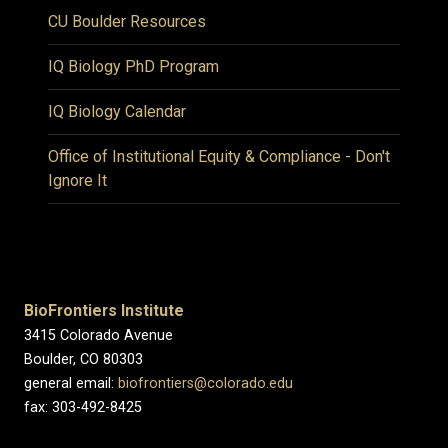
CU Boulder Resources
IQ Biology PhD Program
IQ Biology Calendar
Office of Institutional Equity & Compliance - Don't
Ignore It
BioFrontiers Institute
3415 Colorado Avenue
Boulder, CO 80303
general email:
biofrontiers@colorado.edu
fax: 303-492-8425