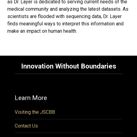
as Dr. Layer is dedicated to serving current needs of the
medical community and analyzing the latest datasets. As
scientists are flooded with sequencing data, Dr. Layer
finds meaningful ways to interpret this information and
make an impact on human health.
Innovation Without Boundaries
Learn More
Visiting the JSCBB
Contact Us