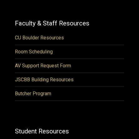
Faculty & Staff Resources
CU Boulder Resources
Room Scheduling
AV Support Request Form
JSCBB Building Resources
Butcher Program
Student Resources