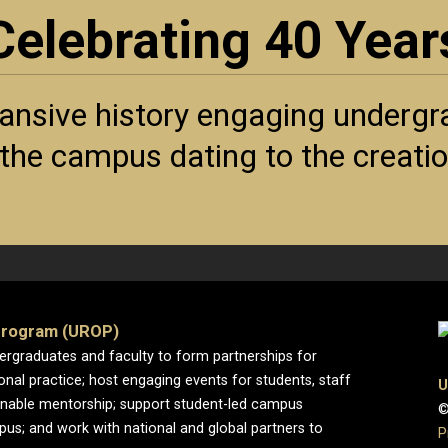
Celebrating 40 Year
ansive history engaging undergra
f the campus dating to the creat
Program (UROP)
dergraduates and faculty to form partnerships for
ional practice; host engaging events for students, staff
U
enable mentorship; support student-led campus
©
pus; and work with national and global partners to
P