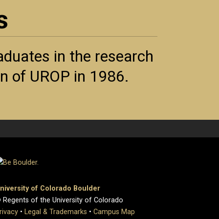
s
duates in the research
ion of UROP in 1986.
niversity of Colorado Boulder
 Regents of the University of Colorado
rivacy
•
Legal & Trademarks
•
Campus Map