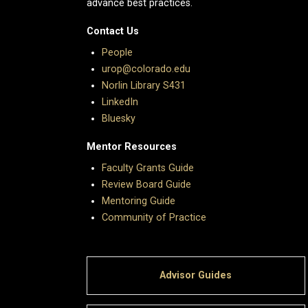
advance best practices.
Contact Us
People
urop@colorado.edu
Norlin Library S431
LinkedIn
Bluesky
Mentor Resources
Faculty Grants Guide
Review Board Guide
Mentoring Guide
Community of Practice
Advisor Guides