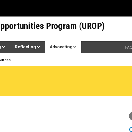
pportunities Program (UROP)
g
Reflecting
Advocating
FA
ources