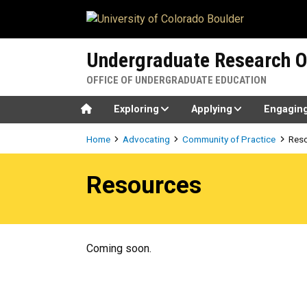
Skip to main content
Undergraduate Research O
OFFICE OF UNDERGRADUATE EDUCATION
Home
Exploring
Applying
Engagin
Breadcrumb
Home
Advocating
Community of Practice
Res
Resources
Resources
Coming soon.