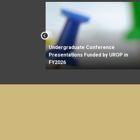
Undergraduate Conference
Savit
Presentations Funded by UROP in
FY2026