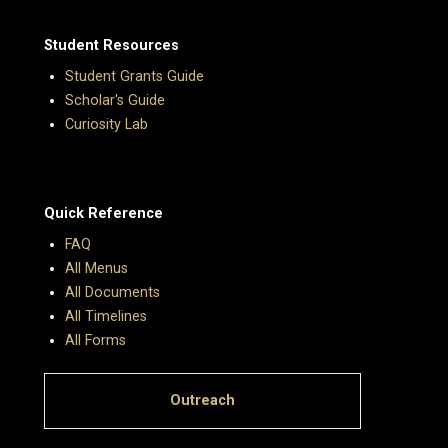
Student Resources
Student Grants Guide
Scholar's Guide
Curiosity Lab
Quick Reference
FAQ
All Menus
All Documents
All Timelines
All Forms
Outreach