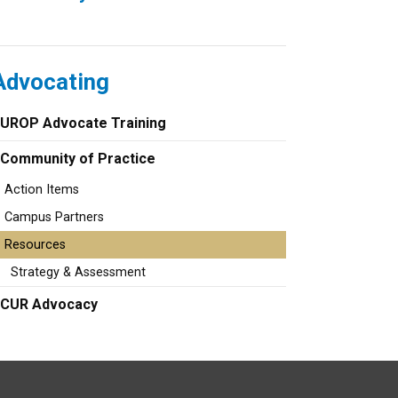
Advocating
UROP Advocate Training
Community of Practice
Action Items
Campus Partners
Resources
Strategy & Assessment
CUR Advocacy