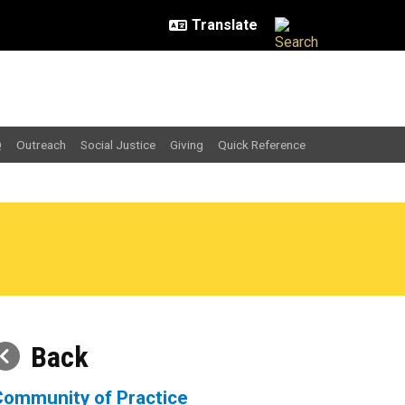
Q
Outreach
Social Justice
Giving
Quick Reference
Back
Community of Practice