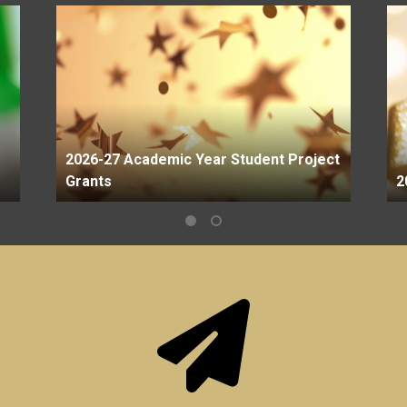
2026-27 Academic Year Student Project
Grants
2