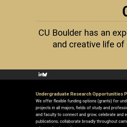
CU Boulder has an exp
and creative life o
Undergraduate Research Opportunities 
We offer flexible funding options (grants) for un
projects in all majors, fields of study and profess
and faculty to connect and grow; celebrate and 
publications; collaborate broadly throughout cam