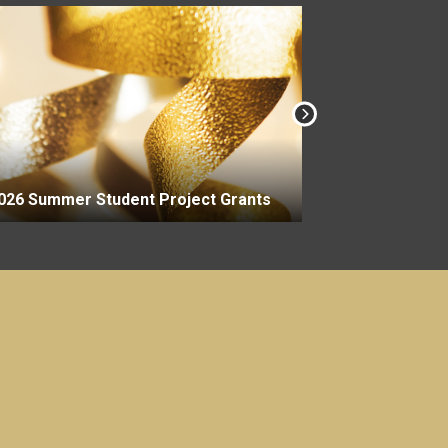
2026-27 Aca
026 Summer Student Project Grants
Grants