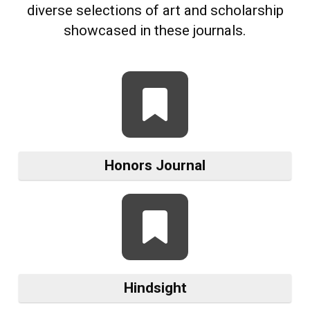
diverse selections of art and scholarship
showcased in these journals.
Honors Journal
Hindsight