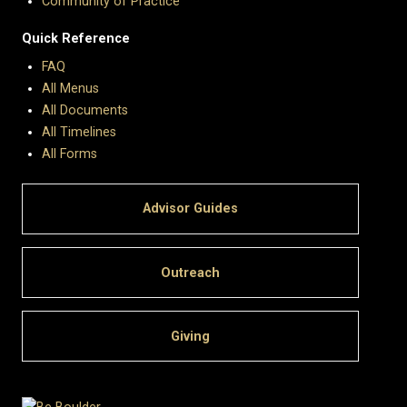
Community of Practice
Quick Reference
FAQ
All Menus
All Documents
All Timelines
All Forms
Advisor Guides
Outreach
Giving