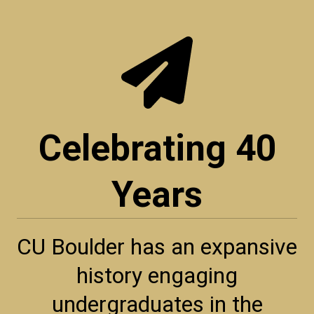
Celebrating 40
Years
CU Boulder has an expansive
history engaging
undergraduates in the