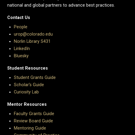
national and global partners to advance best practices.
Contact Us
People
urop@colorado.edu
Norlin Library S431
LinkedIn
Bluesky
Student Resources
Student Grants Guide
Scholar's Guide
Curiosity Lab
Mentor Resources
Faculty Grants Guide
Review Board Guide
Mentoring Guide