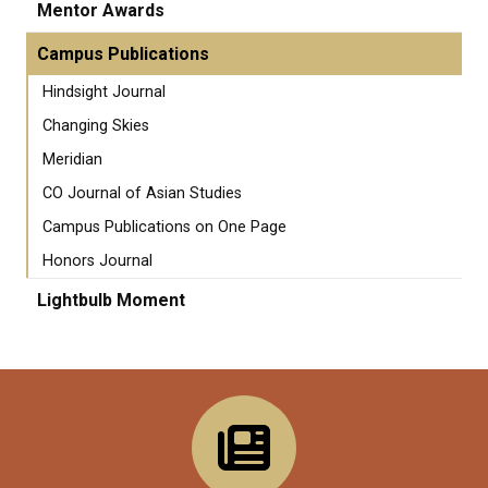
Mentor Awards
Campus Publications
Hindsight Journal
Changing Skies
Meridian
CO Journal of Asian Studies
Campus Publications on One Page
Honors Journal
Lightbulb Moment