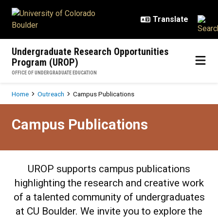
Skip to main content
Undergraduate Research Opportunities
Program (UROP)
OFFICE OF UNDERGRADUATE EDUCATION
Breadcrumb
Home
Outreach
Campus Publications
Campus Publications
Campus Publications
UROP supports campus publications
highlighting the research and creative work
of a talented community of undergraduates
at CU Boulder. We invite you to explore the