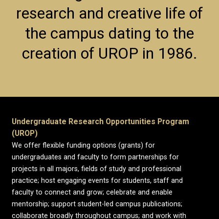
research and creative life of
the campus dating to the
creation of UROP in 1986.
Undergraduate Research Opportunities Program
(UROP)
We offer flexible funding options (grants) for
undergraduates and faculty to form partnerships for
projects in all majors, fields of study and professional
practice; host engaging events for students, staff and
faculty to connect and grow; celebrate and enable
mentorship; support student-led campus publications;
collaborate broadly throughout campus; and work with