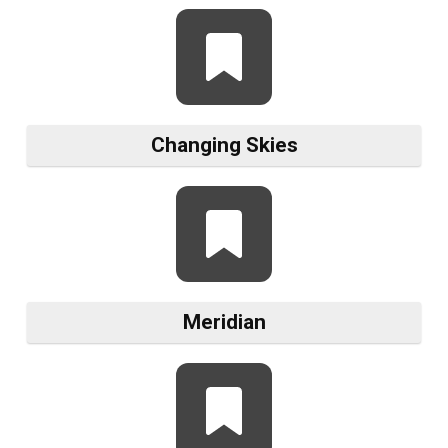
Changing Skies
Meridian