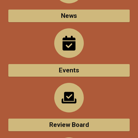
News
Events
Review Board