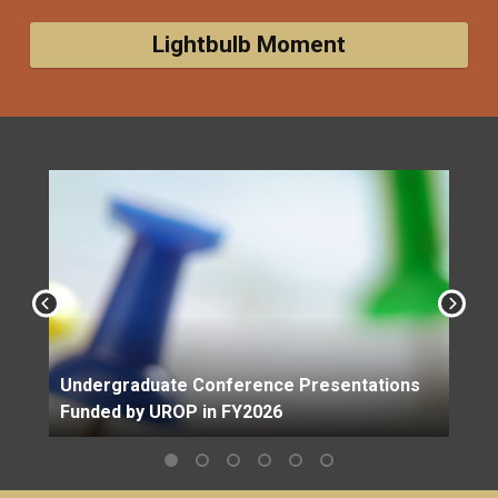
Lightbulb Moment
Undergraduate Conference Presentations
Funded by UROP in FY2026