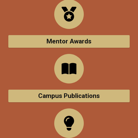
Mentor Awards
Campus Publications