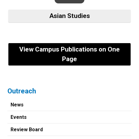
Asian Studies
View Campus Publications on One
Page
Outreach
News
Events
Review Board