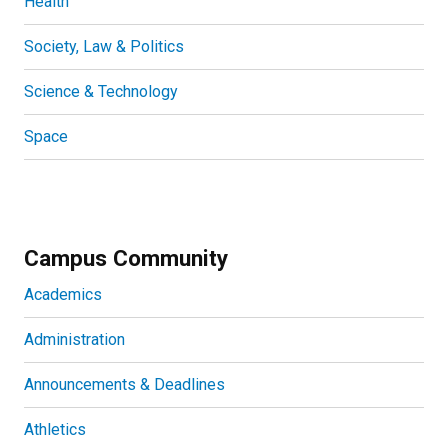
Health
Society, Law & Politics
Science & Technology
Space
Campus Community
Academics
Administration
Announcements & Deadlines
Athletics