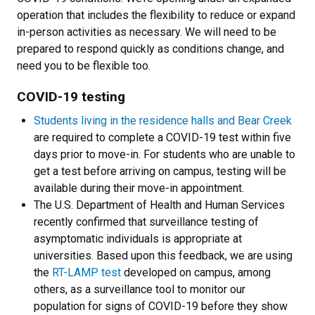
operation that includes the flexibility to reduce or expand
in-person activities as necessary. We will need to be
prepared to respond quickly as conditions change, and
need you to be flexible too.
COVID-19 testing
Students living in the residence halls and Bear Creek
are required to complete a COVID-19 test within five
days prior to move-in. For students who are unable to
get a test before arriving on campus, testing will be
available during their move-in appointment.
The U.S. Department of Health and Human Services
recently confirmed that surveillance testing of
asymptomatic individuals is appropriate at
universities. Based upon this feedback, we are using
the
RT-LAMP test
developed on campus, among
others, as a surveillance tool to monitor our
population for signs of COVID-19 before they show