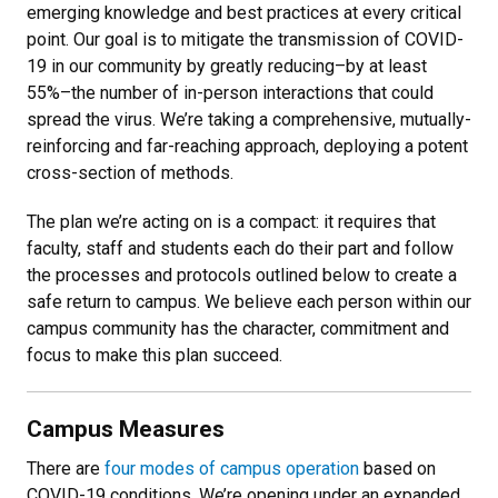
emerging knowledge and best practices at every critical
point. Our goal is to mitigate the transmission of COVID-
19 in our community by greatly reducing–by at least
55%–the number of in-person interactions that could
spread the virus. We’re taking a comprehensive, mutually-
reinforcing and far-reaching approach, deploying a potent
cross-section of methods.
The plan we’re acting on is a compact: it requires that
faculty, staff and students each do their part and follow
the processes and protocols outlined below to create a
safe return to campus. We believe each person within our
campus community has the character, commitment and
focus to make this plan succeed.
Campus Measures
There are
four modes of campus operation
based on
COVID-19 conditions. We’re opening under an expanded