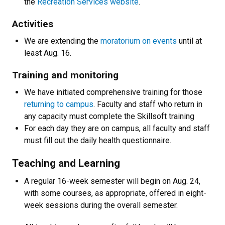
the
Recreation Services website
.
Activities
We are extending the
moratorium on events
until at
least Aug. 16.
Training and monitoring
We have initiated comprehensive training for those
returning to campus
. Faculty and staff who return in
any capacity must complete the Skillsoft training
For each day they are on campus, all faculty and staff
must fill out the daily health questionnaire.
Teaching and Learning
A regular 16-week semester will begin on Aug. 24,
with some courses, as appropriate, offered in eight-
week sessions during the overall semester.