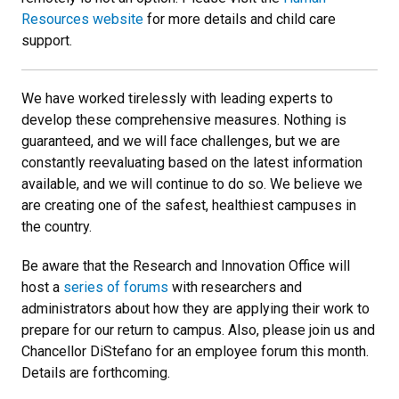
Resources website
for more details and child care
support.
We have worked tirelessly with leading experts to
develop these comprehensive measures. Nothing is
guaranteed, and we will face challenges, but we are
constantly reevaluating based on the latest information
available, and we will continue to do so. We believe we
are creating one of the safest, healthiest campuses in
the country.
Be aware that the Research and Innovation Office will
host a
series of forums
with researchers and
administrators about how they are applying their work to
prepare for our return to campus. Also, please join us and
Chancellor DiStefano for an employee forum this month.
Details are forthcoming.