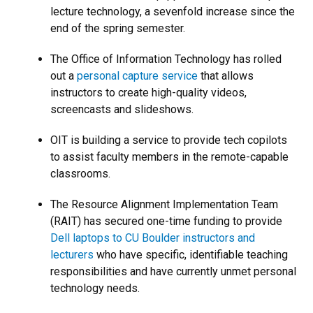
lecture technology, a sevenfold increase since the
end of the spring semester.
The Office of Information Technology has rolled
out a
personal capture service
that allows
instructors to create high-quality videos,
screencasts and slideshows.
OIT is building a service to provide tech copilots
to assist faculty members in the remote-capable
classrooms.
The Resource Alignment Implementation Team
(RAIT) has secured one-time funding to provide
Dell laptops to CU Boulder instructors and
lecturers
who have specific, identifiable teaching
responsibilities and have currently unmet personal
technology needs.