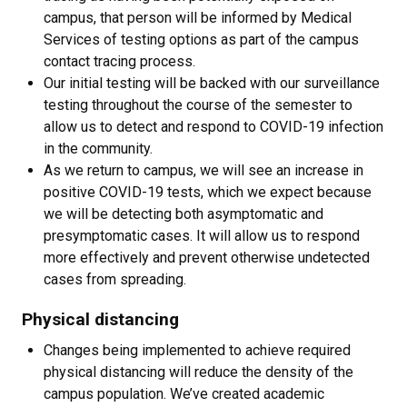
campus, that person will be informed by Medical
Services of testing options as part of the campus
contact tracing process.
Our initial testing will be backed with our surveillance
testing throughout the course of the semester to
allow us to detect and respond to COVID-19 infection
in the community.
As we return to campus, we will see an increase in
positive COVID-19 tests, which we expect because
we will be detecting both asymptomatic and
presymptomatic cases. It will allow us to respond
more effectively and prevent otherwise undetected
cases from spreading.
Physical distancing
Changes being implemented to achieve required
physical distancing will reduce the density of the
campus population. We’ve created academic