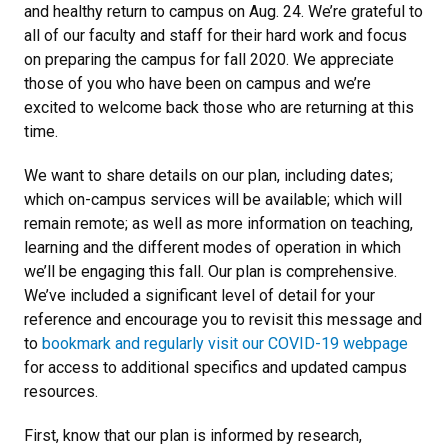
and healthy return to campus on Aug. 24. We’re grateful to
all of our faculty and staff for their hard work and focus
on preparing the campus for fall 2020. We appreciate
those of you who have been on campus and we’re
excited to welcome back those who are returning at this
time.
We want to share details on our plan, including dates;
which on-campus services will be available; which will
remain remote; as well as more information on teaching,
learning and the different modes of operation in which
we’ll be engaging this fall. Our plan is comprehensive.
We’ve included a significant level of detail for your
reference and encourage you to revisit this message and
to
bookmark and regularly visit our COVID-19 webpage
for access to additional specifics and updated campus
resources.
First, know that our plan is informed by research,