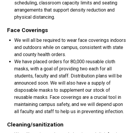
scheduling, classroom capacity limits and seating
arrangements that support density reduction and
physical distancing.
Face Coverings
We will all be required to wear face coverings indoors
and outdoors while on campus, consistent with state
and county health orders.
We have placed orders for 80,000 reusable cloth
masks, with a goal of providing two each for all
students, faculty and staff. Distribution plans will be
announced soon. We will also have a supply of
disposable masks to supplement our stock of
reusable masks. Face coverings are a crucial tool in
maintaining campus safety, and we will depend upon
all faculty and staff to help us in preventing infection.
Cleaning/sanitization