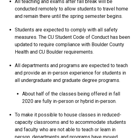
All teaching and exams after fall break will be
conducted remotely to allow students to travel home
and remain there until the spring semester begins.
Students are expected to comply with all safety
measures. The CU Student Code of Conduct has been
updated to require compliance with Boulder County
Health and CU Boulder requirements.
All departments and programs are expected to teach
and provide an in-person experience for students in
all undergraduate and graduate degree programs.
About half of the classes being offered in fall
2020 are fully in-person or hybrid in-person.
To make it possible to house classes in reduced-
capacity classrooms and to accommodate students
and faculty who are not able to teach or learn in
person, departments and programs have moved