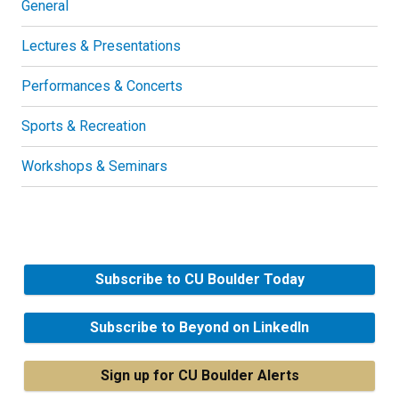
General
Lectures & Presentations
Performances & Concerts
Sports & Recreation
Workshops & Seminars
Subscribe to CU Boulder Today
Subscribe to Beyond on LinkedIn
Sign up for CU Boulder Alerts