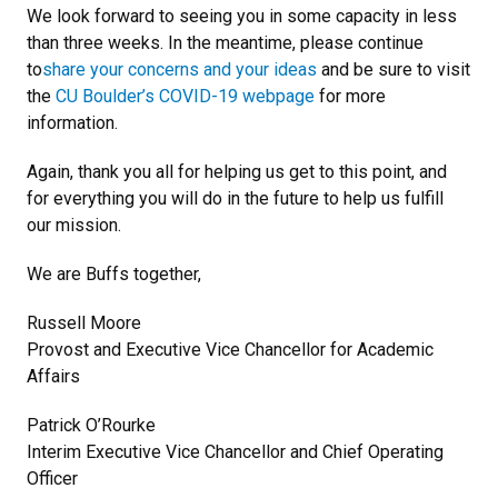
We look forward to seeing you in some capacity in less
than three weeks. In the meantime, please continue
to
share your concerns and your ideas
and be sure to visit
the
CU Boulder’s COVID-19 webpage
for more
information.
Again, thank you all for helping us get to this point, and
for everything you will do in the future to help us fulfill
our mission.
We are Buffs together,
Russell Moore
Provost and Executive Vice Chancellor for Academic
Affairs
Patrick O’Rourke
Interim Executive Vice Chancellor and Chief Operating
Officer