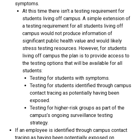
symptoms.
At this time there isn't a testing requirement for
students living off campus. A simple extension of
a testing requirement for all students living off
campus would not produce information of
significant public health value and would likely
stress testing resources. However, for students
living off campus the plan is to provide access to
the testing options that will be available for all
students:
Testing for students with symptoms.
Testing for students identified through campus
contact tracing as potentially having been
exposed.
Testing for higher-risk groups as part of the
campus’s ongoing surveillance testing
strategy.
If an employee is identified through campus contact
tracing as having been potentially exposed on