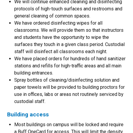
We will continue enhanced cleaning and disinfecting
protocols of high-touch surfaces and restrooms and
general cleaning of common spaces.
We have ordered disinfecting wipes for all
classrooms. We will provide them so that instructors
and students have the opportunity to wipe the
surfaces they touch in a given class period. Custodial
staff will disinfect all classrooms each night.
We have placed orders for hundreds of hand sanitizer
stations and refills for high-traffic areas and all main
building entrances.
Spray bottles of cleaning/disinfecting solution and
paper towels will be provided to building proctors for
use in offices, labs or areas not routinely serviced by
custodial staff.
Building access
Most buildings on campus will be locked and require
a Buff OneCard for access. This will limit the density