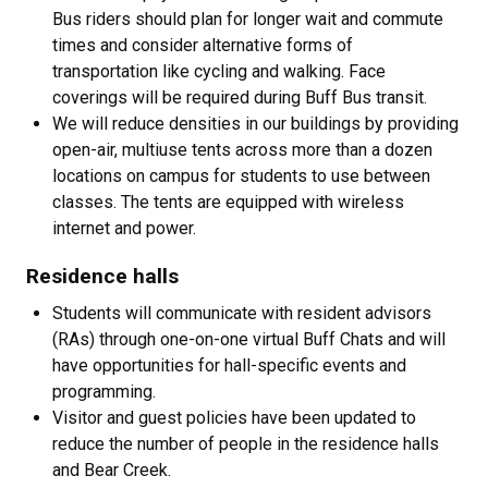
Bus riders should plan for longer wait and commute
times and consider alternative forms of
transportation like cycling and walking. Face
coverings will be required during Buff Bus transit.
We will reduce densities in our buildings by providing
open-air, multiuse tents across more than a dozen
locations on campus for students to use between
classes. The tents are equipped with wireless
internet and power.
Residence halls
Students will communicate with resident advisors
(RAs) through one-on-one virtual Buff Chats and will
have opportunities for hall-specific events and
programming.
Visitor and guest policies have been updated to
reduce the number of people in the residence halls
and Bear Creek.