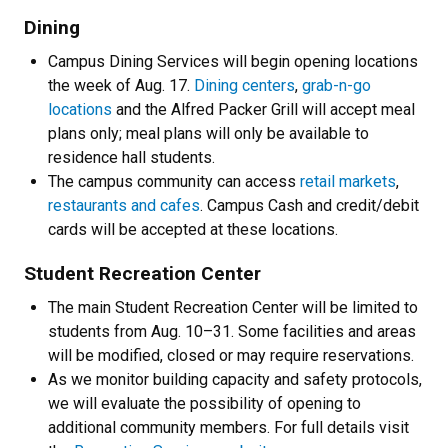
Dining
Campus Dining Services will begin opening locations
the week of Aug. 17.
Dining centers
,
grab-n-go
locations
and the Alfred Packer Grill will accept meal
plans only; meal plans will only be available to
residence hall students.
The campus community can access
retail markets
,
restaurants and cafes
. Campus Cash and credit/debit
cards will be accepted at these locations.
Student Recreation Center
The main Student Recreation Center will be limited to
students from Aug. 10–31. Some facilities and areas
will be modified, closed or may require reservations.
As we monitor building capacity and safety protocols,
we will evaluate the possibility of opening to
additional community members. For full details visit