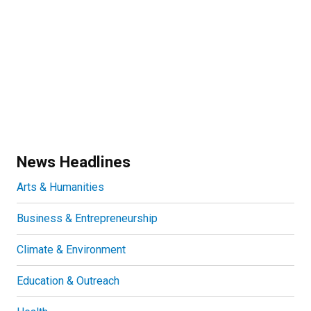
News Headlines
Arts & Humanities
Business & Entrepreneurship
Climate & Environment
Education & Outreach