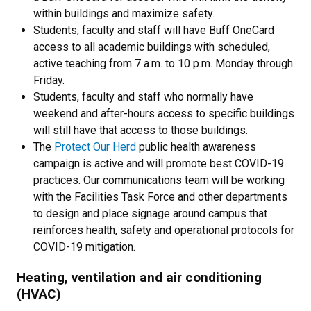
within buildings and maximize safety.
Students, faculty and staff will have Buff OneCard
access to all academic buildings with scheduled,
active teaching from 7 a.m. to 10 p.m. Monday through
Friday.
Students, faculty and staff who normally have
weekend and after-hours access to specific buildings
will still have that access to those buildings.
The
Protect Our Herd
public health awareness
campaign is active and will promote best COVID-19
practices. Our communications team will be working
with the Facilities Task Force and other departments
to design and place signage around campus that
reinforces health, safety and operational protocols for
COVID-19 mitigation.
Heating, ventilation and air conditioning
(HVAC)