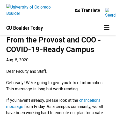
Skip to main content
CU Boulder Today
From the Provost and COO -
COVID-19-Ready Campus
Aug. 5, 2020
Dear Faculty and Staff,
Get ready! We’re going to give you lots of information.
This message is long but worth reading.
If you haven’t already, please look at the
chancellor’s
message
from Friday. As a campus community, we all
have been working hard to execute our plan for a safe