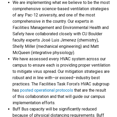
We are implementing what we believe to be the most
comprehensive science-based ventilation strategies
of any Pac-12 university, and one of the most
comprehensive in the country. Our experts in
Facilities Management and Environmental Health and
Safety have collaborated closely with CU Boulder
faculty experts José Luis Jimenez (chemistry),
Shelly Miller (mechanical engineering) and Matt
McQueen (integrative physiology).
We have assessed every HVAC system across our
campus to ensure each is providing proper ventilation
to mitigate virus spread. Our mitigation strategies are
robust and in line with–or exceed–industry best
practices. The Facilities Task Force’s HVAC subgroup
has
posted operational protocols
that are the result
of this collaboration and that will guide our campus
implementation efforts.
Buff Bus capacity will be significantly reduced
because of physical distancing requirements. Buff