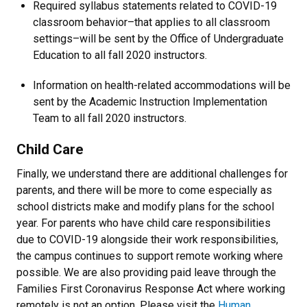
Required syllabus statements related to COVID-19
classroom behavior–that applies to all classroom
settings–will be sent by the Office of Undergraduate
Education to all fall 2020 instructors.
Information on health-related accommodations will be
sent by the Academic Instruction Implementation
Team to all fall 2020 instructors.
Child Care
Finally, we understand there are additional challenges for
parents, and there will be more to come especially as
school districts make and modify plans for the school
year. For parents who have child care responsibilities
due to COVID-19 alongside their work responsibilities,
the campus continues to support remote working where
possible. We are also providing paid leave through the
Families First Coronavirus Response Act where working
remotely is not an option. Please visit the
Human