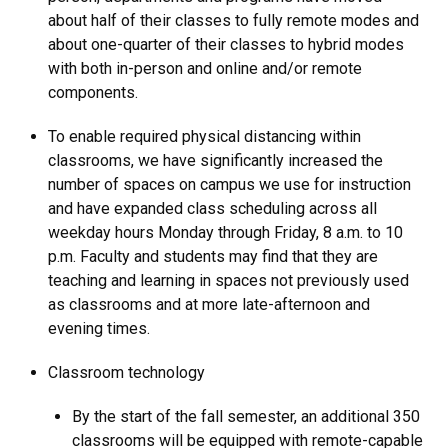
about half of their classes to fully remote modes and
about one-quarter of their classes to hybrid modes
with both in-person and online and/or remote
components.
To enable required physical distancing within
classrooms, we have significantly increased the
number of spaces on campus we use for instruction
and have expanded class scheduling across all
weekday hours Monday through Friday, 8 a.m. to 10
p.m. Faculty and students may find that they are
teaching and learning in spaces not previously used
as classrooms and at more late-afternoon and
evening times.
Classroom technology
By the start of the fall semester, an additional 350
classrooms will be equipped with remote-capable