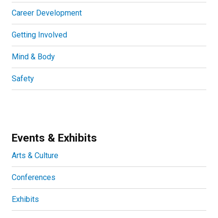
Career Development
Getting Involved
Mind & Body
Safety
Events & Exhibits
Arts & Culture
Conferences
Exhibits