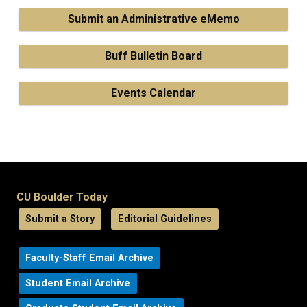
Submit an Administrative eMemo
Buff Bulletin Board
Events Calendar
CU Boulder Today
Submit a Story
Editorial Guidelines
Faculty-Staff Email Archive
Student Email Archive