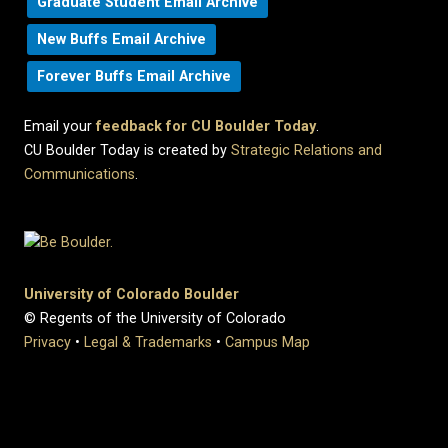
Graduate Student Email Archive
New Buffs Email Archive
Forever Buffs Email Archive
Email your
feedback for CU Boulder Today
.
CU Boulder Today is created by
Strategic Relations and
Communications
.
University of Colorado Boulder
© Regents of the University of Colorado
Privacy
•
Legal & Trademarks
•
Campus Map