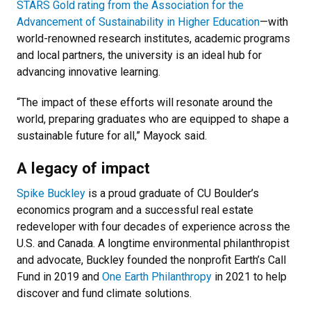
STARS Gold rating from the Association for the
Advancement of Sustainability in Higher Education
—with
world-renowned research institutes, academic programs
and local partners, the university is an ideal hub for
advancing innovative learning.
“The impact of these efforts will resonate around the
world, preparing graduates who are equipped to shape a
sustainable future for all,” Mayock said.
A legacy of impact
Spike Buckley
is a proud graduate of CU Boulder’s
economics program and a successful real estate
redeveloper with four decades of experience across the
U.S. and Canada. A longtime environmental philanthropist
and advocate, Buckley founded the nonprofit Earth’s Call
Fund in 2019 and
One Earth Philanthropy
in 2021 to help
discover and fund climate solutions.