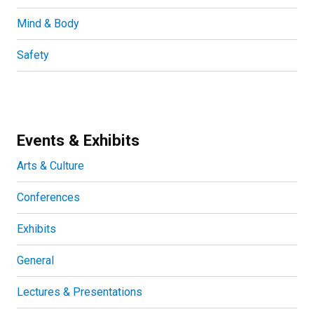
Mind & Body
Safety
Events & Exhibits
Arts & Culture
Conferences
Exhibits
General
Lectures & Presentations