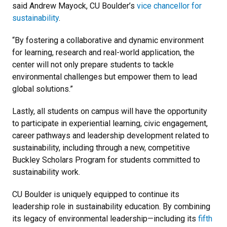
said Andrew Mayock, CU Boulder’s
vice chancellor for
sustainability
.
“By fostering a collaborative and dynamic environment
for learning, research and real-world application, the
center will not only prepare students to tackle
environmental challenges but empower them to lead
global solutions.”
Lastly, all students on campus will have the opportunity
to participate in experiential learning, civic engagement,
career pathways and leadership development related to
sustainability, including through a new, competitive
Buckley Scholars Program for students committed to
sustainability work.
CU Boulder is uniquely equipped to continue its
leadership role in sustainability education. By combining
its legacy of environmental leadership—including its
fifth