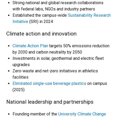
Strong national and global research collaborations
with federal labs, NGOs and industry partners
Established the campus-wide
Sustainability Research
Initiative
(SRI) in 2024
Climate action and innovation
Climate Action Plan
targets 50% emissions reduction
by 2030 and carbon neutrality by 2050
Investments in solar, geothermal and electric fleet
upgrades
Zero-waste and net-zero initiatives in athletics
facilities
Eliminated single-use beverage plastics
on campus
(2025)
National leadership and partnerships
Founding member of the
University Climate Change