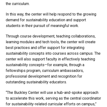
the curriculum.
In this way, the center will help respond to the growing
demand for sustainability education and support
students in their pursuit of meaningful work.
Through course development, teaching collaborations,
learning modules and tech tools, the center will create
best practices and offer support for integrating
sustainability concepts into courses across campus. The
center will also support faculty in effectively teaching
sustainability concepts—for example, through a
fellowships program, curriculum ambassadors,
professional development and recognition for
outstanding sustainability educators.
“The Buckley Center will use a hub-and-spoke approach
to accelerate this work, serving as the central coordinator
for sustainability-related curricular efforts on campus,”