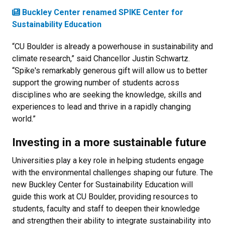
Buckley Center renamed SPIKE Center for
Sustainability Education
“CU Boulder is already a powerhouse in sustainability and
climate research,” said Chancellor Justin Schwartz.
“Spike's remarkably generous gift will allow us to better
support the growing number of students across
disciplines who are seeking the knowledge, skills and
experiences to lead and thrive in a rapidly changing
world.”
Investing in a more sustainable future
Universities play a key role in helping students engage
with the environmental challenges shaping our future. The
new Buckley Center for Sustainability Education will
guide this work at CU Boulder, providing resources to
students, faculty and staff to deepen their knowledge
and strengthen their ability to integrate sustainability into