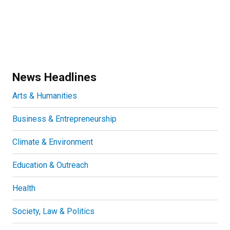
News Headlines
Arts & Humanities
Business & Entrepreneurship
Climate & Environment
Education & Outreach
Health
Society, Law & Politics