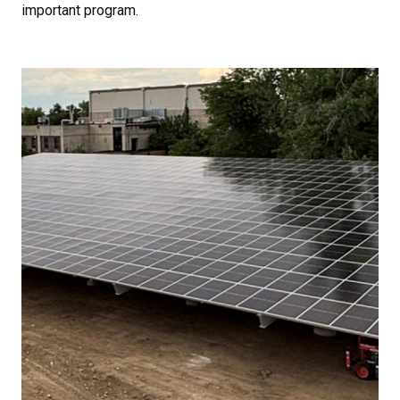
important program.