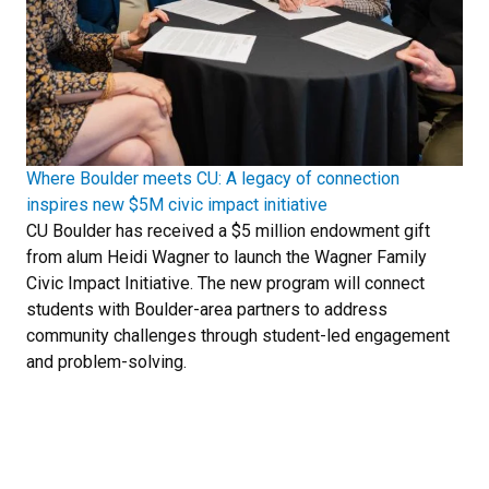
Where Boulder meets CU: A legacy of connection
inspires new $5M civic impact initiative
CU Boulder has received a $5 million endowment gift
from alum Heidi Wagner to launch the Wagner Family
Civic Impact Initiative. The new program will connect
students with Boulder-area partners to address
community challenges through student-led engagement
and problem-solving.