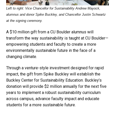
Left to right: Vice Chancellor for Sustainability Andrew Mayock,
alumnus and donor Spike Buckley, and Chancellor Justin Schwartz
at the signing ceremony.
A $10 million gift from a CU Boulder alumnus will
transform the way sustainability is taught at CU Boulder—
empowering students and faculty to create a more
environmentally sustainable future in the face of a
changing climate.
Through a venture-style investment designed for rapid
impact, the gift from Spike Buckley will establish the
Buckley Center for Sustainability Education. Buckley’s
donation will provide $2 million annually for the next five
years to implement a robust sustainability curriculum
across campus, advance faculty impact and educate
students for a more sustainable future.