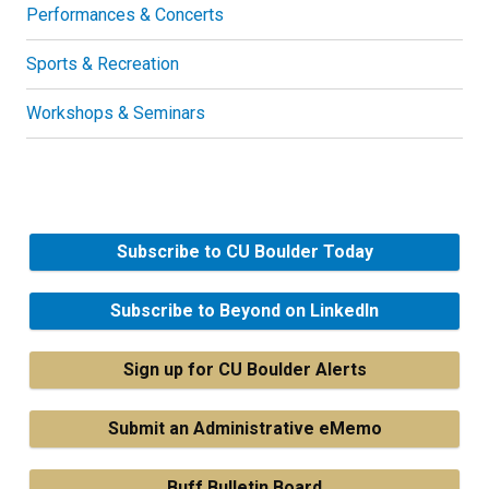
Performances & Concerts
Sports & Recreation
Workshops & Seminars
Subscribe to CU Boulder Today
Subscribe to Beyond on LinkedIn
Sign up for CU Boulder Alerts
Submit an Administrative eMemo
Buff Bulletin Board