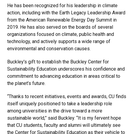
He has been recognized for his leadership in climate
action, including with the Earth Legacy Leadership Award
from the American Renewable Energy Day Summit in
2019. He has also served on the boards of several
organizations focused on climate, public health and
technology, and actively supports a wide range of
environmental and conservation causes.
Buckley's gift to establish the Buckley Center for
Sustainability Education underscores his confidence and
commitment to advancing education in areas critical to
the planet’s future.
“Thanks to recent initiatives, events and awards, CU finds
itself uniquely positioned to take a leadership role
among universities in the drive toward a more
sustainable world,” said Buckley. “It is my fervent hope
that CU students, faculty and alumni will ultimately see
the Center for Sustainability Education as their vehicle to