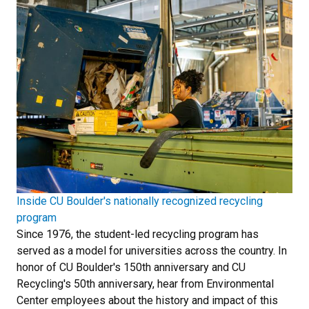
Inside CU Boulder's nationally recognized recycling
program
Since 1976, the student-led recycling program has
served as a model for universities across the country. In
honor of CU Boulder's 150th anniversary and CU
Recycling's 50th anniversary, hear from Environmental
Center employees about the history and impact of this