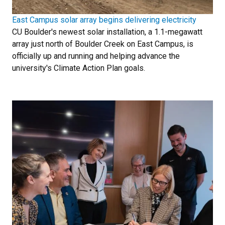
East Campus solar array begins delivering electricity
CU Boulder's newest solar installation, a 1.1-megawatt
array just north of Boulder Creek on East Campus, is
officially up and running and helping advance the
university's Climate Action Plan goals.