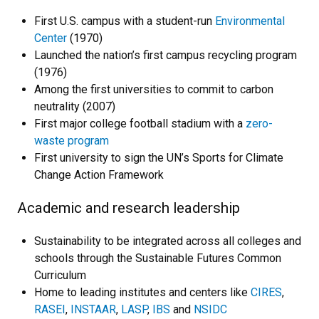
First U.S. campus with a student-run
Environmental
Center
(1970)
Launched the nation’s first campus recycling program
(1976)
Among the first universities to commit to carbon
neutrality (2007)
First major college football stadium with a
zero-
waste program
First university to sign the UN’s Sports for Climate
Change Action Framework
Academic and research leadership
Sustainability to be integrated across all colleges and
schools through the Sustainable Futures Common
Curriculum
Home to leading institutes and centers like
CIRES
,
RASEI
,
INSTAAR
,
LASP
,
IBS
and
NSIDC