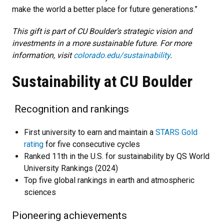
make the world a better place for future generations.”
This gift is part of CU Boulder’s strategic vision and
investments in a more sustainable future. For more
information, visit
colorado.edu/sustainability
.
Sustainability at CU Boulder
Recognition and rankings
First university to earn and maintain a
STARS Gold
rating
for five consecutive cycles
Ranked 11th in the U.S. for sustainability by QS World
University Rankings (2024)
Top five global rankings in earth and atmospheric
sciences
Pioneering achievements