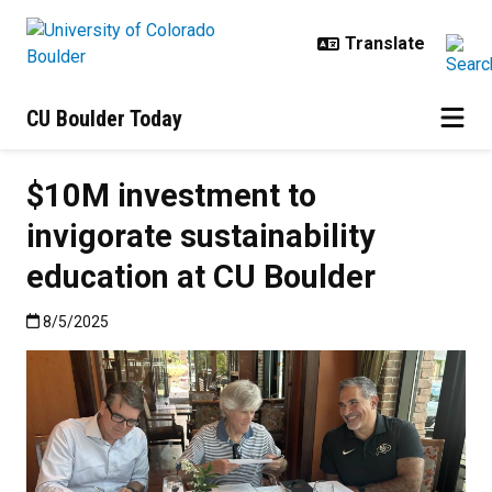
Skip to main content
CU Boulder Today
$10M investment to
invigorate sustainability
education at CU Boulder
Published:8/5/2025
8/5/2025