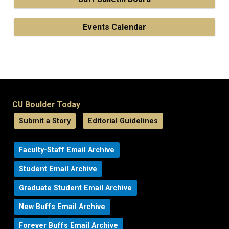
Events Calendar
CU Boulder Today
Submit a Story
Editorial Guidelines
Faculty-Staff Email Archive
Student Email Archive
Graduate Student Email Archive
New Buffs Email Archive
Forever Buffs Email Archive