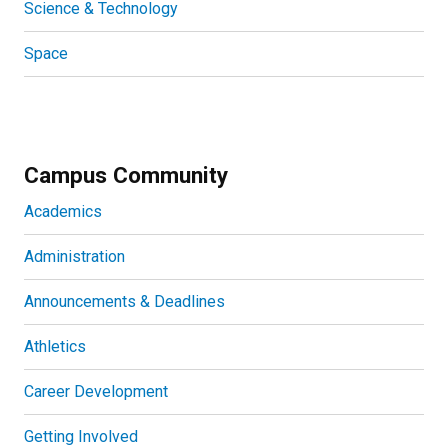
Science & Technology
Space
Campus Community
Academics
Administration
Announcements & Deadlines
Athletics
Career Development
Getting Involved