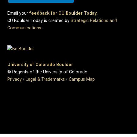
Email your
feedback for CU Boulder Today
.
CU Boulder Today is created by
Strategic Relations and
Communications
.
University of Colorado Boulder
© Regents of the University of Colorado
Privacy
•
Legal & Trademarks
•
Campus Map