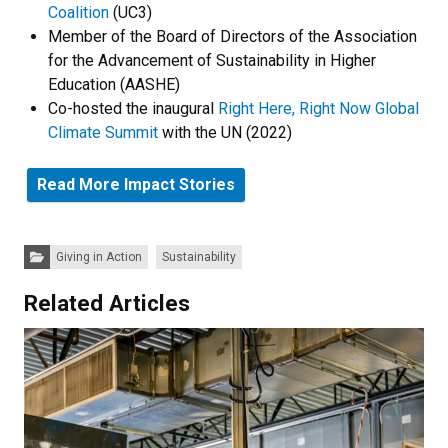
Coalition
(UC3)
Member of the Board of Directors of the Association
for the Advancement of Sustainability in Higher
Education (AASHE)
Co-hosted the inaugural
Right Here, Right Now Global
Climate Summit
with the UN (2022)
Read More Impact Stories
Categories:
Giving in Action
Sustainability
Related Articles