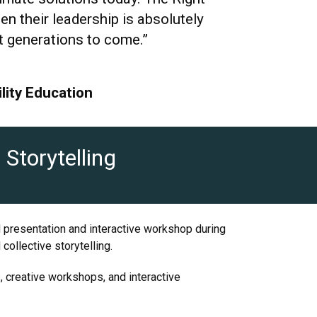
 their leadership is absolutely
fit generations to come.”
lity Education
Storytelling
d presentation and interactive workshop during
ollective storytelling.
s, creative workshops, and interactive