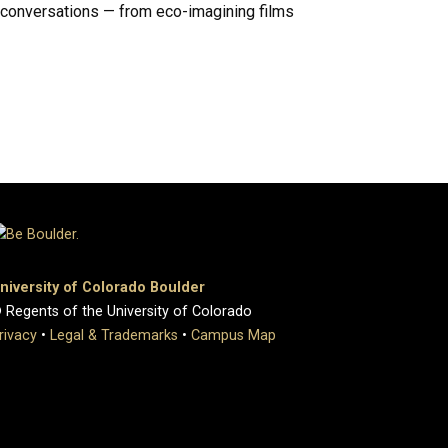
e conversations — from eco-imagining films
niversity of Colorado Boulder
 Regents of the University of Colorado
rivacy
•
Legal & Trademarks
•
Campus Map