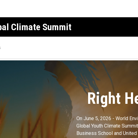
obal Climate Summit
s
Right H
On June 5, 2026 - World Env
Global Youth Climate Summit,
Business School and United