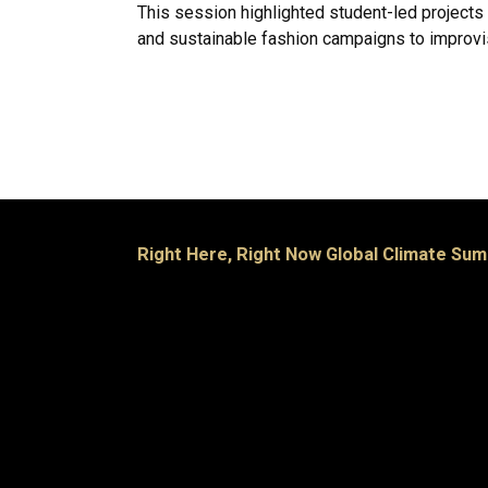
This session highlighted student-led projects
and sustainable fashion campaigns to improvi
Right Here, Right Now Global Climate Sum