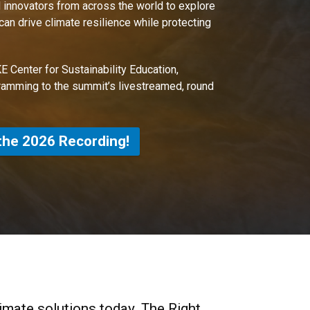
 innovators from across the world to explore
n drive climate resilience while protecting
E Center for Sustainability Education,
ramming to the summit’s livestreamed, round
the 2026 Recording!
limate solutions today. The Right