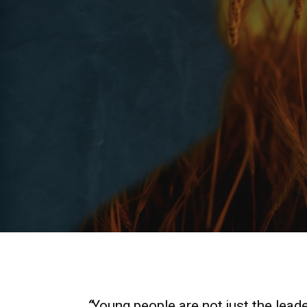
“
Young people are not just the leade