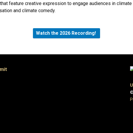
 that feature creative expression to engage audiences in climat
sation and climate comedy.
Watch the 2026 Recording!
mit
U
©
P