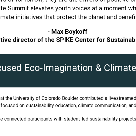
te Summit elevates youth voices at a moment when
imate initiatives that protect the planet and bene
- Max Boykoff
tive director of the SPIKE Center for Sustainabi
used Eco-Imagination & Climate 
 at the University of Colorado Boulder contributed a livestreame
ocused on sustainability education, climate communication, and c
ce connected participants with student-led sustainability project
.