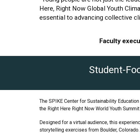
Here, Right Now Global Youth Clima
essential to advancing collective cl
Faculty execu
Student-Foc
The SPIKE Center for Sustainability Education
the Right Here Right Now World Youth Summit f
Designed for a virtual audience, this experien
storytelling exercises from Boulder, Colorado