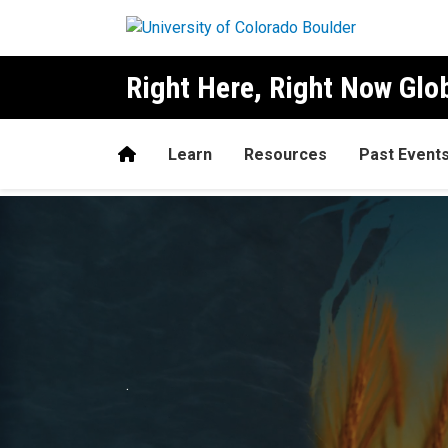
Skip to main content
Right Here, Right Now Gl
Home
Learn
Resources
Past Event
Home
.