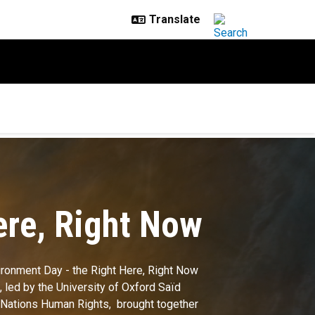
ere, Right Now
ironment Day - the Right Here, Right Now
 led by the University of Oxford Saïd
 Nations Human Rights, brought together