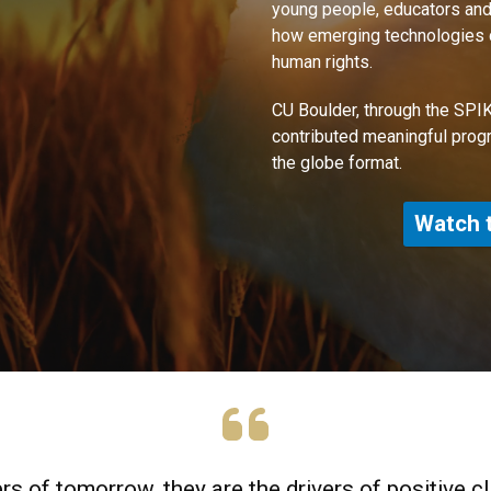
young people, educators and
how emerging technologies ca
human rights.
CU Boulder, through the SPIK
contributed meaningful prog
the globe format.
Watch 
rs of tomorrow, they are the drivers of positive c