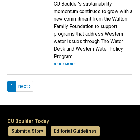
CU Boulder's sustainability
momentum continues to grow with a
new commitment from the Walton
Family Foundation to support
programs that address Western
water issues through The Water
Desk and Western Water Policy
Program.
READ MORE
Pagination
Page 1
Next page
1
next ›
CU Boulder Today
Submit a Story
Editorial Guidelines