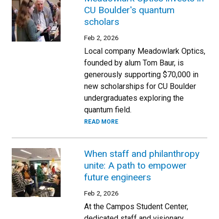
CU Boulder's quantum
scholars
Feb 2, 2026
Local company Meadowlark Optics,
founded by alum Tom Baur, is
generously supporting $70,000 in
new scholarships for CU Boulder
undergraduates exploring the
quantum field.
READ MORE
When staff and philanthropy
unite: A path to empower
future engineers
Feb 2, 2026
At the Campos Student Center,
dedicated staff and visionary