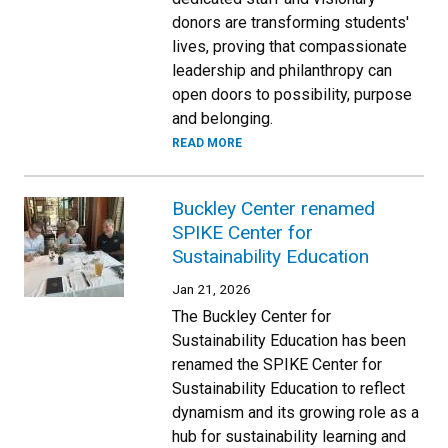
donors are transforming students'
lives, proving that compassionate
leadership and philanthropy can
open doors to possibility, purpose
and belonging.
READ MORE
Buckley Center renamed
SPIKE Center for
Sustainability Education
Jan 21, 2026
The Buckley Center for
Sustainability Education has been
renamed the SPIKE Center for
Sustainability Education to reflect
dynamism and its growing role as a
hub for sustainability learning and