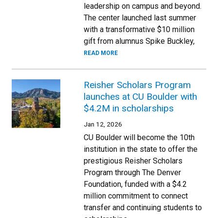
leadership on campus and beyond.
The center launched last summer
with a transformative $10 million
gift from alumnus Spike Buckley,
READ MORE
Reisher Scholars Program
launches at CU Boulder with
$4.2M in scholarships
Jan 12, 2026
CU Boulder will become the 10th
institution in the state to offer the
prestigious Reisher Scholars
Program through The Denver
Foundation, funded with a $4.2
million commitment to connect
transfer and continuing students to