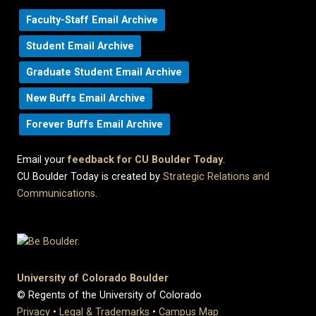
Faculty-Staff Email Archive
Student Email Archive
Graduate Student Email Archive
New Buffs Email Archive
Forever Buffs Email Archive
Email your
feedback for CU Boulder Today
.
CU Boulder Today is created by
Strategic Relations and
Communications
.
University of Colorado Boulder
© Regents of the University of Colorado
Privacy
•
Legal & Trademarks
•
Campus Map