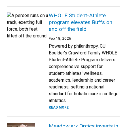
WHOLE Student-Athlete
program elevates Buffs on
and off the field
Feb 18, 2026
Powered by philanthropy, CU
Boulder's Crawford Family WHOLE
Student-Athlete Program delivers
comprehensive support for
student-athletes' wellness,
academics, leadership and career
readiness, setting a national
standard for holistic care in college
athletics.
READ MORE
Meadowlark Optics invests in