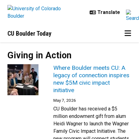
Skip to main content
CU Boulder Today
Giving in Action
Where Boulder meets CU: A
legacy of connection inspires
new $5M civic impact
initiative
May 7, 2026
CU Boulder has received a $5
million endowment gift from alum
Heidi Wagner to launch the Wagner
Family Civic Impact Initiative. The
new program will connect students