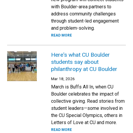
with Boulder-area partners to
address community challenges
through student-led engagement
and problem-solving.
READ MORE
Here's what CU Boulder
students say about
philanthropy at CU Boulder
Mar 18, 2026
March is Buffs All In, when CU
Boulder celebrates the impact of
collective giving. Read stories from
student leaders—some involved in
the CU Special Olympics, others in
Letters of Love at CU and more.
READ MORE