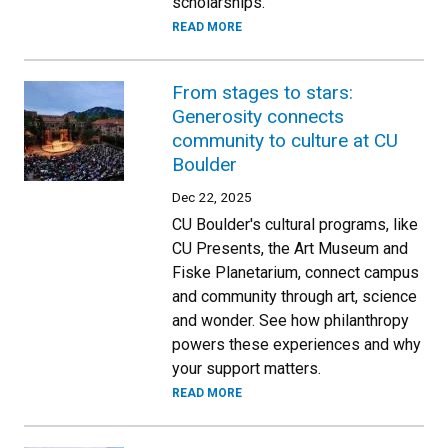
scholarships.
READ MORE
From stages to stars:
Generosity connects
community to culture at CU
Boulder
Dec 22, 2025
CU Boulder's cultural programs, like
CU Presents, the Art Museum and
Fiske Planetarium, connect campus
and community through art, science
and wonder. See how philanthropy
powers these experiences and why
your support matters.
READ MORE