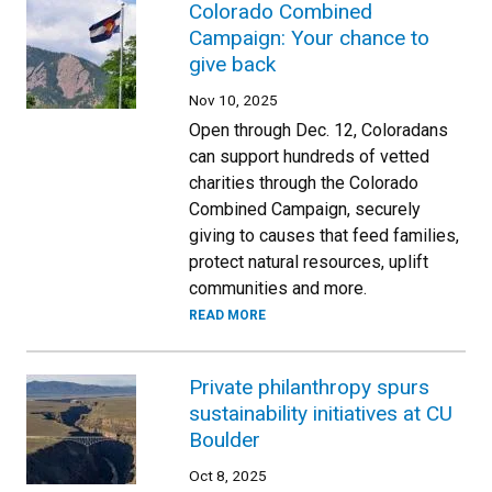
Colorado Combined
Campaign: Your chance to
give back
Nov 10, 2025
Open through Dec. 12, Coloradans
can support hundreds of vetted
charities through the Colorado
Combined Campaign, securely
giving to causes that feed families,
protect natural resources, uplift
communities and more.
READ MORE
Private philanthropy spurs
sustainability initiatives at CU
Boulder
Oct 8, 2025