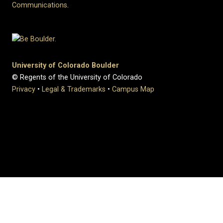
Communications
.
University of Colorado Boulder
© Regents of the University of Colorado
Privacy
•
Legal & Trademarks
•
Campus Map