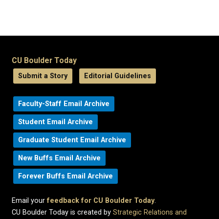
CU Boulder Today
Submit a Story
Editorial Guidelines
Faculty-Staff Email Archive
Student Email Archive
Graduate Student Email Archive
New Buffs Email Archive
Forever Buffs Email Archive
Email your
feedback for CU Boulder Today
.
CU Boulder Today is created by
Strategic Relations and