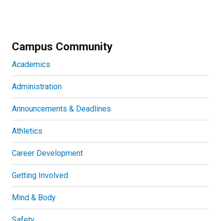
Campus Community
Academics
Administration
Announcements & Deadlines
Athletics
Career Development
Getting Involved
Mind & Body
Safety