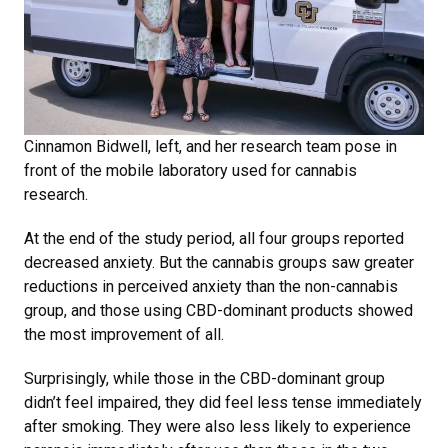
Cinnamon Bidwell, left, and her research team pose in
front of the mobile laboratory used for cannabis
research.
At the end of the study period, all four groups reported
decreased anxiety. But the cannabis groups saw greater
reductions in perceived anxiety than the non-cannabis
group, and those using CBD-dominant products showed
the most improvement of all.
Surprisingly, while those in the CBD-dominant group
didn’t feel impaired, they did feel less tense immediately
after smoking. They were also less likely to experience