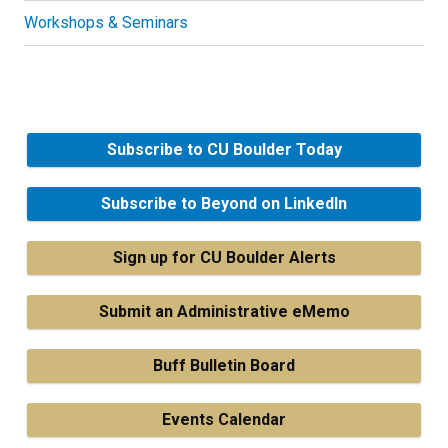
Workshops & Seminars
Subscribe to CU Boulder Today
Subscribe to Beyond on LinkedIn
Sign up for CU Boulder Alerts
Submit an Administrative eMemo
Buff Bulletin Board
Events Calendar