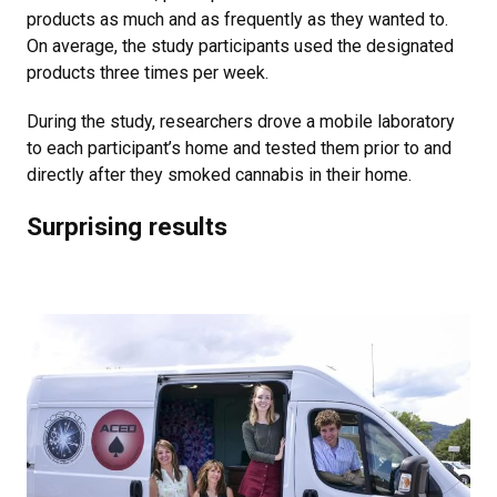
products as much and as frequently as they wanted to.
On average, the study participants used the designated
products three times per week.
During the study, researchers drove a mobile laboratory
to each participant’s home and tested them prior to and
directly after they smoked cannabis in their home.
Surprising results