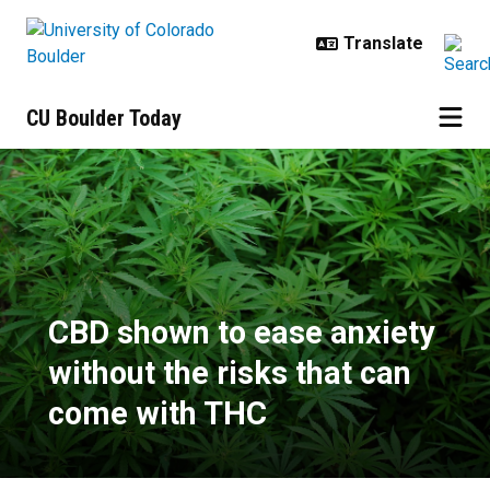
Skip to main content
CU Boulder Today
CBD shown to ease anxiety withou
CBD shown to ease anxiety
without the risks that can
come with THC