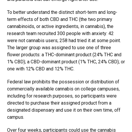
To better understand the distinct short-term and long-
term effects of both CBD and THC (the two primary
cannabinoids, or active ingredients, in cannabis), the
research team recruited 300 people with anxiety: 42
were not cannabis users; 258 had tried it at some point.
The larger group was assigned to use one of three
flower products: a THC-dominant product (24% THC and
1% CBD); a CBD-dominant product (1% THC, 24% CBD); or
one with 12% CBD and 12% THC.
Federal law prohibits the possession or distribution of
commercially available cannabis on college campuses,
including for research purposes, so participants were
directed to purchase their assigned product from a
designated dispensary and use it on their own time, off
campus.
Over four weeks, participants could use the cannabis