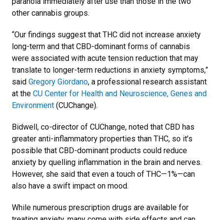
paranoia immediately after use than those in the two
other cannabis groups.
“Our findings suggest that THC did not increase anxiety
long-term and that CBD-dominant forms of cannabis
were associated with acute tension reduction that may
translate to longer-term reductions in anxiety symptoms,”
said
Gregory Giordano
, a professional research assistant
at the
CU Center for Health and Neuroscience, Genes and
Environment
(CUChange).
Bidwell, co-director of CUChange, noted that CBD has
greater anti-inflammatory properties than THC, so it’s
possible that CBD-dominant products could reduce
anxiety by quelling inflammation in the brain and nerves.
However, she said that even a touch of THC—1%—can
also have a swift impact on mood.
While numerous prescription drugs are available for
treating anxiety, many come with side effects and can