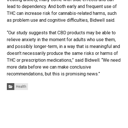
lead to dependency. And both early and frequent use of
THC can increase risk for cannabis-related harms, such
as problem use and cognitive difficulties, Bidwell said.
“Our study suggests that CBD products may be able to
relieve anxiety in the moment for adults who use them,
and possibly longer-term, in a way that is meaningful and
doesn’t necessarily produce the same risks or harms of
THC or prescription medications,” said Bidwell. “We need
more data before we can make conclusive
recommendations, but this is promising news.”
Categories:
Health