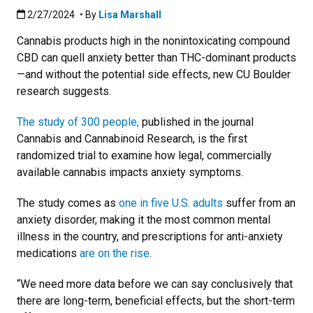
Published:2/27/2024
2/27/2024
• By
Lisa Marshall
Cannabis products high in the nonintoxicating compound
CBD can quell anxiety better than THC-dominant products
—and without the potential side effects, new CU Boulder
research suggests.
The study of 300 people,
published in the journal
Cannabis and Cannabinoid Research, is the first
randomized trial to examine how legal, commercially
available cannabis impacts anxiety symptoms.
The study comes as
one in five U.S. adults
suffer from an
anxiety disorder, making it the most common mental
illness in the country, and prescriptions for anti-anxiety
medications
are on the rise
.
“We need more data before we can say conclusively that
there are long-term, beneficial effects, but the short-term