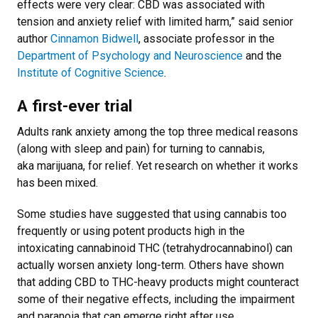
effects were very clear: CBD was associated with
tension and anxiety relief with limited harm,” said senior
author
Cinnamon Bidwell
, associate professor in the
Department of Psychology and Neuroscience
and the
Institute of Cognitive Science
.
A first-ever trial
Adults rank anxiety among the top three medical reasons
(along with sleep and pain) for turning to cannabis,
aka marijuana, for relief. Yet research on whether it works
has been mixed.
Some studies have suggested that using cannabis too
frequently or using potent products high in the
intoxicating cannabinoid THC (tetrahydrocannabinol) can
actually worsen anxiety long-term. Others have shown
that adding CBD to THC-heavy products might counteract
some of their negative effects, including the impairment
and paranoia that can emerge right after use.