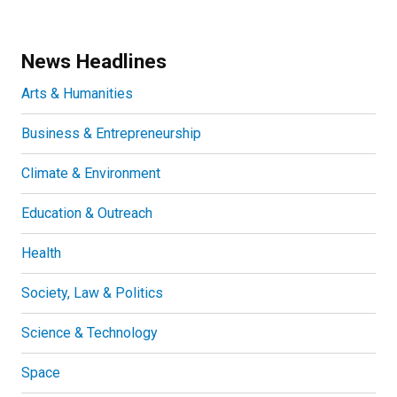
News Headlines
Arts & Humanities
Business & Entrepreneurship
Climate & Environment
Education & Outreach
Health
Society, Law & Politics
Science & Technology
Space