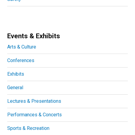
Events & Exhibits
Arts & Culture
Conferences
Exhibits
General
Lectures & Presentations
Performances & Concerts
Sports & Recreation