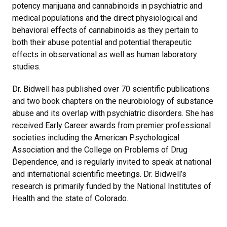
potency marijuana and cannabinoids in psychiatric and
medical populations and the direct physiological and
behavioral effects of cannabinoids as they pertain to
both their abuse potential and potential therapeutic
effects in observational as well as human laboratory
studies.
Dr. Bidwell has published over 70 scientific publications
and two book chapters on the neurobiology of substance
abuse and its overlap with psychiatric disorders. She has
received Early Career awards from premier professional
societies including the American Psychological
Association and the College on Problems of Drug
Dependence, and is regularly invited to speak at national
and international scientific meetings. Dr. Bidwell’s
research is primarily funded by the National Institutes of
Health and the state of Colorado.