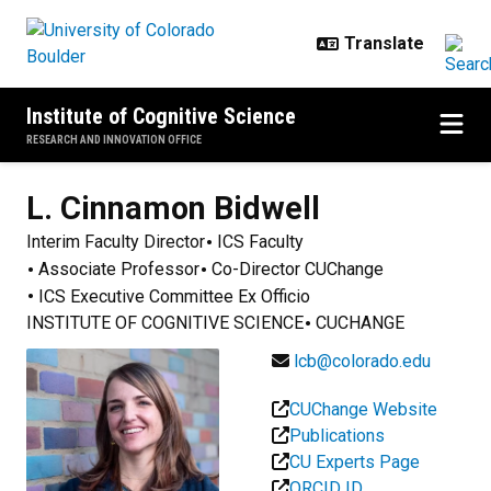
Skip to main content
Institute of Cognitive Science
RESEARCH AND INNOVATION OFFICE
L. Cinnamon
Bidwell
Interim Faculty Director
ICS Faculty
Associate Professor
Co-Director CUChange
ICS Executive Committee Ex Officio
INSTITUTE OF COGNITIVE SCIENCE
CUCHANGE
lcb@colorado.edu
CUChange Website
Publications
CU Experts Page
ORCID ID