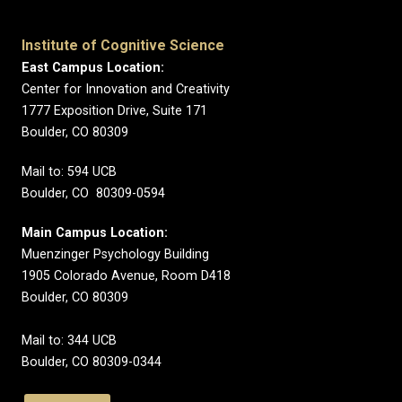
Institute of Cognitive Science
East Campus Location:
Center for Innovation and Creativity
1777 Exposition Drive, Suite 171
Boulder, CO 80309
Mail to: 594 UCB
Boulder, CO 80309-0594
Main Campus Location:
Muenzinger Psychology Building
1905 Colorado Avenue, Room D418
Boulder, CO 80309
Mail to: 344 UCB
Boulder, CO 80309-0344