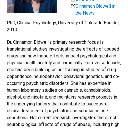
Cinnamon Bidwell in
the News
PhD, Clinical Psychology, University of Colorado Boulder,
2010
Dr. Cinnamon Bidwell’s primary research focus is
translational studies investigating the effects of abused
drugs and how these effects impact psychological and
physical health acutely and chronically. For over a decade,
she has been building on her training in studies of drug
dependence, neurobehavior, behavioral genetics, and co-
occurring psychiatric disorders. She has expertise in
human laboratory studies on cannabis, cannabinoids,
alcohol, and nicotine, and maintains research projects in
the underlying factors that contribute to successful
clinical treatment of psychiatric and substance use
conditions. Her current research investigates the direct
neurobiological effects of drugs of abuse, including high