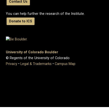
Contact Us
You can help further the research of the Institute.
Donate to ICS
University of Colorado Boulder
© Regents of the University of Colorado
Privacy
•
Legal & Trademarks
•
Campus Map