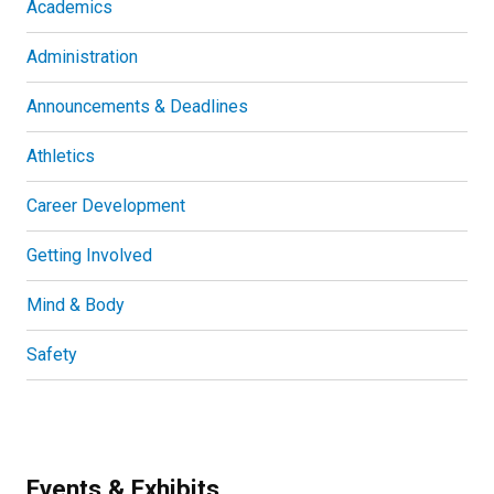
Academics
Administration
Announcements & Deadlines
Athletics
Career Development
Getting Involved
Mind & Body
Safety
Events & Exhibits