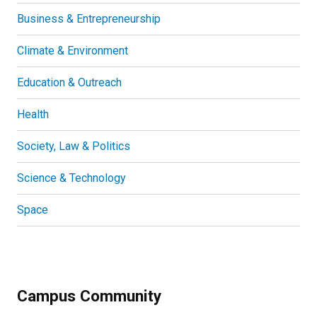
Business & Entrepreneurship
Climate & Environment
Education & Outreach
Health
Society, Law & Politics
Science & Technology
Space
Campus Community