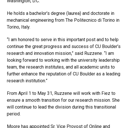
Washington, D.C.
He holds a bachelor’s degree (laurea) and doctorate in
mechanical engineering from The Politecnico di Torino in
Torino, Italy.
“I am honored to serve in this important post and to help
continue the great progress and success of CU Boulder’s
research and innovation mission,” said Ruzzene. “I am
looking forward to working with the university leadership
team, the research institutes, and all academic units to
further enhance the reputation of CU Boulder as a leading
research institution.”
From April 1 to May 31, Ruzzene will work with Fiez to
ensure a smooth transition for our research mission. She
will continue to lead the division during this transitional
period.
Moore has appointed Sr. Vice Provost of Online and