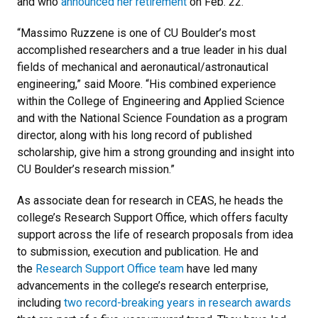
and who
announced her retirement
on Feb. 22.
“Massimo Ruzzene is one of CU Boulder’s most
accomplished researchers and a true leader in his dual
fields of mechanical and aeronautical/astronautical
engineering,” said Moore. “His combined experience
within the College of Engineering and Applied Science
and with the National Science Foundation as a program
director, along with his long record of published
scholarship, give him a strong grounding and insight into
CU Boulder’s research mission.”
As associate dean for research in CEAS, he heads the
college’s Research Support Office, which offers faculty
support
across the life of research proposals from idea
to submission, execution and publication. He and
the
Research Support Office team
have led many
advancements in the college’s research enterprise,
including
two record-breaking years in research awards