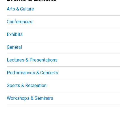
Arts & Culture
Conferences
Exhibits
General
Lectures & Presentations
Performances & Concerts
Sports & Recreation
Workshops & Seminars