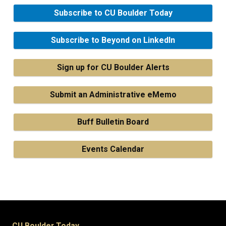
Subscribe to CU Boulder Today
Subscribe to Beyond on LinkedIn
Sign up for CU Boulder Alerts
Submit an Administrative eMemo
Buff Bulletin Board
Events Calendar
CU Boulder Today