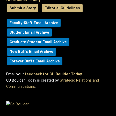
Submit a Story
Editorial Guidelines
Faculty-Staff Email Archive
Student Email Archive
Graduate Student Email Archive
New Buffs Email Archive
Forever Buffs Email Archive
Email your
feedback for CU Boulder Today
.
CU Boulder Today is created by
Strategic Relations and
Communications
.