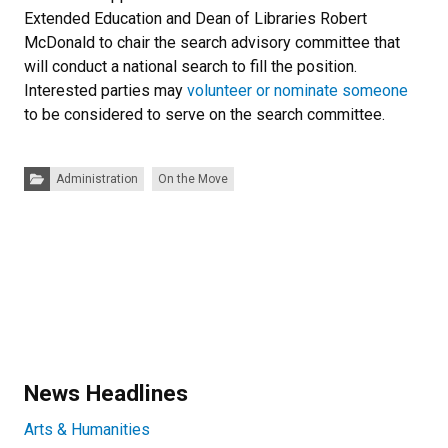
Extended Education and Dean of Libraries Robert
McDonald to chair the search advisory committee that
will conduct a national search to fill the position.
Interested parties may
volunteer or nominate someone
to be considered to serve on the search committee.
Categories:
Administration
On the Move
News Headlines
Arts & Humanities