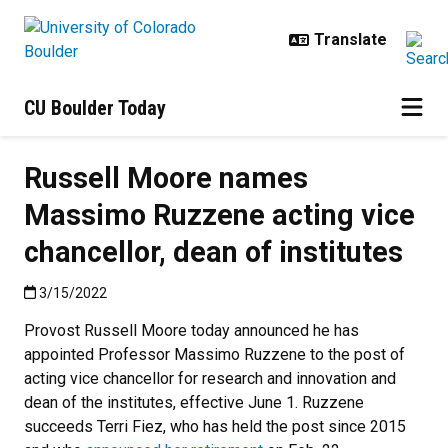
Skip to main content
CU Boulder Today
Russell Moore names
Massimo Ruzzene acting vice
chancellor, dean of institutes
Published:3/15/2022
3/15/2022
Provost Russell Moore today announced he has
appointed Professor Massimo Ruzzene to the post of
acting vice chancellor for research and innovation and
dean of the institutes, effective June 1. Ruzzene
succeeds Terri Fiez, who has held the post since 2015