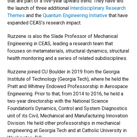
that are part of a five-year upward trend. They have led
the launch of three additional
Interdisciplinary Research
Themes
and the
Quantum Engineering Initiative
that have
expanded CEAS’s research impact.
Ruzzene is also the Slade Professor of Mechanical
Engineering in CEAS, leading a research team that
focuses on
metamaterials, structural dynamics, structural
health monitoring and a series of related subdisciplines.
Ruzzene joined CU Boulder in 2019 from the Georgia
Institute of Technology (Georgia Tech), where he held the
Pratt and Whitney Endowed Professorship in Aerospace
Engineering. Prior to that, from 2014 to 2016, he held a
two-year directorship with the National Science
Foundation’s Dynamics, Control and System Diagnostics
unit of its Civil, Mechanical and Manufacturing Innovation
Division. He held other professorships in mechanical
engineering at Georgia Tech and at Catholic University in