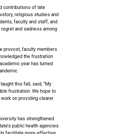
contributions of late
history, religious studies and
nts, faculty and staff, and
 regret and sadness among
he provost, faculty members
nowledged the frustration
t academic year has turned
pandemic.
ught this fall, said, “My
ble frustration. We hope to
 work on providing clearer
university has strengthened
tate’s public health agencies
p facilitate more effective