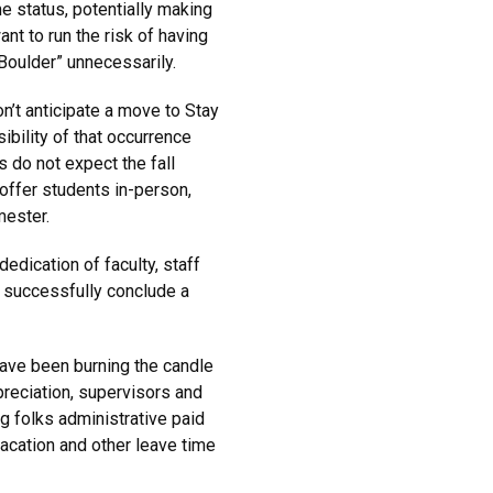
e status, potentially making
ant to run the risk of having
Boulder” unnecessarily.
n’t anticipate a move to Stay
bility of that occurrence
s do not expect the fall
 offer students in-person,
mester.
dication of faculty, staff
o successfully conclude a
have been burning the candle
preciation, supervisors and
ng folks administrative paid
cation and other leave time