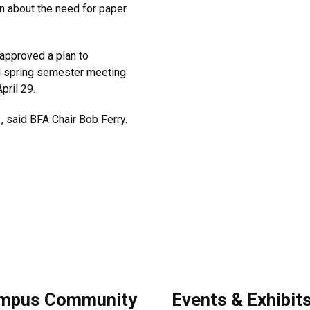
n about the need for paper
pproved a plan to
al spring semester meeting
pril 29.
, said BFA Chair Bob Ferry.
mpus Community
Events & Exhibit