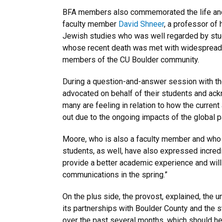
BFA members also commemorated the life and 
faculty member
David Shneer
, a professor of 
Jewish studies who was well regarded by stude
whose recent death was met with widespread
members of the CU Boulder community.
During a question-and-answer session with t
advocated on behalf of their students and ack
many are feeling in relation to how the curren
out due to the ongoing impacts of the global 
Moore, who is also a faculty member and who ta
students, as well, have also expressed incredi
provide a better academic experience and will
communications in the spring.”
On the plus side, the provost, explained, the 
its partnerships with Boulder County and the s
over the past several months, which should hel