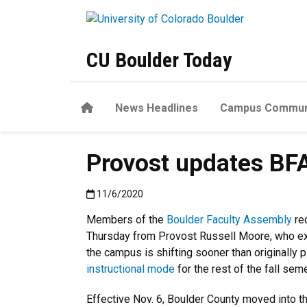
Skip to main content
CU Boulder Today
Home
News Headlines
Campus Commun
Provost updates BFA 
Published:11/6/2020
11/6/2020
Members of the
Boulder Faculty Assembly
re
Thursday from Provost Russell Moore, who exp
the campus is shifting sooner than originally 
instructional mode
for the rest of the fall sem
Effective Nov. 6, Boulder County moved into t