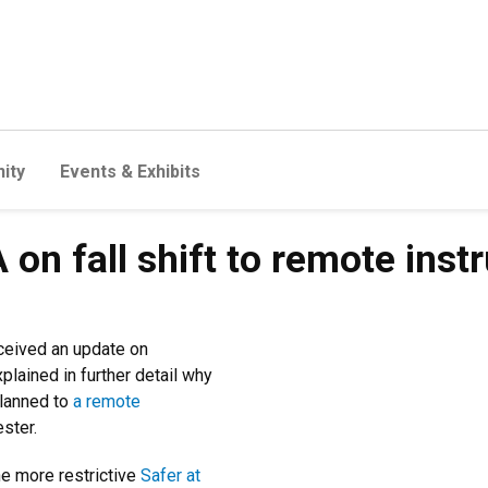
ity
Events & Exhibits
on fall shift to remote instr
ceived an update on
lained in further detail why
planned to
a remote
ester.
he more restrictive
Safer at