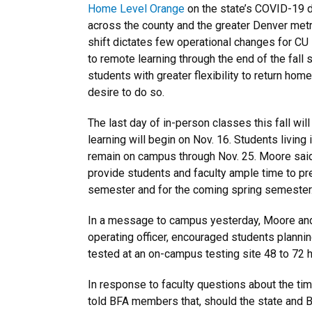
Home Level Orange
on the state’s COVID-19 di
across the county and the greater Denver metr
shift dictates few operational changes for CU
to remote learning through the end of the fall
students with greater flexibility to return hom
desire to do so.
The last day of in-person classes this fall wi
learning will begin on Nov. 16. Students living
remain on campus through Nov. 25. Moore sai
provide students and faculty ample time to prep
semester and for the coming spring semester
In a message to campus yesterday, Moore and 
operating officer, encouraged students plannin
tested at an on-campus testing site 48 to 72 
In response to faculty questions about the ti
told BFA members that, should the state and 