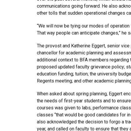
communications going forward. He also ackno
other tolls that sudden operational changes c
“We will now be tying our modes of operation t
That way people can anticipate changes,” he s
The provost and Katherine Eggert, senior vice
chancellor for academic planning and assessm
additional context to BFA members regarding 
proposed updated faculty grievance policy; st
education funding; tuition; the university bud
Regents meeting; and other academic planning
When asked about spring planning, Eggert enco
the needs of first-year students and to ensure 
courses was given to labs, performance class
classes “that would be good candidates for in
also acknowledged the decision to forgo a trad
year, and called on faculty to ensure that they