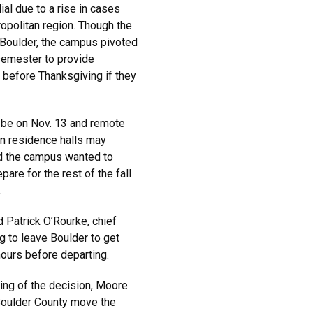
al due to a rise in cases
opolitan region. Though the
 Boulder, the campus pivoted
 semester to provide
e before Thanksgiving if they
ll be on Nov. 13 and remote
 in residence halls may
d the campus wanted to
are for the rest of the fall
.
Patrick O’Rourke, chief
g to leave Boulder to get
hours before departing.
ming of the decision, Moore
Boulder County move the