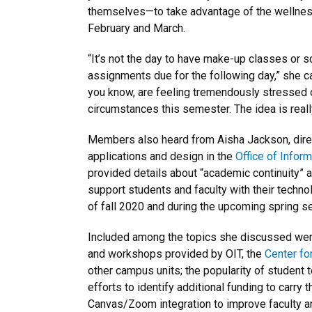
themselves—to take advantage of the wellnes
February and March.
“It’s not the day to have make-up classes or 
assignments due for the following day,” she ca
you know, are feeling tremendously stressed o
circumstances this semester. The idea is really
Members also heard from Aisha Jackson, dire
applications and design in the
Office of Infor
provided details about “academic continuity” a
support students and faculty with their techn
of fall 2020 and during the upcoming spring s
Included among the topics she discussed were
and workshops provided by OIT, the
Center fo
other campus units; the popularity of student 
efforts to identify additional funding to carry t
Canvas/Zoom integration to improve faculty a