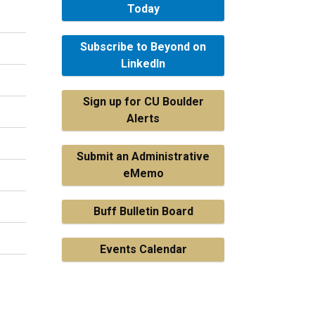
Today
Subscribe to Beyond on
LinkedIn
Sign up for CU Boulder
Alerts
Submit an Administrative
eMemo
Buff Bulletin Board
Events Calendar