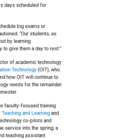
s days scheduled for
schedule big exams or
utioned. “Our students, as
ut by learning
 to give them a day to rest.”
ctor of academic technology
mation Technology
(OIT), who
nd how OIT will continue to
ology needs for the remainder
emester.
 faculty-focused training
r Teaching and Learning
and
technology co-pilots and
he service into the spring; a
nd teaching assistant