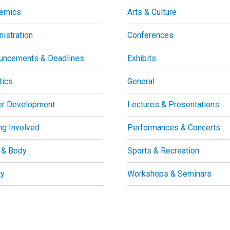
emics
Arts & Culture
istration
Conferences
uncements & Deadlines
Exhibits
tics
General
er Development
Lectures & Presentations
ng Involved
Performances & Concerts
 & Body
Sports & Recreation
ty
Workshops & Seminars