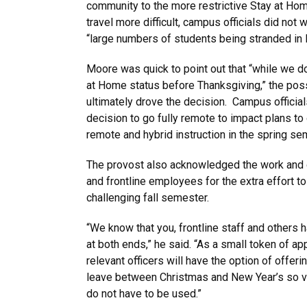
community to the more restrictive Stay at Hom
travel more difficult, campus officials did not w
“large numbers of students being stranded in 
Moore was quick to point out that “while we do
at Home status before Thanksgiving,” the possi
ultimately drove the decision. Campus official
decision to go fully remote to impact plans to
remote and hybrid instruction in the spring se
The provost also acknowledged the work and de
and frontline employees for the extra effort t
challenging fall semester.
“We know that you, frontline staff and others 
at both ends,” he said. “As a small token of ap
relevant officers will have the option of offeri
leave between Christmas and New Year’s so va
do not have to be used.”