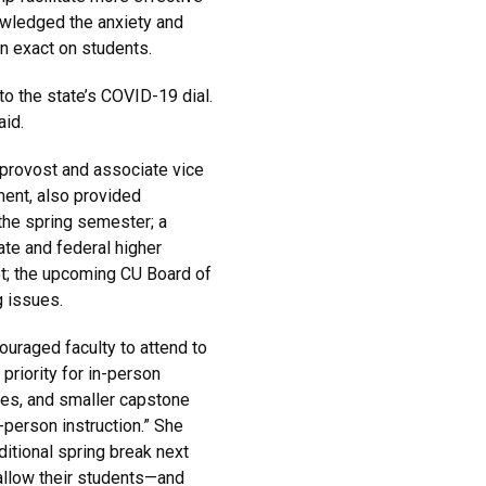
wledged the anxiety and
an exact on students.
o the state’s COVID-19 dial.
aid.
 provost and associate vice
ent, also provided
the spring semester; a
ate and federal higher
get; the upcoming CU Board of
 issues.
uraged faculty to attend to
priority for in-person
es, and smaller capstone
-person instruction.” She
itional spring break next
 allow their students—and