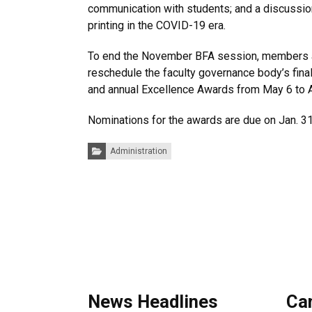
communication with students; and a discussio
printing in the COVID-19 era.
To end the November BFA session, members a
reschedule the faculty governance body’s fin
and annual Excellence Awards from May 6 to A
Nominations for the awards are due on Jan. 31
Categories:
Administration
News Headlines
Ca