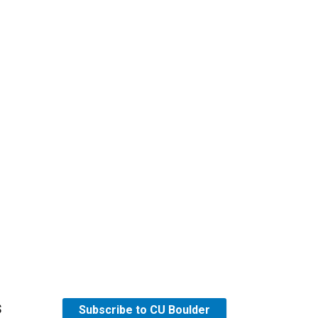
s
Subscribe to CU Boulder