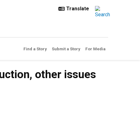
Find a Story
Submit a Story
For Media
uction, other issues