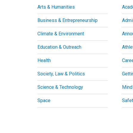
Arts & Humanities
Acad
Business & Entrepreneurship
Admin
Climate & Environment
Anno
Education & Outreach
Athle
Health
Care
Society, Law & Politics
Getti
Science & Technology
Mind
Space
Safe