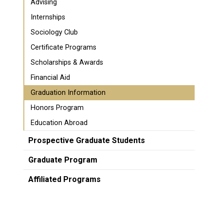
Advising
Internships
Sociology Club
Certificate Programs
Scholarships & Awards
Financial Aid
Graduation Information
Honors Program
Education Abroad
Prospective Graduate Students
Graduate Program
Affiliated Programs