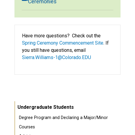
Ceremonies
Have more questions? Check out the
Spring Ceremony Commencement Site
. If
you still have questions, email
Sierra.Williams-1@Colorado.EDU
Undergraduate Students
Degree Program and Declaring a Major/Minor
Courses