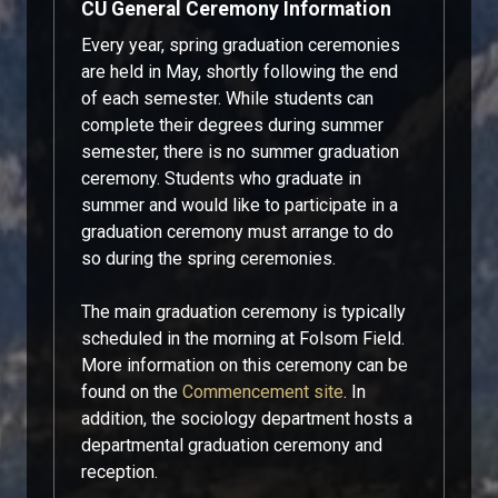
CU General Ceremony Information
Every year, spring graduation ceremonies
are held in May, shortly following the end
of each semester. While students can
complete their degrees during summer
semester, there is no summer graduation
ceremony. Students who graduate in
summer and would like to participate in a
graduation ceremony must arrange to do
so during the spring ceremonies.
The main graduation ceremony is typically
scheduled in the morning at Folsom Field.
More information on this ceremony can be
found on the
Commencement site
. In
addition, the sociology department hosts a
departmental graduation ceremony and
reception.