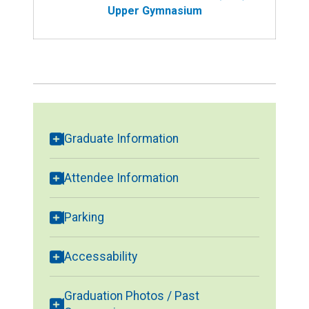
Upper Gymnasium
Graduate Information
Attendee Information
Parking
Accessability
Graduation Photos / Past