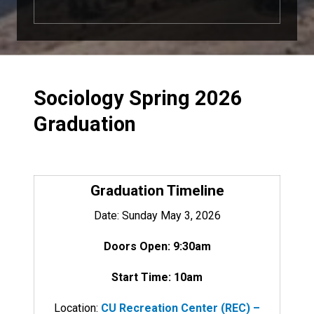
Sociology Spring 2026
Graduation
Graduation Timeline
Date: Sunday May 3, 2026
Doors Open: 9:30am
Start Time: 10am
Location:
CU Recreation Center (REC) –