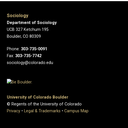
Sociology
Department of Sociology
UCB 327 Ketchum 195
Boulder, CO 80309
Phone:
303-735-0091
Fax:
303-735-7742
sociology@colorado.edu
University of Colorado Boulder
© Regents of the University of Colorado
Privacy
•
Legal & Trademarks
•
Campus Map