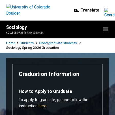
Skip to main content
Sociology
COLLEGE OF ARTS AND SCIENCES
Breadcrumb
Home
Students
Undergraduate Students
Sociology Spring 2026 Graduation
Sociology Spring 2026 Graduatio
Graduation Information
How to Apply to Graduate
To apply to graduate, please follow the
instruction
here
.