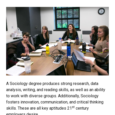
A Sociology degree produces strong research, data
analysis, writing, and reading skills, as well as an ability
to work with diverse groups. Additionally, Sociology
fosters innovation, communication, and critical thinking
st
skills. These are all key aptitudes 21
century
employers desire.