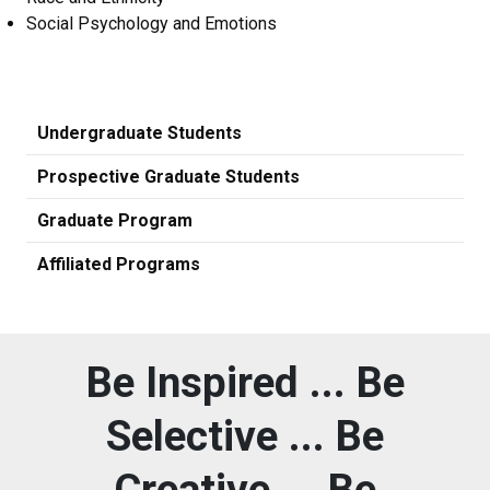
Social Psychology and Emotions
Undergraduate Students
Prospective Graduate Students
Graduate Program
Affiliated Programs
Be Inspired ... Be
Selective ... Be
Creative ... Be