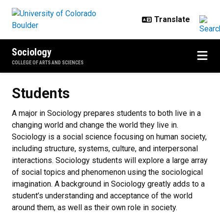
Skip to main content
Sociology
COLLEGE OF ARTS AND SCIENCES
Students
Students
A major in Sociology prepares students to both live in a
changing world and change the world they live in.
Sociology is a social science focusing on human society,
including structure, systems, culture, and interpersonal
interactions. Sociology students will explore a large array
of social topics and phenomenon using the sociological
imagination. A background in Sociology greatly adds to a
student’s understanding and acceptance of the world
around them, as well as their own role in society.