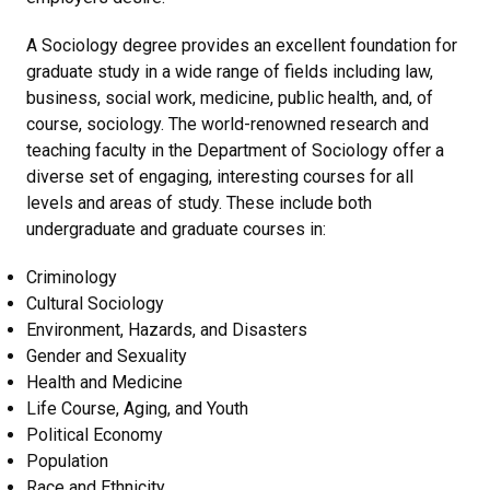
A Sociology degree provides an excellent foundation for
graduate study in a wide range of fields including law,
business, social work, medicine, public health, and, of
course, sociology. The world-renowned research and
teaching faculty in the Department of Sociology offer a
diverse set of engaging, interesting courses for all
levels and areas of study. These include both
undergraduate and graduate courses in:
Criminology
Cultural Sociology
Environment, Hazards, and Disasters
Gender and Sexuality
Health and Medicine
Life Course, Aging, and Youth
Political Economy
Population
Race and Ethnicity