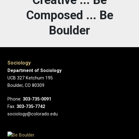
Composed ... Be
Boulder
Sociology
Department of Sociology
UCB 327 Ketchum 195
Boulder, CO 80309
Phone:
303-735-0091
Fax:
303-735-7742
sociology@colorado.edu