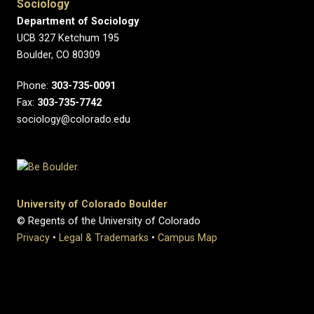
Sociology
Department of Sociology
UCB 327 Ketchum 195
Boulder, CO 80309
Phone:
303-735-0091
Fax:
303-735-7742
sociology@colorado.edu
University of Colorado Boulder
© Regents of the University of Colorado
Privacy
•
Legal & Trademarks
•
Campus Map