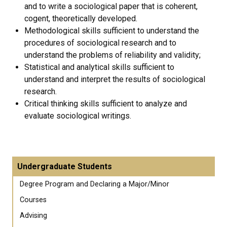
and to write a sociological paper that is coherent,
cogent, theoretically developed.
Methodological skills sufficient to understand the
procedures of sociological research and to
understand the problems of reliability and validity;
Statistical and analytical skills sufficient to
understand and interpret the results of sociological
research.
Critical thinking skills sufficient to analyze and
evaluate sociological writings.
Undergraduate Students
Degree Program and Declaring a Major/Minor
Courses
Advising