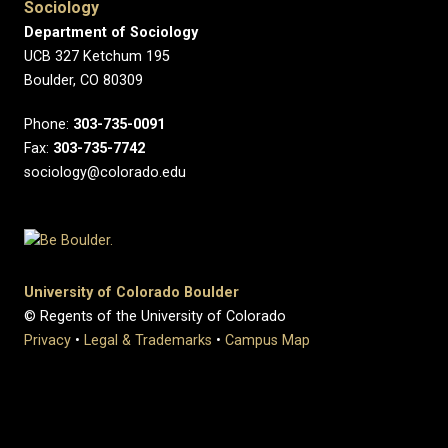
Sociology
Department of Sociology
UCB 327 Ketchum 195
Boulder, CO 80309
Phone:
303-735-0091
Fax:
303-735-7742
sociology@colorado.edu
University of Colorado Boulder
© Regents of the University of Colorado
Privacy
•
Legal & Trademarks
•
Campus Map