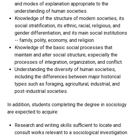
and modes of explanation appropriate to the
understanding of human societies.
Knowledge of the structure of modern societies, its
social stratification, its ethnic, racial, religious, and
gender differentiation, and its main social institutions
-- family, polity, economy, and religion.
Knowledge of the basic social processes that
maintain and alter social structure, especially the
processes of integration, organization, and conflict.
Understanding the diversity of human societies,
including the differences between major historical
types such as foraging, agricultural, industrial, and
post-industrial societies.
In addition, students completing the degree in sociology
are expected to acquire:
Research and writing skills sufficient to locate and
consult works relevant to a sociological investigation