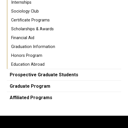
Internships
Sociology Club
Certificate Programs
Scholarships & Awards
Financial Aid
Graduation Information
Honors Program
Education Abroad
Prospective Graduate Students
Graduate Program
Affiliated Programs