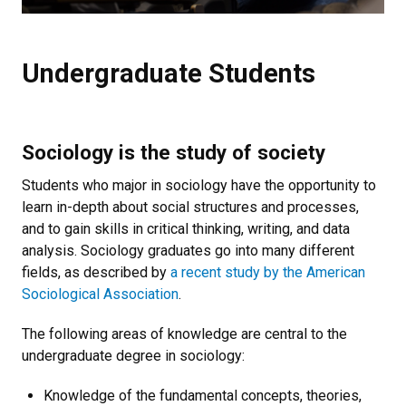
Undergraduate Students
Sociology is the study of society
Students who major in sociology have the opportunity to
learn in-depth about social structures and processes,
and to gain skills in critical thinking, writing, and data
analysis. Sociology graduates go into many different
fields, as described by
a recent study by the American
Sociological Association
.
The following areas of knowledge are central to the
undergraduate degree in sociology:
Knowledge of the fundamental concepts, theories,