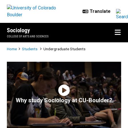
Skip to main content
Sociology
COLLEGE OF ARTS AND SCIENCES
Breadcrumb
Home
Students
Undergraduate Students
Undergraduate Students
Why study Sociology at CU-Boulder?