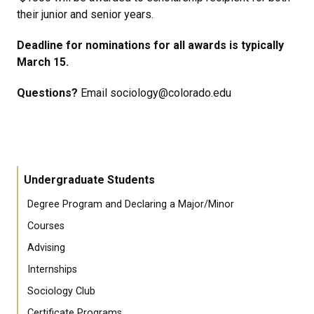
their junior and senior years.
Deadline for nominations for all awards is typically
March 15.
Questions?
Email sociology@colorado.edu
Undergraduate Students
Degree Program and Declaring a Major/Minor
Courses
Advising
Internships
Sociology Club
Certificate Programs