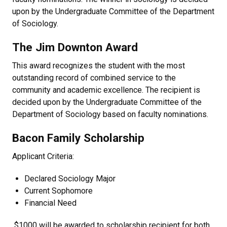
upon by the Undergraduate Committee of the Department
of Sociology.
The Jim Downton Award
This award recognizes the student with the most
outstanding record of combined service to the
community and academic excellence. The recipient is
decided upon by the Undergraduate Committee of the
Department of Sociology based on faculty nominations.
Bacon Family Scholarship
Applicant Criteria:
Declared Sociology Major
Current Sophomore
Financial Need
$1000 will be awarded to scholarship recipient for both