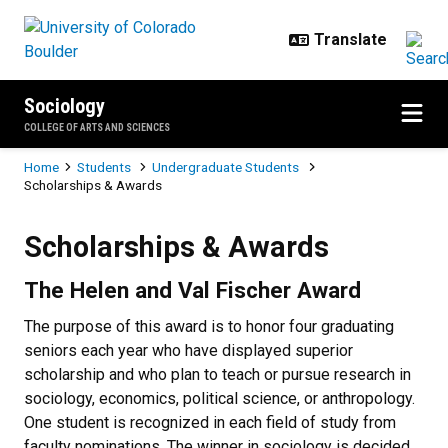
Skip to main content
Sociology
COLLEGE OF ARTS AND SCIENCES
Breadcrumb
Home
Students
Undergraduate Students
Scholarships & Awards
Scholarships & Awards
Scholarships & Awards
The Helen and Val Fischer Award
The purpose of this award is to honor four graduating
seniors each year who have displayed superior
scholarship and who plan to teach or pursue research in
sociology, economics, political science, or anthropology.
One student is recognized in each field of study from
faculty nominations. The winner in sociology is decided