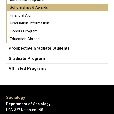
Scholarships & Awards
Financial Aid
Graduation Information
Honors Program
Education Abroad
Prospective Graduate Students
Graduate Program
Affiliated Programs
Sociology
Department of Sociology
UCB 327 Ketchum 195