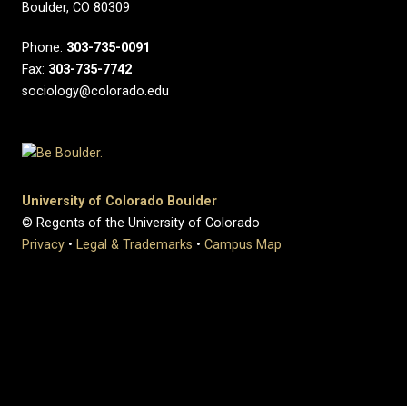
Boulder, CO 80309
Phone:
303-735-0091
Fax:
303-735-7742
sociology@colorado.edu
University of Colorado Boulder
© Regents of the University of Colorado
Privacy
•
Legal & Trademarks
•
Campus Map