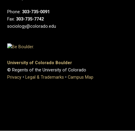
Phone:
303-735-0091
Fax:
303-735-7742
sociology@colorado.edu
University of Colorado Boulder
© Regents of the University of Colorado
Privacy
•
Legal & Trademarks
•
Campus Map