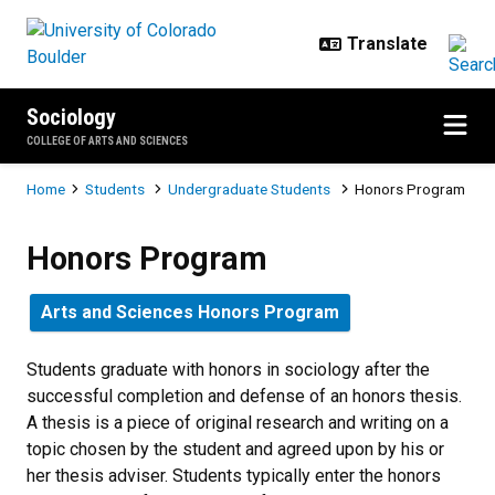
Skip to main content
Sociology
COLLEGE OF ARTS AND SCIENCES
Breadcrumb
Home
Students
Undergraduate Students
Honors Program
Honors Program
Honors Program
Arts and Sciences Honors Program
Students graduate with honors in sociology after the
successful completion and defense of an honors thesis.
A thesis is a piece of original research and writing on a
topic chosen by the student and agreed upon by his or
her thesis adviser. Students typically enter the honors