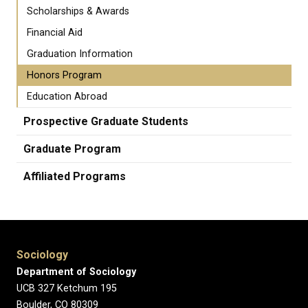
Scholarships & Awards
Financial Aid
Graduation Information
Honors Program
Education Abroad
Prospective Graduate Students
Graduate Program
Affiliated Programs
Sociology
Department of Sociology
UCB 327 Ketchum 195
Boulder, CO 80309