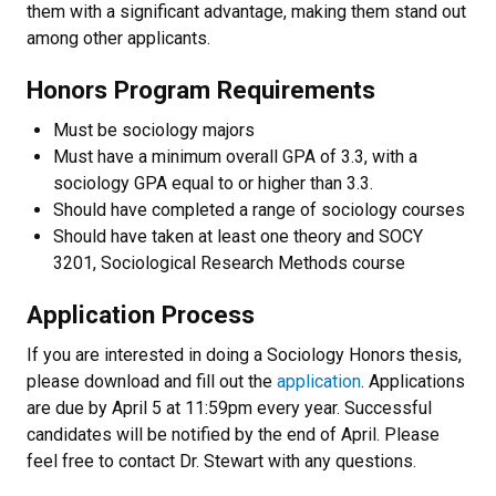
them with a significant advantage, making them stand out
among other applicants.
Honors Program Requirements
Must be sociology majors
Must have a minimum overall GPA of 3.3, with a
sociology GPA equal to or higher than 3.3.
Should have completed a range of sociology courses
Should have taken at least one theory and SOCY
3201, Sociological Research Methods course
Application Process
If you are interested in doing a Sociology Honors thesis,
please download and fill out the
application
. Applications
are due by April 5 at 11:59pm every year. Successful
candidates will be notified by the end of April. Please
feel free to contact Dr. Stewart with any questions.