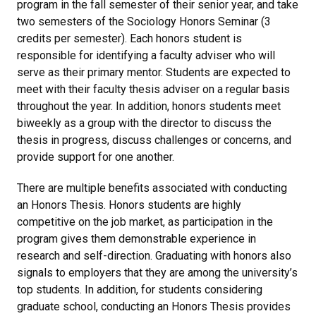
program in the fall semester of their senior year, and take
two semesters of the Sociology Honors Seminar (3
credits per semester). Each honors student is
responsible for identifying a faculty adviser who will
serve as their primary mentor. Students are expected to
meet with their faculty thesis adviser on a regular basis
throughout the year. In addition, honors students meet
biweekly as a group with the director to discuss the
thesis in progress, discuss challenges or concerns, and
provide support for one another.
There are multiple benefits associated with conducting
an Honors Thesis. Honors students are highly
competitive on the job market, as participation in the
program gives them demonstrable experience in
research and self-direction. Graduating with honors also
signals to employers that they are among the university’s
top students. In addition, for students considering
graduate school, conducting an Honors Thesis provides