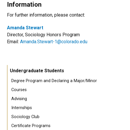
Information
For further information, please contact:
Amanda Stewart
Director, Sociology Honors Program
Email:
Amanda.Stewart-1@colorado.edu
Undergraduate Students
Degree Program and Declaring a Major/Minor
Courses
Advising
Internships
Sociology Club
Certificate Programs