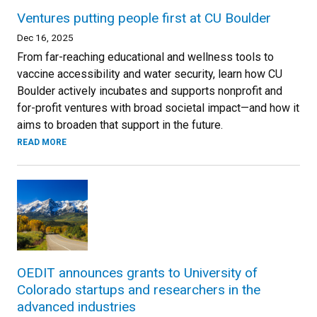
Ventures putting people first at CU Boulder
Dec 16, 2025
From far-reaching educational and wellness tools to
vaccine accessibility and water security, learn how CU
Boulder actively incubates and supports nonprofit and
for-profit ventures with broad societal impact—and how it
aims to broaden that support in the future.
READ MORE
OEDIT announces grants to University of
Colorado startups and researchers in the
advanced industries