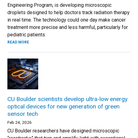
Engineering Program, is developing microscopic
droplets designed to help doctors track radiation therapy
in real time. The technology could one day make cancer
treatment more precise and less harmful, particularly for
pediatric patients.
READ MORE
CU Boulder scientists develop ultra-low energy
optical devices for new generation of green
sensor tech
Feb 24, 2026
CU Boulder researchers have designed microscopic