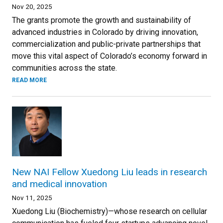
Nov 20, 2025
The grants promote the growth and sustainability of
advanced industries in Colorado by driving innovation,
commercialization and public-private partnerships that
move this vital aspect of Colorado’s economy forward in
communities across the state.
READ MORE
New NAI Fellow Xuedong Liu leads in research
and medical innovation
Nov 11, 2025
Xuedong Liu (Biochemistry)—whose research on cellular