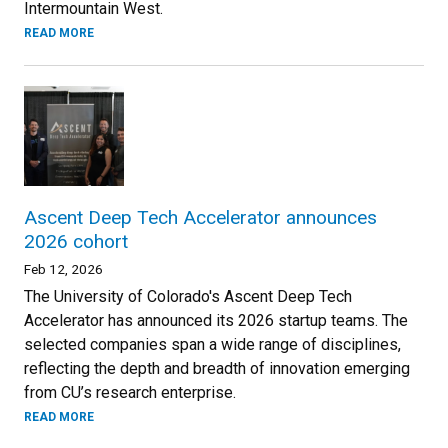
Intermountain West.
READ MORE
Ascent Deep Tech Accelerator announces
2026 cohort
Feb 12, 2026
The University of Colorado's Ascent Deep Tech
Accelerator has announced its 2026 startup teams. The
selected companies span a wide range of disciplines,
reflecting the depth and breadth of innovation emerging
from CU’s research enterprise.
READ MORE