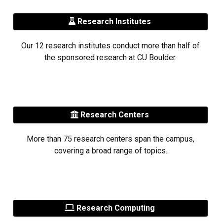
Research Institutes
Our 12 research institutes conduct more than half of
the sponsored research at CU Boulder.
Research Centers
More than 75 research centers span the campus,
covering a broad range of topics.
Research Computing