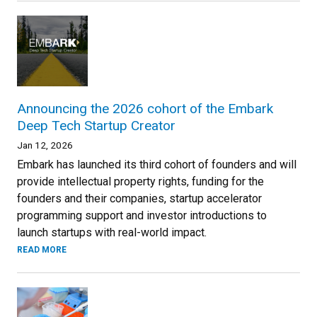
Announcing the 2026 cohort of the Embark
Deep Tech Startup Creator
Jan 12, 2026
Embark has launched its third cohort of founders and will
provide intellectual property rights, funding for the
founders and their companies, startup accelerator
programming support and investor introductions to
launch startups with real-world impact.
READ MORE