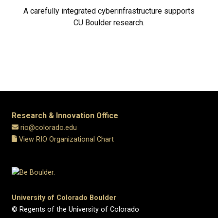
A carefully integrated cyberinfrastructure supports
CU Boulder research.
Research & Innovation Office
rio@colorado.edu
View RIO Organizational Chart
University of Colorado Boulder
© Regents of the University of Colorado