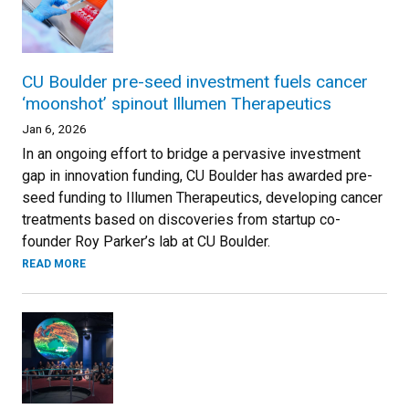
CU Boulder pre-seed investment fuels cancer
‘moonshot’ spinout Illumen Therapeutics
Jan 6, 2026
In an ongoing effort to bridge a pervasive investment
gap in innovation funding, CU Boulder has awarded pre-
seed funding to Illumen Therapeutics, developing cancer
treatments based on discoveries from startup co-
founder Roy Parker’s lab at CU Boulder.
READ MORE