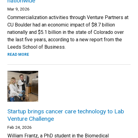
nationwide
Mar 9, 2026
Commercialization activities through Venture Partners at
CU Boulder had an economic impact of $8.7 billion
nationally and $5.1 billion in the state of Colorado over
the last five years, according to a new report from the
Leeds School of Business.
READ MORE
Startup brings cancer care technology to Lab
Venture Challenge
Feb 24, 2026
William Frantz, a PhD student in the Biomedical