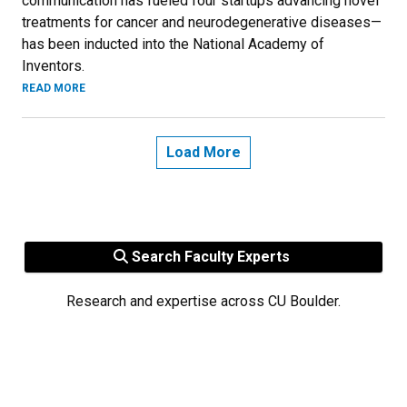
communication has fueled four startups advancing novel
treatments for cancer and neurodegenerative diseases—
has been inducted into the National Academy of
Inventors.
READ MORE
Load More
Search Faculty Experts
Research and expertise across CU Boulder.