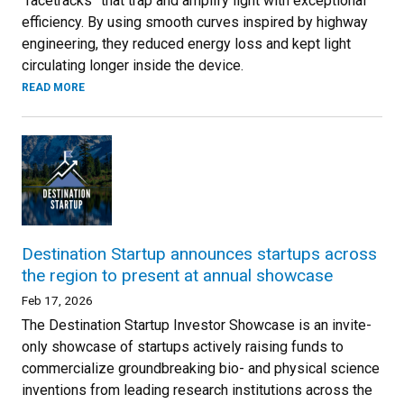
“racetracks” that trap and amplify light with exceptional
efficiency. By using smooth curves inspired by highway
engineering, they reduced energy loss and kept light
circulating longer inside the device.
READ MORE
Destination Startup announces startups across
the region to present at annual showcase
Feb 17, 2026
The Destination Startup Investor Showcase is an invite-
only showcase of startups actively raising funds to
commercialize groundbreaking bio- and physical science
inventions from leading research institutions across the