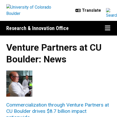
Skip to main content
Research & Innovation Office
Venture Partners at CU
Boulder: News
Commercialization through Venture Partners at
CU Boulder drives $8.7 billion impact