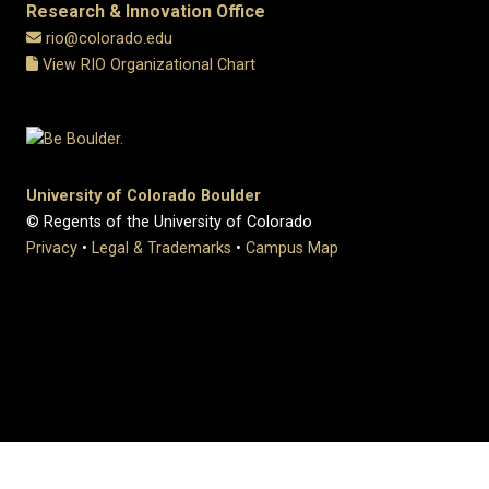
Research & Innovation Office
rio@colorado.edu
View RIO Organizational Chart
University of Colorado Boulder
© Regents of the University of Colorado
Privacy
•
Legal & Trademarks
•
Campus Map