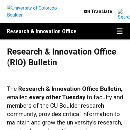
Skip to main content
Research & Innovation Office
Research & Innovation Office (RIO)
Research & Innovation Office
(RIO) Bulletin
The
Research & Innovation Office Bulletin
,
emailed
every other Tuesday
to faculty and
members of the CU Boulder research
community, provides critical information to
maintain and grow the university's research,