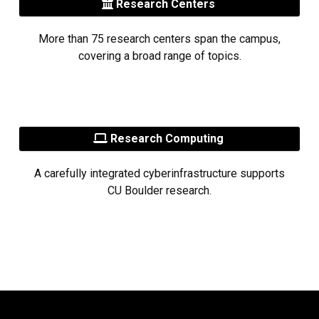
Research Centers
More than 75 research centers span the campus,
covering a broad range of topics.
Research Computing
A carefully integrated cyberinfrastructure supports
CU Boulder research.