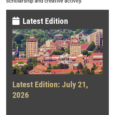
scholarship and creative activity.
Latest Edition
Latest Edition: July 21,
2026