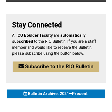
Stay Connected
All
CU Boulder faculty
are
automatically
subscribed
to the RIO Bulletin. If you are a staff
member and would like to receive the Bulletin,
please subscribe using the button below.
Subscribe to the RIO Bulletin
Bulletin Archive: 2024—Present