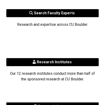
Search Faculty Experts
Research and expertise across CU Boulder.
Research Institutes
Our 12 research institutes conduct more than half of
the sponsored research at CU Boulder.