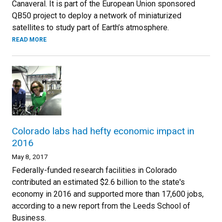
Canaveral. It is part of the European Union sponsored
QB50 project to deploy a network of miniaturized
satellites to study part of Earth’s atmosphere.
READ MORE
Colorado labs had hefty economic impact in
2016
May 8, 2017
Federally-funded research facilities in Colorado
contributed an estimated $2.6 billion to the state's
economy in 2016 and supported more than 17,600 jobs,
according to a new report from the Leeds School of
Business.