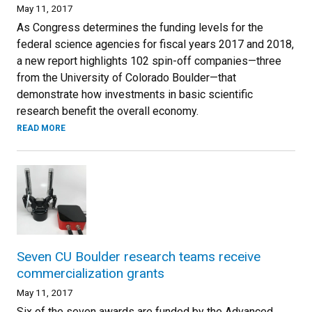
May 11, 2017
As Congress determines the funding levels for the
federal science agencies for fiscal years 2017 and 2018,
a new report highlights 102 spin-off companies—three
from the University of Colorado Boulder—that
demonstrate how investments in basic scientific
research benefit the overall economy.
READ MORE
Seven CU Boulder research teams receive
commercialization grants
May 11, 2017
Six of the seven awards are funded by the Advanced