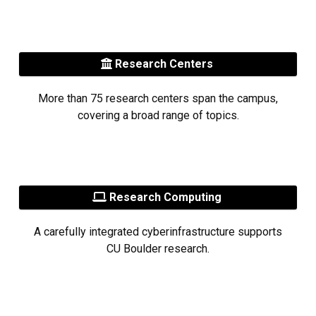
Research Centers
More than 75 research centers span the campus,
covering a broad range of topics.
Research Computing
A carefully integrated cyberinfrastructure supports
CU Boulder research.