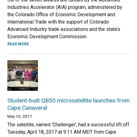
Industries Accelerator (AIA) program, administered by
the Colorado Office of Economic Development and
International Trade with the support of Colorado
Advanced Industry trade associations and the state’s
Economic Development Commission.
READ MORE
Student-built QB50 microsatellite launches from
Cape Canaveral
May 10, 2017
The satellite, named ‘Challenger’, had a successful lift off
Tuesday, April 18, 2017 at 9:11 AM MDT from Cape