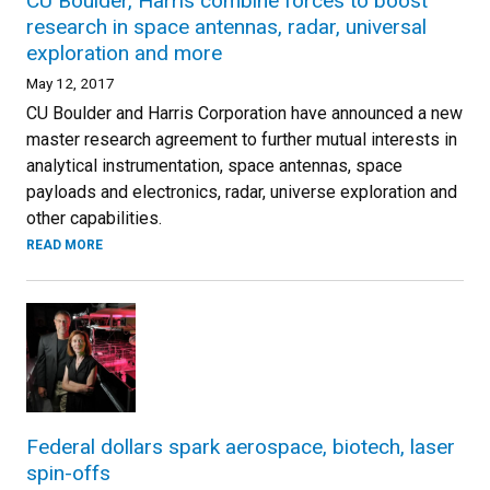
CU Boulder, Harris combine forces to boost
research in space antennas, radar, universal
exploration and more
May 12, 2017
CU Boulder and Harris Corporation have announced a new
master research agreement to further mutual interests in
analytical instrumentation, space antennas, space
payloads and electronics, radar, universe exploration and
other capabilities.
READ MORE
Federal dollars spark aerospace, biotech, laser
spin-offs