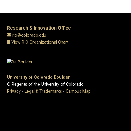
Research & Innovation Office
rio@colorado.edu
View RIO Organizational Chart
University of Colorado Boulder
© Regents of the University of Colorado
Privacy
•
Legal & Trademarks
•
Campus Map