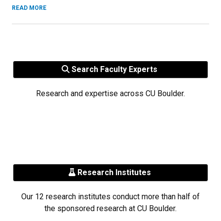
READ MORE
Search Faculty Experts
Research and expertise across CU Boulder.
Research Institutes
Our 12 research institutes conduct more than half of
the sponsored research at CU Boulder.