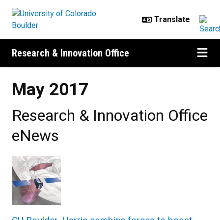
Skip to main content
Research & Innovation Office
May 2017
Research & Innovation Office
eNews