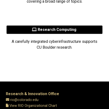
covering a broad range of topics.
Research Computing
A carefully integrated cyberinfrastructure supports
CU Boulder research.
Research & Innovation Office
rio@colorado.edu
View RIO Organizational Chart