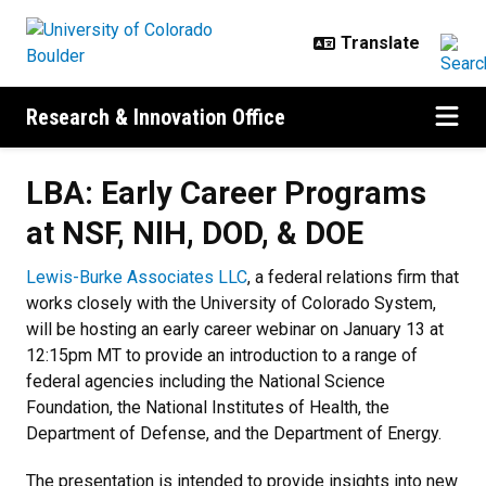
Skip to main content
Research & Innovation Office
LBA: Early Career Programs
at NSF, NIH, DOD, & DOE
Lewis-Burke Associates LLC
, a federal relations firm that
works closely with the University of Colorado System,
will be hosting an early career webinar on January 13 at
12:15pm MT to provide an introduction to a range of
federal agencies including the National Science
Foundation, the National Institutes of Health, the
Department of Defense, and the Department of Energy.
The presentation is intended to provide insights into new