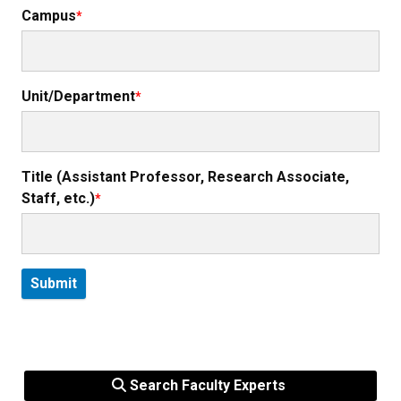
Campus
Unit/Department
Title (Assistant Professor, Research Associate,
Staff, etc.)
Search Faculty Experts