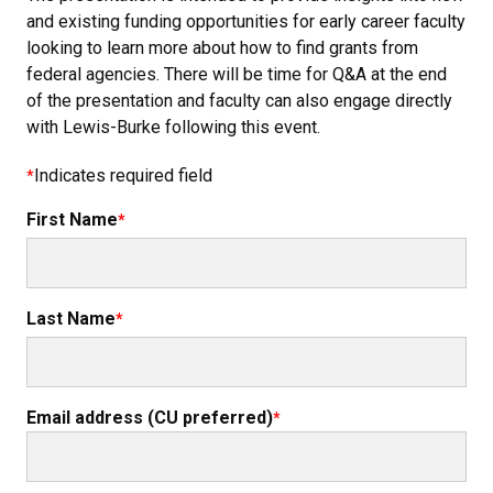
and existing funding opportunities for early career faculty
looking to learn more about how to find grants from
federal agencies. There will be time for Q&A at the end
of the presentation and faculty can also engage directly
with Lewis-Burke following this event.
Indicates required field
First Name
Last Name
Email address (CU preferred)