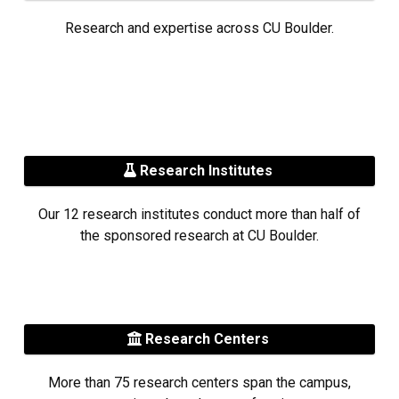
Research and expertise across CU Boulder.
Research Institutes
Our 12 research institutes conduct more than half of
the sponsored research at CU Boulder.
Research Centers
More than 75 research centers span the campus,