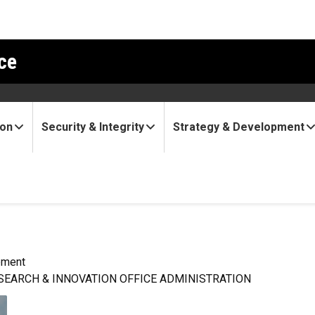
ce
ion
Security & Integrity
Strategy & Development
pment
SEARCH & INNOVATION OFFICE ADMINISTRATION