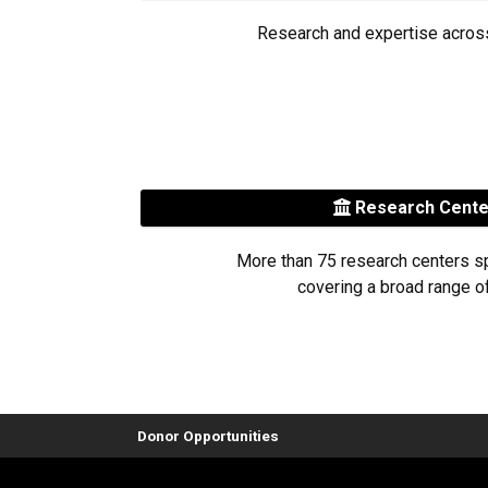
Research and expertise acros
Research Cent
More than 75 research centers s
covering a broad range of
Donor Opportunities