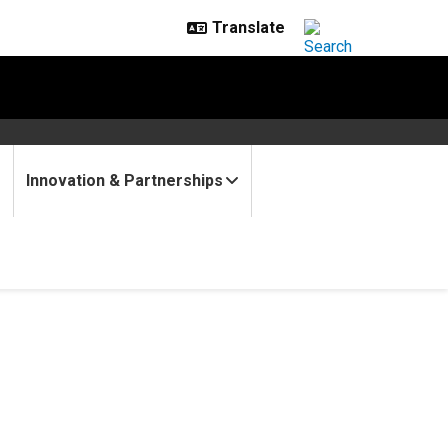
Innovation & Partnerships