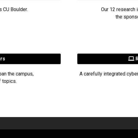
s CU Boulder.
Our 12 research i
the sponso
ers
R
pan the campus,
A carefully integrated cybe
 topics.