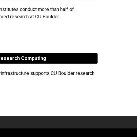
nstitutes conduct more than half of
red research at CU Boulder.
esearch Computing
rinfrastructure supports CU Boulder research.