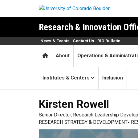
Skip to main content
Research & Innovation Offi
News & Events
Contact Us
RIO Bulletin
Home
About
Operations & Administrat
Institutes & Centers
Inclusion
Kirsten
Rowell
Senior Director, Research Leadership Develo
RESEARCH STRATEGY & DEVELOPMENT
RE