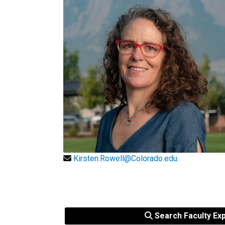
Kirsten.Rowell@Colorado.edu
Search Faculty Ex