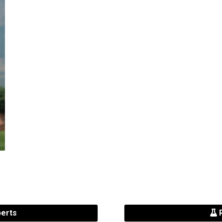
perts
R