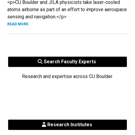
<p>CU Boulder and JILA physicists take laser-cooled
atoms airborne as part of an effort to improve aerospace
sensing and navigation.</p>
READ MORE
Search Faculty Experts
Research and expertise across CU Boulder.
Research Institutes