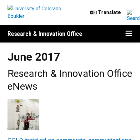
Skip to main content
Research & Innovation Office
June 2017
Research & Innovation Office
eNews