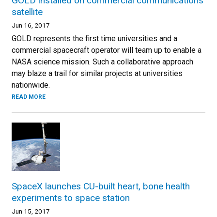
GOLD installed on commercial communications
satellite
Jun 16, 2017
GOLD represents the first time universities and a
commercial spacecraft operator will team up to enable a
NASA science mission. Such a collaborative approach
may blaze a trail for similar projects at universities
nationwide.
READ MORE
SpaceX launches CU-built heart, bone health
experiments to space station
Jun 15, 2017