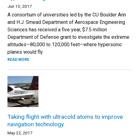
Jun 13, 2017
A consortium of universities led by the CU Boulder Ann
and H.J. Smead Department of Aerospace Engineering
Sciences has received a five year, $7.5 million
Department of Defense grant to investigate the extreme
altitudes—80,000 to 120,000 feet—where hypersonic
planes would fly.
READ MORE
Taking flight with ultracold atoms to improve
navigation technology
May 22, 2017