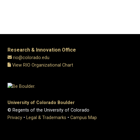
Research & Innovation Office
rio@colorado.edu
View RIO Organizational Chart
University of Colorado Boulder
© Regents of the University of Colorado
Privacy
•
Legal & Trademarks
•
Campus Map