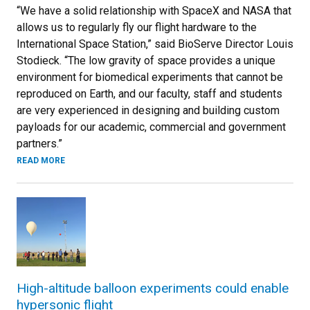
“We have a solid relationship with SpaceX and NASA that
allows us to regularly fly our flight hardware to the
International Space Station,” said BioServe Director Louis
Stodieck. “The low gravity of space provides a unique
environment for biomedical experiments that cannot be
reproduced on Earth, and our faculty, staff and students
are very experienced in designing and building custom
payloads for our academic, commercial and government
partners.”
READ MORE
High-altitude balloon experiments could enable
hypersonic flight