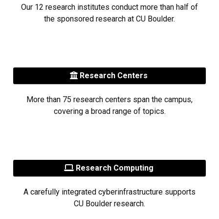
Our 12 research institutes conduct more than half of
the sponsored research at CU Boulder.
Research Centers
More than 75 research centers span the campus,
covering a broad range of topics.
Research Computing
A carefully integrated cyberinfrastructure supports
CU Boulder research.