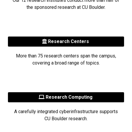
Our 12 research institutes conduct more than half of
the sponsored research at CU Boulder.
Research Centers
More than 75 research centers span the campus,
covering a broad range of topics.
Research Computing
A carefully integrated cyberinfrastructure supports
CU Boulder research.