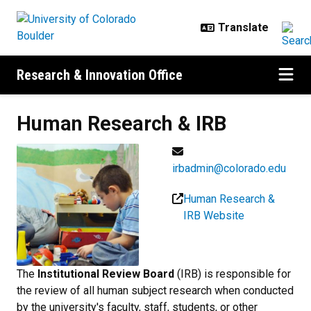
Skip to main content
Research & Innovation Office
Human Research &
IRB
irbadmin@colorado.edu
Human Research &
IRB Website
The
Institutional Review Board
(IRB) is responsible for
the review of all human subject research when conducted
by the university's faculty, staff, students, or other