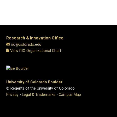
Research & Innovation Office
rio@colorado.edu
View RIO Organizational Chart
University of Colorado Boulder
© Regents of the University of Colorado
Privacy
•
Legal & Trademarks
•
Campus Map