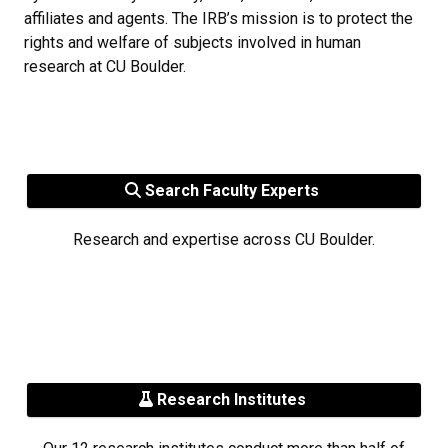
affiliates and agents. The IRB’s mission is to protect the
rights and welfare of subjects involved in human
research at CU Boulder.
Search Faculty Experts
Research and expertise across CU Boulder.
Research Institutes