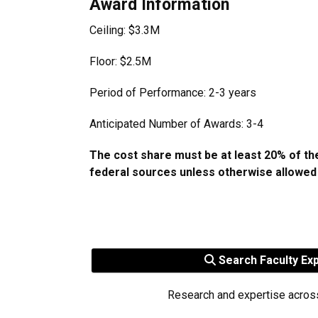
Award Information
Ceiling: $3.3M
Floor: $2.5M
Period of Performance: 2-3 years
Anticipated Number of Awards: 3-4
The cost share must be at least 20% of t
federal sources unless otherwise allowed
Search Faculty Ex
Research and expertise acros