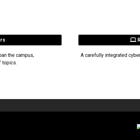
ers
R
pan the campus,
A carefully integrated cybe
 topics.