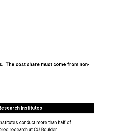
cts. The cost share must come from non-
esearch Institutes
nstitutes conduct more than half of
red research at CU Boulder.