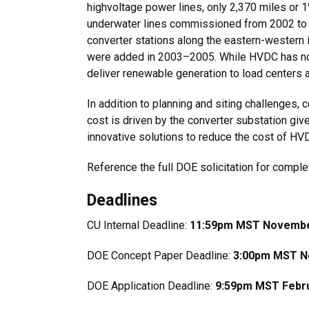
highvoltage power lines, only 2,370 miles or 
underwater lines commissioned from 2002 to 
converter stations along the eastern-western
were added in 2003–2005. While HVDC has not 
deliver renewable generation to load centers a
In addition to planning and siting challenges
cost is driven by the converter substation gi
innovative solutions to reduce the cost of H
Reference the full DOE solicitation for complet
Deadlines
CU Internal Deadline:
11:59pm MST Novembe
DOE Concept Paper Deadline:
3:00pm MST N
DOE Application Deadline:
9:59pm MST Febru