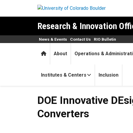
Skip to main content
Research & Innovation Offi
News & Events
Contact Us
RIO Bulletin
Home
About
Operations & Administrat
Institutes & Centers
Inclusion
DOE Innovative DEsigns for
DOE Innovative DEs
Converters