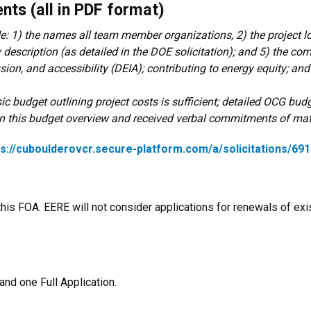
nts (all in PDF format)
e: 1) the names all team member organizations, 2) the project l
 description (as detailed in the DOE solicitation); and 5) the c
usion, and accessibility (DEIA); contributing to energy equity; an
ic budget outlining project costs is sufficient; detailed OCG budg
in this budget overview and received verbal commitments of mat
ps://cuboulderovcr.secure-platform.com/a/solicitations/6
this FOA. EERE will not consider applications for renewals of e
nd one Full Application.