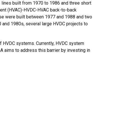
lines built from 1970 to 1986 and three short
Current (HVAC)-HVDC-HVAC back-to-back
ese were built between 1977 and 1988 and two
0 and 1980s, several large HVDC projects to
nt of HVDC systems. Currently, HVDC system
 aims to address this barrier by investing in