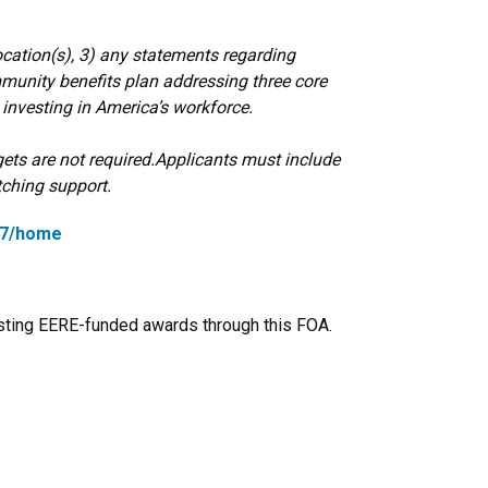
ocation(s), 3) any statements regarding
ommunity benefits plan addressing three core
d investing in America’s workforce.
ets are not required.
Applicants must include
ching support.
917/home
xisting EERE-funded awards through this FOA.