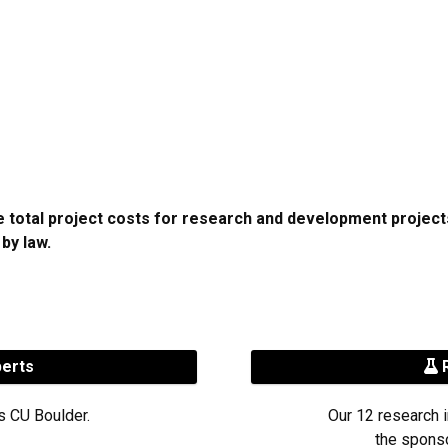
he total project costs for research and development proje
 by law.
perts
R
s CU Boulder.
Our 12 research i
the sponso