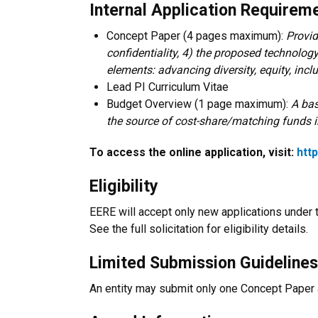
Internal Application Requireme
Concept Paper (4 pages maximum):
Provid
confidentiality, 4) the proposed technology
elements: advancing diversity, equity, incl
Lead PI Curriculum Vitae
Budget Overview (1 page maximum):
A bas
the source of cost-share/matching funds 
To access the online application, visit:
htt
Eligibility
EERE will accept only new applications under 
See the full solicitation for eligibility details.
Limited Submission Guidelines
An entity may submit only one Concept Paper a