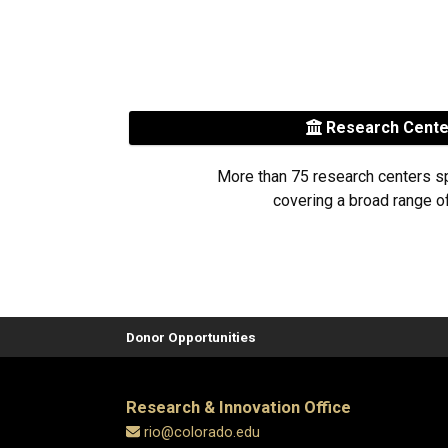
Research Cent
More than 75 research centers s
covering a broad range of
Donor Opportunities
Research & Innovation Office
rio@colorado.edu