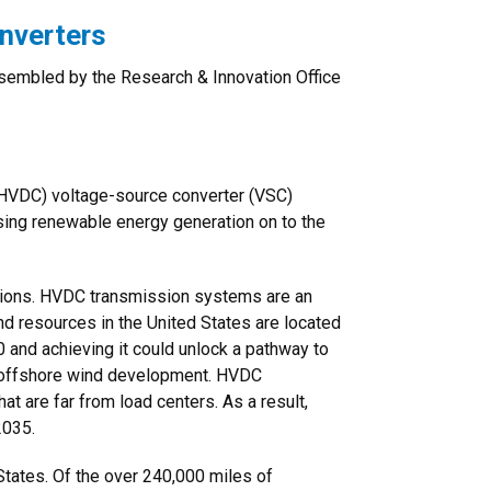
nverters
assembled by the Research & Innovation Office
t (HVDC) voltage-source converter (VSC)
asing renewable energy generation on to the
utions. HVDC transmission systems are an
nd resources in the United States are located
 and achieving it could unlock a pathway to
r offshore wind development. HVDC
 are far from load centers. As a result,
2035.
 States. Of the over 240,000 miles of