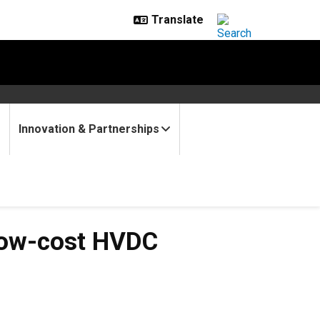
Innovation & Partnerships
t HVDC Converters
Low-cost HVDC