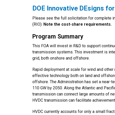
DOE Innovative DEsigns fo
Please see the full solicitation for complete
(RIO).
Note the cost-share requirements.
Program Summary
This FOA will invest in R&D to support contin
transmission systems. This investment is inte
grid, both onshore and offshore.
Rapid deployment at scale for wind and other
effective technology both on land and offshor
offshore. The Administration has set a near-t
110 GW by 2050. Along the Atlantic and Pacif
transmission can connect large amounts of new
HVDC transmission can facilitate achievement 
HVDC currently accounts for only a small fract