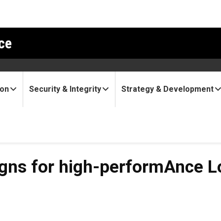
ce
ion
Security & Integrity
Strategy & Development
 high-performAnce Low-cos
igns for high-performAnce 