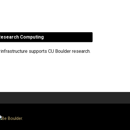
esearch Computing
rinfrastructure supports CU Boulder research.