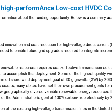
r high-performAnce Low-cost HVDC Co
 information about the funding opportunity. Below is a summary 
ued innovation and cost reduction for high-voltage direct curren
nded to enable future grid upgrades required to integrate incre
 renewable resources requires cost-effective transmission sol
e to accomplish this deployment. Some of the highest quality wi
erm offshore wind deployment goal of 30 gigawatts (GW) by 2030
ic coasts, many states have set their own procurement goals fo
 geographically diverse variable renewable energy resources that
of the Administration’s goal of 100% carbon-free electricity by 
ion of the existing high-voltage transmission lines in the United