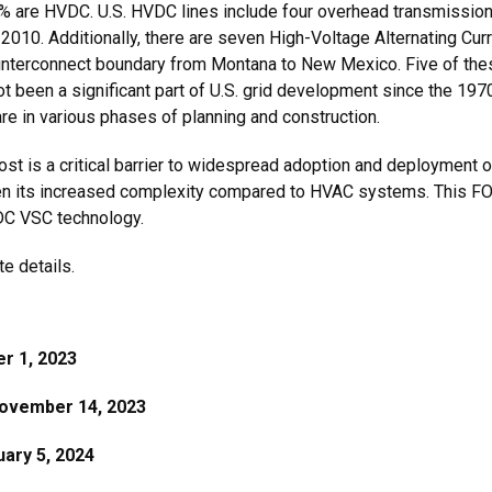
1% are HVDC. U.S. HVDC lines include four overhead transmission 
2010. Additionally, there are seven High-Voltage Alternating 
 interconnect boundary from Montana to New Mexico. Five of th
been a significant part of U.S. grid development since the 197
re in various phases of planning and construction.
, cost is a critical barrier to widespread adoption and deployme
ven its increased complexity compared to HVAC systems. This FOA
VDC VSC technology.
e details.
r 1, 2023
ovember 14, 2023
ary 5, 2024