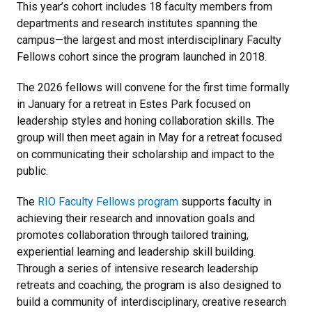
This year’s cohort includes 18 faculty members from
departments and research institutes spanning the
campus—the largest and most interdisciplinary Faculty
Fellows cohort since the program launched in 2018.
The 2026 fellows will convene for the first time formally
in January for a retreat in Estes Park focused on
leadership styles and honing collaboration skills. The
group will then meet again in May for a retreat focused
on communicating their scholarship and impact to the
public.
The
RIO Faculty Fellows program
supports faculty in
achieving their research and innovation goals and
promotes collaboration through tailored training,
experiential learning and leadership skill building.
Through a series of intensive research leadership
retreats and coaching, the program is also designed to
build a community of interdisciplinary, creative research