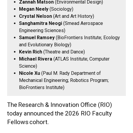
Zannah Matson
(Environmental Design)
Megan Neely
(Sociology)
Crystal Nelson
(Art and Art History)
Sanghamitra Neogi
(Smead Aerospace
Engineering Sciences)
Samuel Ramsey
(BioFrontiers Institute; Ecology
and Evolutionary Biology)
Kevin Rich
(Theatre and Dance)
Michael Rivera
(ATLAS Institute; Computer
Science)
Nicole Xu
(Paul M. Rady Department of
Mechanical Engineering; Robotics Program;
BioFrontiers Institute)
The
Research & Innovation Office (RIO)
today announced the 2026 RIO Faculty
Fellows
cohort.