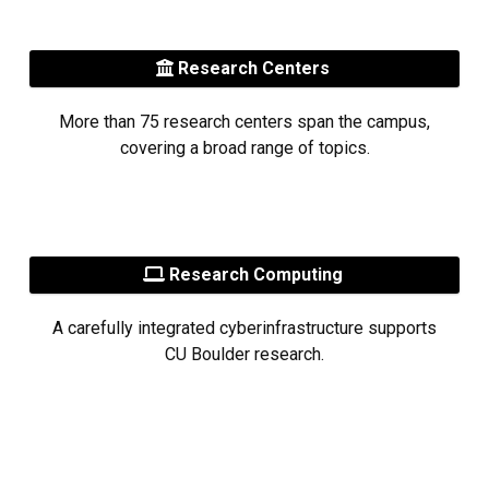
Research Centers
More than 75 research centers span the campus,
covering a broad range of topics.
Research Computing
A carefully integrated cyberinfrastructure supports
CU Boulder research.