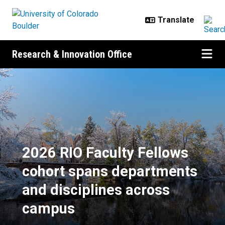
Skip to main content
Research & Innovation Office
2026 RIO Faculty Fellows cohort 
2026 RIO Faculty Fellows
cohort spans departments
and disciplines across
campus