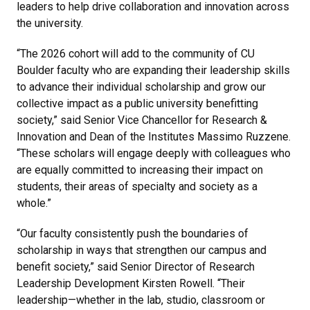
leaders to help drive collaboration and innovation across
the university.
“The 2026 cohort will add to the community of CU
Boulder faculty who are expanding their leadership skills
to advance their individual scholarship and grow our
collective impact as a public university benefitting
society,” said Senior Vice Chancellor for Research &
Innovation and Dean of the Institutes Massimo Ruzzene.
“These scholars will engage deeply with colleagues who
are equally committed to increasing their impact on
students, their areas of specialty and society as a
whole.”
“Our faculty consistently push the boundaries of
scholarship in ways that strengthen our campus and
benefit society,” said Senior Director of Research
Leadership Development Kirsten Rowell. “Their
leadership—whether in the lab, studio, classroom or