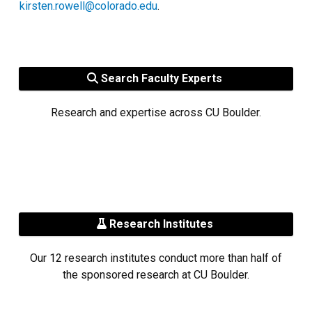
kirsten.rowell@colorado.edu
.
Search Faculty Experts
Research and expertise across CU Boulder.
Research Institutes
Our 12 research institutes conduct more than half of
the sponsored research at CU Boulder.