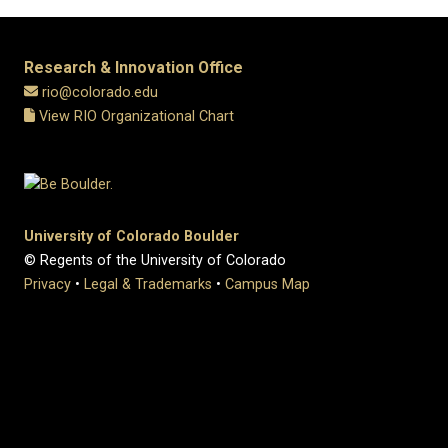
Research & Innovation Office
rio@colorado.edu
View RIO Organizational Chart
University of Colorado Boulder
© Regents of the University of Colorado
Privacy
•
Legal & Trademarks
•
Campus Map