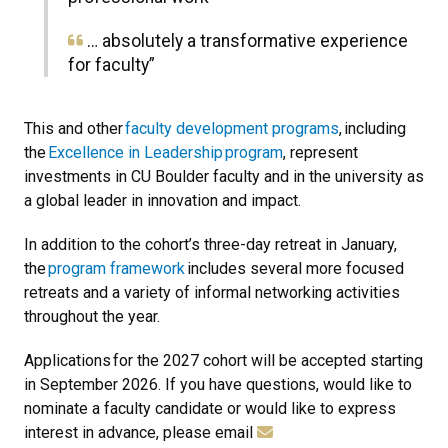
… absolutely a transformative experience
for faculty”
This and other
faculty development programs
,
including
the
Excellence in Leadership
program
, represent
investments in CU Boulder faculty and in the university as
a global leader in innovation and impact.
In addition to the cohort’s three-day retreat in January,
the
program framework
includes several more focused
retreats and a variety of informal networking activities
throughout the year.
Applications
for the 2027 cohort will be accepted starting
in September 2026.
If you have questions, would like to
nominate a faculty candidate or would like to express
interest in advance, please email