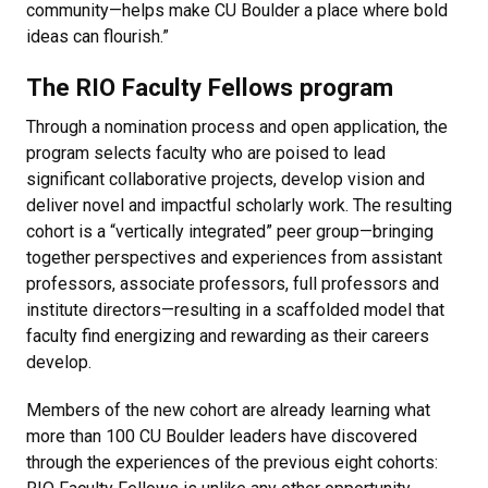
community—helps make CU Boulder a place where bold
ideas can flourish.”
The RIO Faculty Fellows program
Through a nomination process and open application, the
program selects faculty who are poised to lead
significant collaborative projects, develop vision and
deliver novel and impactful scholarly work. The resulting
cohort is a “vertically integrated” peer group—bringing
together perspectives and experiences from assistant
professors, associate professors, full professors and
institute directors—resulting in a scaffolded model that
faculty find energizing and rewarding as their careers
develop.
Members of the new cohort are already learning what
more than 100 CU Boulder leaders have discovered
through the experiences of the previous eight cohorts: