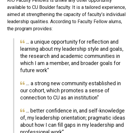
RIO Faculty Fellows is unlike any other opportunity
available to CU Boulder faculty. It is a tailored experience,
aimed at strengthening the capacity of faculty’s individual
leadership qualities. According to Faculty Fellow alums,
the program provides:
… a unique opportunity for reflection and
learning about my leadership style and goals,
the research and academic communities in
which I am a member, and broader goals for
future work"
... a strong new community established in
our cohort, which promotes a sense of
connection to CU as an institution"
… better confidence in, and self-knowledge
of, my leadership orientation; pragmatic ideas
about how I can fill gaps in my leadership and
professional work”