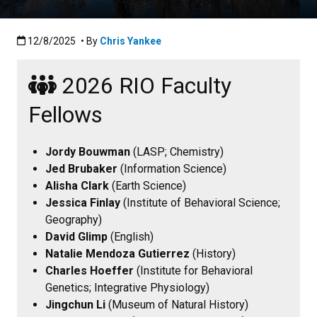
Published:12/8/2025
12/8/2025
• By
Chris Yankee
2026 RIO Faculty
Fellows
Jordy Bouwman
(LASP; Chemistry)
Jed Brubaker
(Information Science)
Alisha Clark
(Earth Science)
Jessica Finlay
(Institute of Behavioral Science;
Geography)
David Glimp
(English)
Natalie Mendoza Gutierrez
(History)
Charles Hoeffer
(Institute for Behavioral
Genetics; Integrative Physiology)
Jingchun Li
(Museum of Natural History)