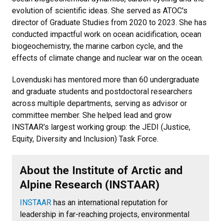
evolution of scientific ideas. She served as ATOC's
director of Graduate Studies from 2020 to 2023. She has
conducted impactful work on ocean acidification, ocean
biogeochemistry, the marine carbon cycle, and the
effects of climate change and nuclear war on the ocean.
Lovenduski has mentored more than 60 undergraduate
and graduate students and postdoctoral researchers
across multiple departments, serving as advisor or
committee member. She helped lead and grow
INSTAAR's largest working group: the JEDI (Justice,
Equity, Diversity and Inclusion) Task Force.
About the Institute of Arctic and
Alpine Research (INSTAAR)
INSTAAR
has an international reputation for
leadership in far-reaching projects, environmental