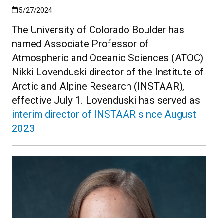
Published:5/27/2024
5/27/2024
The University of Colorado Boulder has
named Associate Professor of
Atmospheric and Oceanic Sciences (ATOC)
Nikki Lovenduski director of the Institute of
Arctic and Alpine Research (INSTAAR),
effective July 1. Lovenduski has served as
interim director of INSTAAR since August
2023
.