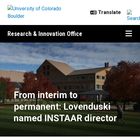
Skip to main content
Research & Innovation Office
From interim to permanent: Love
From interim to
permanent: Lovenduski
named INSTAAR director