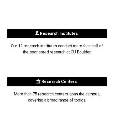
Research Institutes
Our 12 research institutes conduct more than half of
the sponsored research at CU Boulder.
Research Centers
More than 75 research centers span the campus,
covering a broad range of topics.