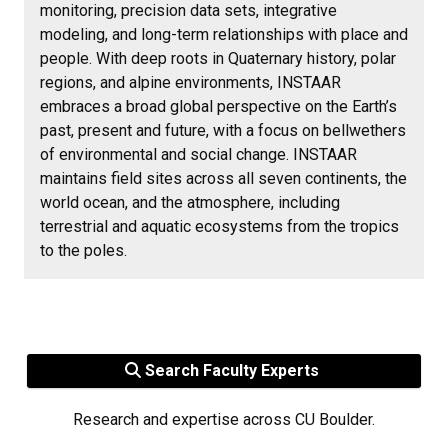
monitoring, precision data sets, integrative
modeling, and long-term relationships with place and
people. With deep roots in Quaternary history, polar
regions, and alpine environments, INSTAAR
embraces a broad global perspective on the Earth’s
past, present and future, with a focus on bellwethers
of environmental and social change. INSTAAR
maintains field sites across all seven continents, the
world ocean, and the atmosphere, including
terrestrial and aquatic ecosystems from the tropics
to the poles.
Search Faculty Experts
Research and expertise across CU Boulder.