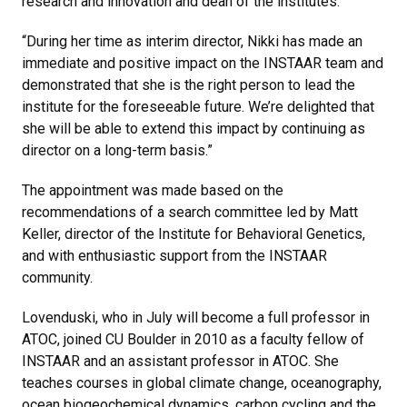
research and innovation and dean of the institutes.
“During her time as interim director, Nikki has made an
immediate and positive impact on the INSTAAR team and
demonstrated that she is the right person to lead the
institute for the foreseeable future. We’re delighted that
she will be able to extend this impact by continuing as
director on a long-term basis.”
The appointment was made based on the
recommendations of a search committee led by Matt
Keller, director of the Institute for Behavioral Genetics,
and with enthusiastic support from the INSTAAR
community.
Lovenduski, who in July will become a full professor in
ATOC, joined CU Boulder in 2010 as a faculty fellow of
INSTAAR and an assistant professor in ATOC. She
teaches courses in global climate change, oceanography,
ocean biogeochemical dynamics, carbon cycling and the