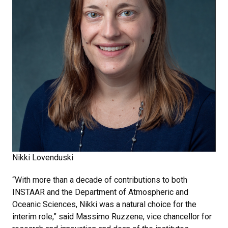
Nikki Lovenduski
“With more than a decade of contributions to both
INSTAAR and the Department of Atmospheric and
Oceanic Sciences, Nikki was a natural choice for the
interim role,” said Massimo Ruzzene, vice chancellor for