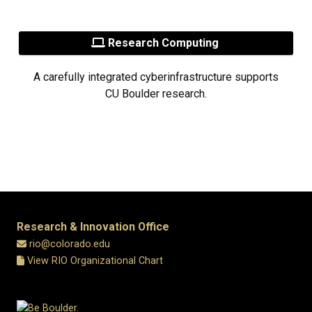
Research Computing
A carefully integrated cyberinfrastructure supports
CU Boulder research.
Research & Innovation Office
rio@colorado.edu
View RIO Organizational Chart