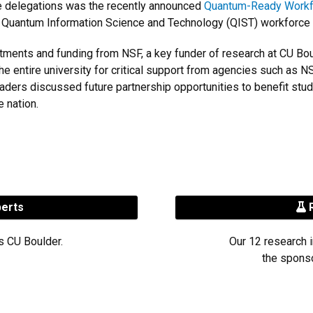
ate delegations was the recently announced
Quantum-Ready Workf
d Quantum Information Science and Technology (QIST) workforce
nts and funding from NSF, a key funder of research at CU Boulde
the entire university for critical support from agencies such as
ders discussed future partnership opportunities to benefit stu
e nation.
perts
R
s CU Boulder.
Our 12 research i
the sponso