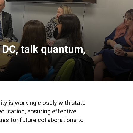
 DC, talk quantum,
ity is working closely with state
education, ensuring effective
ies for future collaborations to