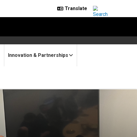
Innovation & Partnerships
alk quantum, workforce and m