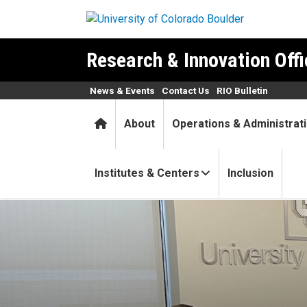
Skip to main content
Research & Innovation Offi
News & Events
Contact Us
RIO Bulletin
Home
About
Operations & Administrat
Institutes & Centers
Inclusion
CU Boulder research and inn