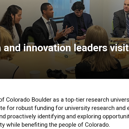
and innovation leaders visit
of Colorado Boulder as a top-tier research univers
e for robust funding for university research and 
d proactively identifying and exploring opportunit
ty while benefiting the people of Colorado.