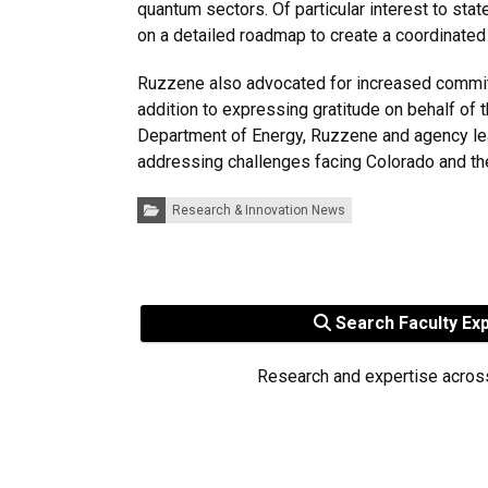
quantum sectors. Of particular interest to st
on a detailed roadmap to create a coordinate
Ruzzene also advocated for increased commitme
addition to expressing gratitude on behalf of 
Department of Energy, Ruzzene and agency lea
addressing challenges facing Colorado and th
Categories:
Research & Innovation News
Search Faculty Ex
Research and expertise acros