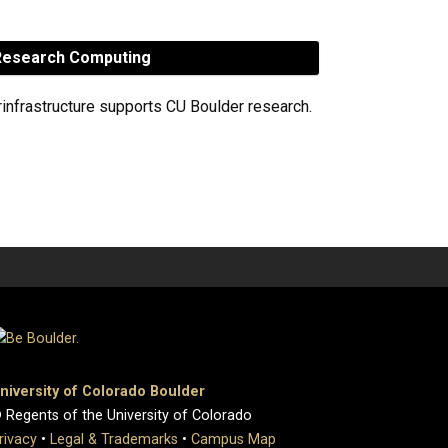
esearch Computing
rinfrastructure supports CU Boulder research.
niversity of Colorado Boulder
 Regents of the University of Colorado
rivacy
•
Legal & Trademarks
•
Campus Map