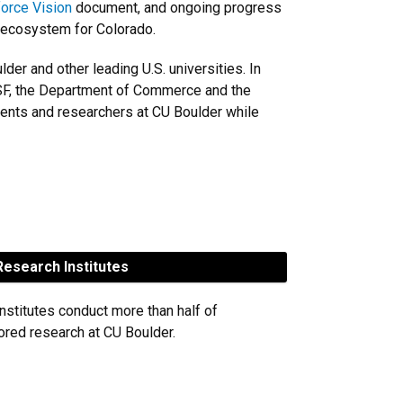
orce Vision
document, and ongoing progress
 ecosystem for Colorado.
r and other leading U.S. universities. In
 NSF, the Department of Commerce and the
dents and researchers at CU Boulder while
esearch Institutes
nstitutes conduct more than half of
red research at CU Boulder.