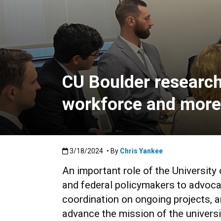
CU Boulder research 
workforce and more
Published:3/18/2024
3/18/2024
• By
Chris Yankee
An important role of the University 
and federal policymakers to advocat
coordination on ongoing projects, an
advance the mission of the universi