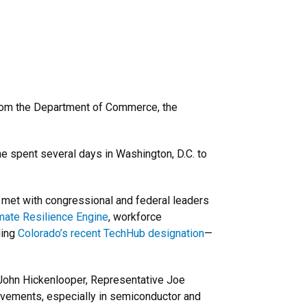
rom the Department of Commerce, the
e spent several days in Washington, D.C. to
 met with congressional and federal leaders
mate Resilience Engine
, workforce
ding
Colorado’s recent TechHub designation
—
 John Hickenlooper, Representative Joe
vements, especially in semiconductor and