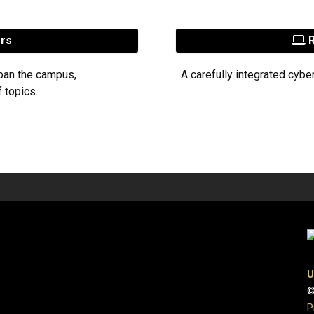
ers
R
pan the campus,
A carefully integrated cybe
 topics.
U
©
P