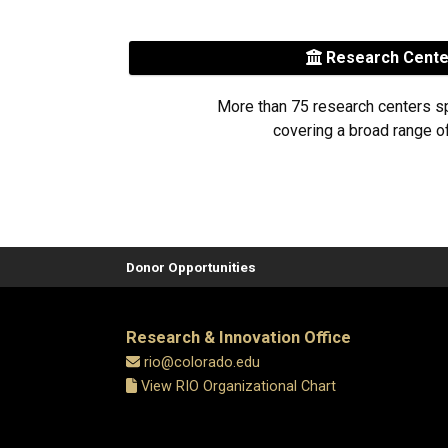
Research Cent
More than 75 research centers s
covering a broad range of
Donor Opportunities
Research & Innovation Office
rio@colorado.edu
View RIO Organizational Chart