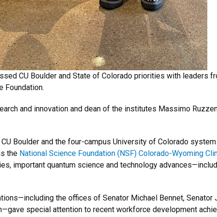
ed CU Boulder and State of Colorado priorities with leaders f
e Foundation.
search and innovation and dean of the institutes Massimo Ruzzen
m CU Boulder and the four-campus University of Colorado system
as the
National Science Foundation (NSF) Colorado-Wyoming Cli
ies, important quantum science and technology advances—inclu
ions—including the offices of Senator Michael Bennet, Senator
n—gave special attention to recent workforce development achie