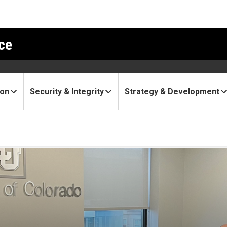
ce
ion
Security & Integrity
Strategy & Development
ovation leaders visit DC, t