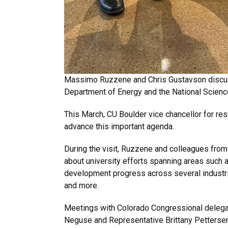
Massimo Ruzzene and Chris Gustavson discuss
Department of Energy and the National Scienc
This March, CU Boulder vice chancellor for re
advance this important agenda.
During the visit, Ruzzene and colleagues fro
about university efforts spanning areas such 
development progress across several industr
and more.
Meetings with Colorado Congressional delegat
Neguse and Representative Brittany Petterse