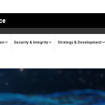
ce
ion
Security & Integrity
Strategy & Development
 seeks groundbreaking, inte