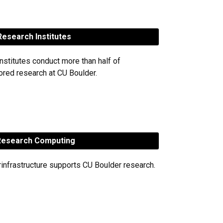
esearch Institutes
nstitutes conduct more than half of
red research at CU Boulder.
esearch Computing
rinfrastructure supports CU Boulder research.