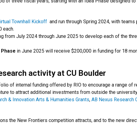
iod of three fiscal years, starting with an Idea Phase designed t
irtual Townhall Kickoff
and run through Spring 2024, with teams p
0 each.
ng from July 2024 through June 2025 to develop each of the thre
 Phase
in June 2025 will receive $200,000 in funding for 18 mon
esearch activity at CU Boulder
olio of internal funding offered by RIO to encourage a range of 
ture to attract additional investments from outside the universit
rch & Innovation Arts & Humanities Grants
,
AB Nexus Research C
ons the New Frontiers competition attracts, and to the new direc