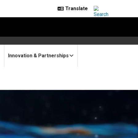
Innovation & Partnerships
rdisciplinary projects to st