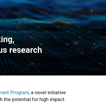
ing,
pus research
Grant Program
, a novel initiative
h the potential for high impact.