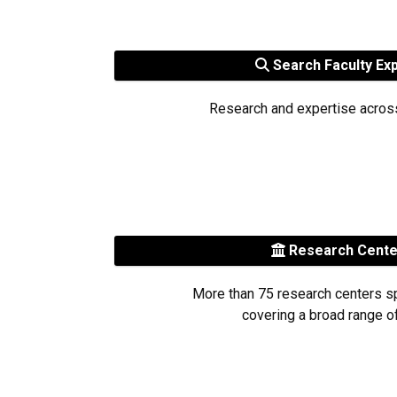
Search Faculty Ex
Research and expertise acros
Research Cent
More than 75 research centers s
covering a broad range of