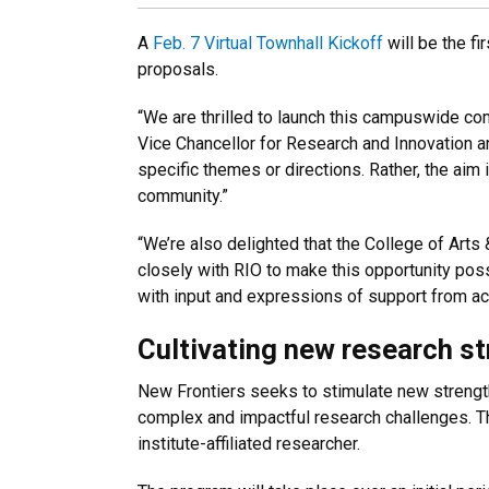
A
Feb. 7 Virtual Townhall Kickoff
will be the fi
proposals.
“We are thrilled to launch this campuswide co
Vice Chancellor for Research and Innovation an
specific themes or directions. Rather, the aim
community.”
“We’re also delighted that the College of Art
closely with RIO to make this opportunity pos
with input and expressions of support from acr
Cultivating new research s
New Frontiers seeks to stimulate new strength
complex and impactful research challenges. Th
institute-affiliated researcher.