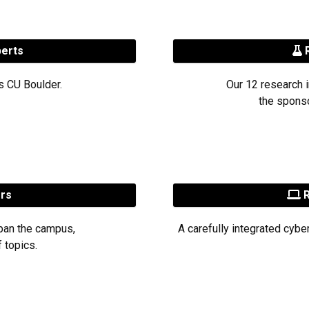
perts
R
s CU Boulder.
Our 12 research i
the sponso
ers
R
pan the campus,
A carefully integrated cybe
 topics.