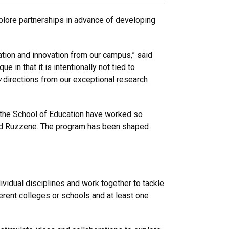
explore partnerships in advance of developing
ation and innovation from our campus,” said
in that it is intentionally not tied to
w
directions from our exceptional research
d the School of Education have worked so
 said Ruzzene. The program has been shaped
vidual disciplines and work together to tackle
rent colleges or schools and at least one