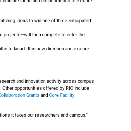
o stimulate ideas and collaborations to explore
itching ideas to win one of three anticipated
e projects—will then compete to enter the
ths to launch this new direction and explore
research and innovation activity across campus
y. Other opportunities offered by RIO include
ollaboration Grants
and
Core Facility
tions it takes our researchers and campus,”