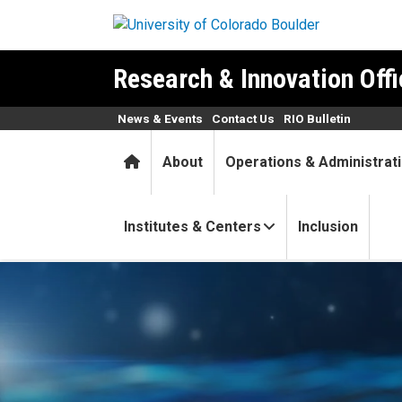
Skip to main content
Research & Innovation Offi
News & Events
Contact Us
RIO Bulletin
Home
About
Operations & Administrat
Institutes & Centers
Inclusion
New Frontiers Grant Program