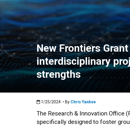
New Frontiers Gran
interdisciplinary pr
strengths
Published:1/25/2024
1/25/2024
• By
Chris Yankee
The Research & Innovation Office (
specifically designed to foster grou