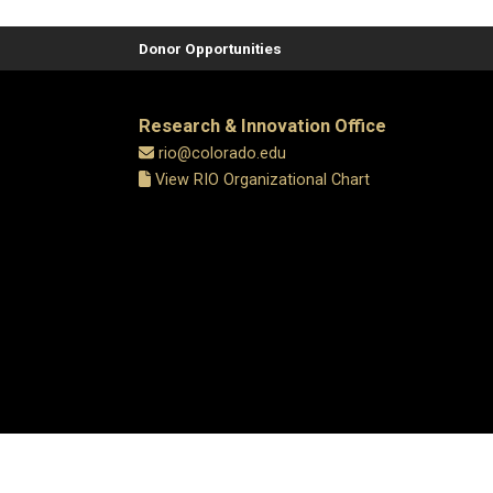
Donor Opportunities
Research & Innovation Office
rio@colorado.edu
View RIO Organizational Chart