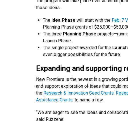
The program will take place over an initial per
those ideas.
The
Idea Phase
will start with the
Feb. 7 V
Planning Phase grants of $25,000–$50,00
The three
Planning Phase
projects—runni
Launch Phase.
The single project awarded for the
Launch
even bigger possibilities for the future.
Expanding and supporting r
New Frontiers is the newest in a growing portf
and support exploration of ideas that could ma
the
Research & Innovation Seed Grants
,
Resea
Assistance Grants
, to name a few.
“We are eager to see the ideas and collaborati
said Ruzzene.