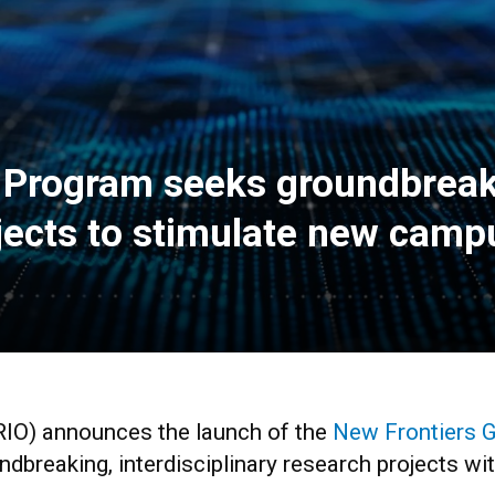
t Program seeks groundbreak
ojects to stimulate new cam
RIO) announces the launch of the
New Frontiers 
ndbreaking, interdisciplinary research projects wit