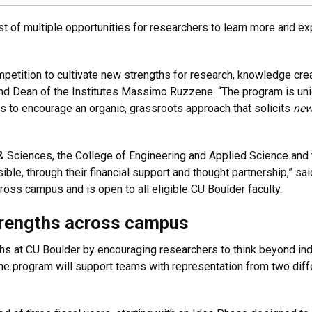
rst of multiple opportunities for researchers to learn more and 
mpetition to cultivate new strengths for research, knowledge cre
d Dean of the Institutes Massimo Ruzzene. “The program is unique 
 is to encourage an organic, grassroots approach that solicits
ne
s & Sciences, the College of Engineering and Applied Science an
sible, through their financial support and thought partnership,”
oss campus and is open to all eligible CU Boulder faculty.
trengths across campus
s at CU Boulder by encouraging researchers to think beyond indi
e program will support teams with representation from two diffe