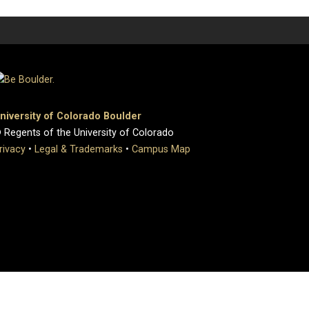
niversity of Colorado Boulder
 Regents of the University of Colorado
rivacy
•
Legal & Trademarks
•
Campus Map