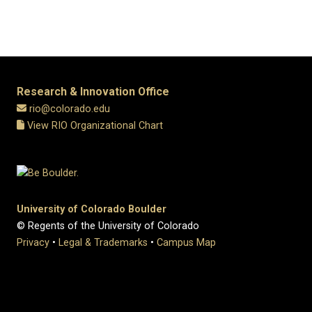
Research & Innovation Office
rio@colorado.edu
View RIO Organizational Chart
University of Colorado Boulder
© Regents of the University of Colorado
Privacy
•
Legal & Trademarks
•
Campus Map