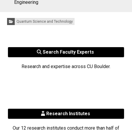
Engineering
Categories:
Quantum Science and Technology
Search Faculty Experts
Research and expertise across CU Boulder.
Research Institutes
Our 12 research institutes conduct more than half of