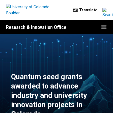
Skip to main content
Research & Innovation Office
Quantum seed grants awarded to a
Quantum seed grants
awarded to advance
industry and university
innovation projects in