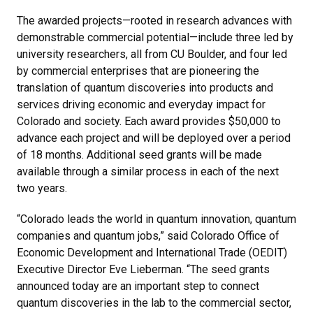
The awarded projects—rooted in research advances with
demonstrable commercial potential—include three led by
university researchers, all from CU Boulder, and four led
by commercial enterprises that are pioneering the
translation of quantum discoveries into products and
services driving economic and everyday impact for
Colorado and society. Each award provides $50,000 to
advance each project and will be deployed over a period
of 18 months. Additional seed grants will be made
available through a similar process in each of the next
two years.
“Colorado leads the world in quantum innovation, quantum
companies and quantum jobs,” said Colorado Office of
Economic Development and International Trade (OEDIT)
Executive Director Eve Lieberman. “The seed grants
announced today are an important step to connect
quantum discoveries in the lab to the commercial sector,