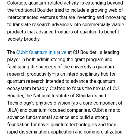
Colorado, quantum-related activity is extending beyond
the traditional Boulder triad to include a growing web of
interconnected ventures that are inventing and innovating
to translate research advances into commercially viable
products that advance frontiers of quantum to benefit
society broadly.
The
CUbit Quantum Initiative
at CU Boulder—a leading
player in both administering the grant program and
facilitating the success of the university’s quantum
research productivity—is an interdisciplinary hub for
quantum research intended to advance the quantum
ecosystem broadly. Crafted to focus the nexus of CU
Boulder, the National Institute of Standards and
Technology’s physics division (as a core component of
JILA) and quantum-focused companies, CUbit aims to
advance fundamental science and build a strong
foundation for novel quantum technologies and their
rapid dissemination, application and commercialization.