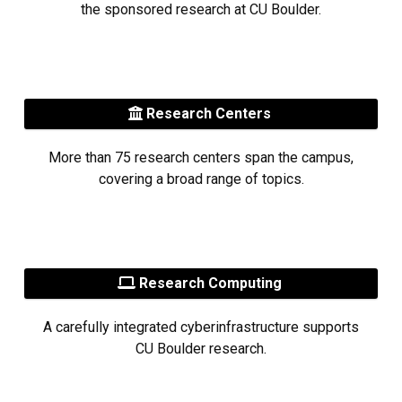
the sponsored research at CU Boulder.
Research Centers
More than 75 research centers span the campus,
covering a broad range of topics.
Research Computing
A carefully integrated cyberinfrastructure supports
CU Boulder research.