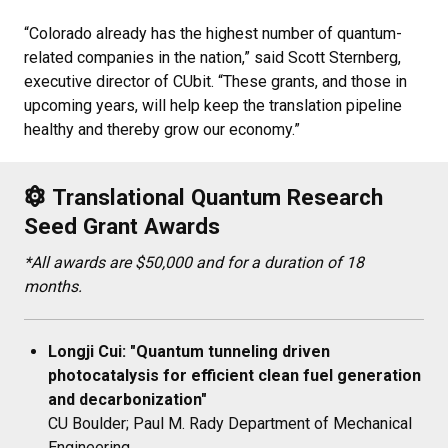
“Colorado already has the highest number of quantum-
related companies in the nation,” said Scott Sternberg,
executive director of CUbit. “These grants, and those in
upcoming years, will help keep the translation pipeline
healthy and thereby grow our economy.”
Translational Quantum Research
Seed Grant Awards
*All awards are $50,000 and for a duration of 18
months.
Longji Cui: "Quantum tunneling driven
photocatalysis for efficient clean fuel generation
and decarbonization"
CU Boulder; Paul M. Rady Department of Mechanical
Engineering