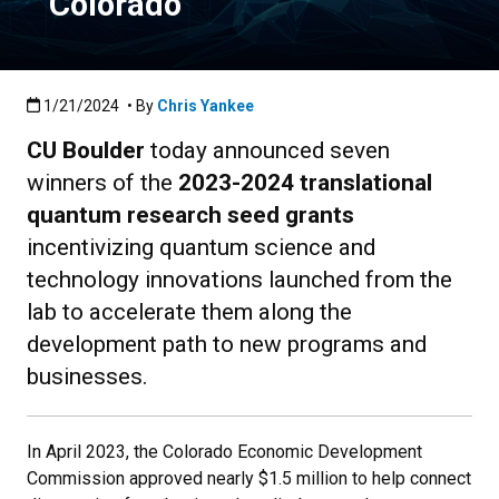
Colorado
Published:1/21/2024
1/21/2024
• By
Chris Yankee
CU Boulder
today announced seven
winners of the
2023-2024 translational
quantum research seed grants
incentivizing quantum science and
technology innovations launched from the
lab to accelerate them along the
development path to new programs and
businesses.
In April 2023, the Colorado Economic Development
Commission approved nearly $1.5 million to help connect