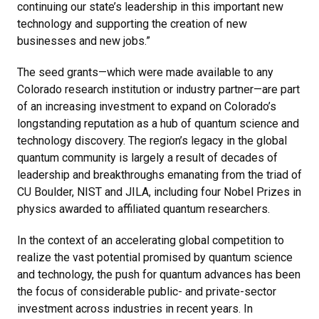
continuing our state’s leadership in this important new
technology and supporting the creation of new
businesses and new jobs.”
The seed grants—which were made available to any
Colorado research institution or industry partner—are part
of an increasing investment to expand on Colorado’s
longstanding reputation as a hub of quantum science and
technology discovery. The region’s legacy in the global
quantum community is largely a result of decades of
leadership and breakthroughs emanating from the triad of
CU Boulder, NIST and JILA, including four Nobel Prizes in
physics awarded to affiliated quantum researchers.
In the context of an accelerating global competition to
realize the vast potential promised by quantum science
and technology, the push for quantum advances has been
the focus of considerable public- and private-sector
investment across industries in recent years. In