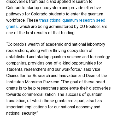
discoveries from basic and applied research to
Colorado’s startup ecosystem and provide effective
pathways for Colorado students to enter the quantum
workforce. These
translational quantum research seed
grants
, which are being administered by CU Boulder, are
one of the first results of that funding.
“Colorado’s wealth of academic and national laboratory
researchers, along with a thriving ecosystem of
established and startup quantum science and technology
companies, provides one-of-a-kind opportunities for
students, researchers and our workforce,” said Vice
Chancellor for Research and Innovation and Dean of the
Institutes Massimo Ruzzene. “The goal of these seed
grants is to help researchers accelerate their discoveries
towards commercialization. The success of quantum
translation, of which these grants are a part, also has
important implications for our national economy and
national security.”