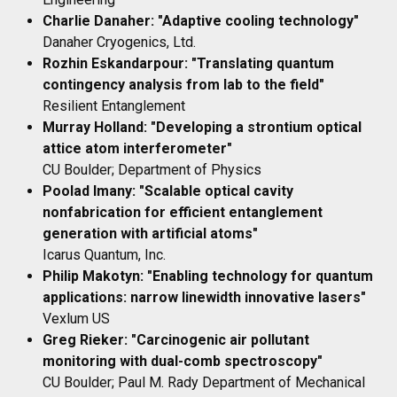
Charlie Danaher: "Adaptive cooling technology"
Danaher Cryogenics, Ltd.
Rozhin Eskandarpour: "Translating quantum
contingency analysis from lab to the field"
Resilient Entanglement
Murray Holland: "Developing a strontium optical
attice atom interferometer"
CU Boulder; Department of Physics
Poolad Imany: "Scalable optical cavity
nonfabrication for efficient entanglement
generation with artificial atoms"
Icarus Quantum, Inc.
Philip Makotyn: "Enabling technology for quantum
applications: narrow linewidth innovative lasers"
Vexlum US
Greg Rieker: "Carcinogenic air pollutant
monitoring with dual-comb spectroscopy"
CU Boulder; Paul M. Rady Department of Mechanical