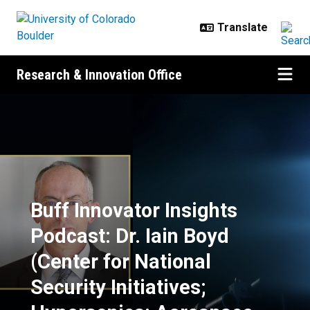
Skip to main content
Research & Innovation Office
Buff Innovator Insights Podcast: D
Buff Innovator Insights
Podcast: Dr. Iain Boyd
(Center for National
Security Initiatives;