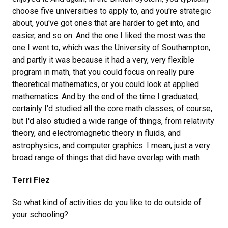
choose five universities to apply to, and you're strategic
about, you've got ones that are harder to get into, and
easier, and so on. And the one I liked the most was the
one I went to, which was the University of Southampton,
and partly it was because it had a very, very flexible
program in math, that you could focus on really pure
theoretical mathematics, or you could look at applied
mathematics. And by the end of the time I graduated,
certainly I'd studied all the core math classes, of course,
but I'd also studied a wide range of things, from relativity
theory, and electromagnetic theory in fluids, and
astrophysics, and computer graphics. I mean, just a very
broad range of things that did have overlap with math.
Terri Fiez
So what kind of activities do you like to do outside of
your schooling?