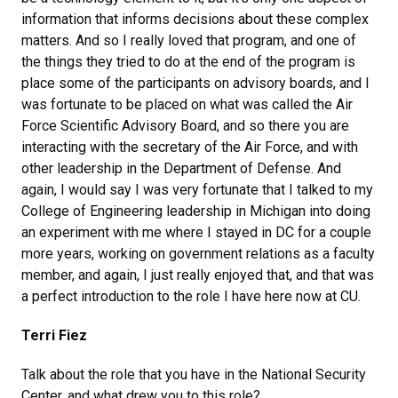
information that informs decisions about these complex
matters. And so I really loved that program, and one of
the things they tried to do at the end of the program is
place some of the participants on advisory boards, and I
was fortunate to be placed on what was called the Air
Force Scientific Advisory Board, and so there you are
interacting with the secretary of the Air Force, and with
other leadership in the Department of Defense. And
again, I would say I was very fortunate that I talked to my
College of Engineering leadership in Michigan into doing
an experiment with me where I stayed in DC for a couple
more years, working on government relations as a faculty
member, and again, I just really enjoyed that, and that was
a perfect introduction to the role I have here now at CU.
Terri Fiez
Talk about the role that you have in the National Security
Center, and what drew you to this role?