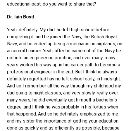
educational past, do you want to share that?
Dr. Iain Boyd
Yeah, definitely. My dad, he left high school before
completing it, and he joined the Navy, the British Royal
Navy, and he ended up being a mechanic on airplanes, on
an aircraft carrier. Yeah, after he came out of the Navy he
got into an engineering position, and over many, many
years worked his way up in his career path to become a
professional engineer in the end. But I think he always
definitely regretted having left school early, in hindsight.
And so I remember all the way through my childhood my
dad going to night classes, and very slowly, really over
many years, he did eventually get himself a bachelor's
degree, and I think he was probably in his forties when
that happened. And so he definitely emphasized to me
and my sister the importance of getting your education
done as quickly and as efficiently as possible, because