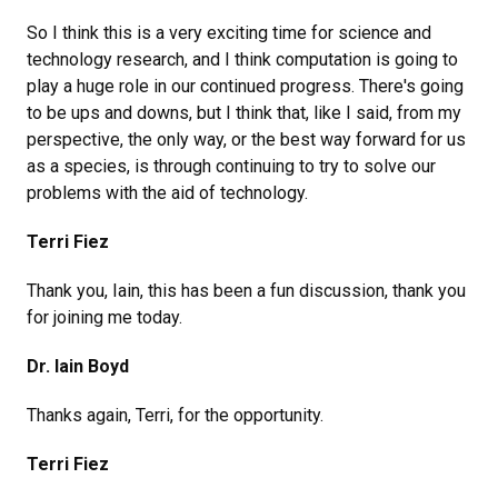
So I think this is a very exciting time for science and
technology research, and I think computation is going to
play a huge role in our continued progress. There's going
to be ups and downs, but I think that, like I said, from my
perspective, the only way, or the best way forward for us
as a species, is through continuing to try to solve our
problems with the aid of technology.
Terri Fiez
Thank you, Iain, this has been a fun discussion, thank you
for joining me today.
Dr. Iain Boyd
Thanks again, Terri, for the opportunity.
Terri Fiez