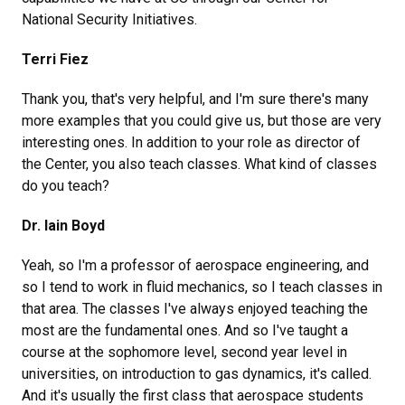
National Security Initiatives.
Terri Fiez
Thank you, that's very helpful, and I'm sure there's many
more examples that you could give us, but those are very
interesting ones. In addition to your role as director of
the Center, you also teach classes. What kind of classes
do you teach?
Dr. Iain Boyd
Yeah, so I'm a professor of aerospace engineering, and
so I tend to work in fluid mechanics, so I teach classes in
that area. The classes I've always enjoyed teaching the
most are the fundamental ones. And so I've taught a
course at the sophomore level, second year level in
universities, on introduction to gas dynamics, it's called.
And it's usually the first class that aerospace students