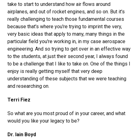
take to start to understand how air flows around
airplanes, and out of rocket engines, and so on. But it's
really challenging to teach those fundamental courses
because that's where you're trying to imprint the very,
very basic ideas that apply to many, many things in the
particular field you're working in, in my case aerospace
engineering. And so trying to get over in an effective way
to the students, at just their second year, I always found
to be a challenge that I like to take on. One of the things I
enjoy is really getting myself that very deep
understanding of these subjects that we were teaching
and researching on.
Terri Fiez
So what are you most proud of in your career, and what
would you like your legacy to be?
Dr. Iain Boyd