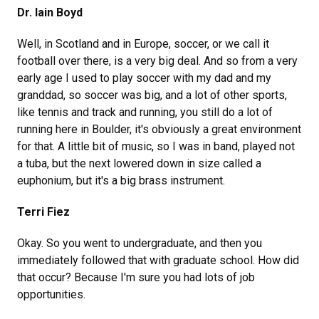
Dr. Iain Boyd
Well, in Scotland and in Europe, soccer, or we call it
football over there, is a very big deal. And so from a very
early age I used to play soccer with my dad and my
granddad, so soccer was big, and a lot of other sports,
like tennis and track and running, you still do a lot of
running here in Boulder, it's obviously a great environment
for that. A little bit of music, so I was in band, played not
a tuba, but the next lowered down in size called a
euphonium, but it's a big brass instrument.
Terri Fiez
Okay. So you went to undergraduate, and then you
immediately followed that with graduate school. How did
that occur? Because I'm sure you had lots of job
opportunities.