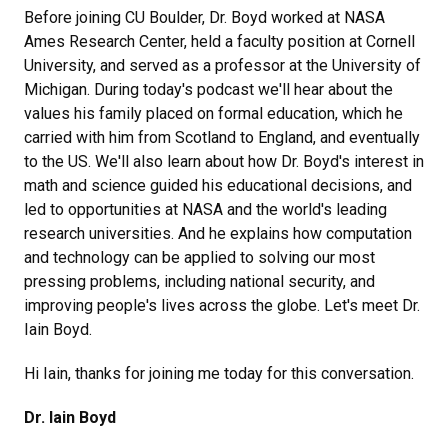
Before joining CU Boulder, Dr. Boyd worked at NASA
Ames Research Center, held a faculty position at Cornell
University, and served as a professor at the University of
Michigan. During today's podcast we'll hear about the
values his family placed on formal education, which he
carried with him from Scotland to England, and eventually
to the US. We'll also learn about how Dr. Boyd's interest in
math and science guided his educational decisions, and
led to opportunities at NASA and the world's leading
research universities. And he explains how computation
and technology can be applied to solving our most
pressing problems, including national security, and
improving people's lives across the globe. Let's meet Dr.
Iain Boyd.
Hi Iain, thanks for joining me today for this conversation.
Dr. Iain Boyd