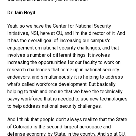
Dr. Iain Boyd
Yeah, so we have the Center for National Security
Initiatives, NSI, here at CU, and I'm the director of it. And
it has the overall goal of increasing our campus's
engagement on national security challenges, and that
involves a number of different things. It involves
increasing the opportunities for our faculty to work on
research challenges that come up in national security
endeavors, and simultaneously it is helping to address
what's called workforce development. But basically
helping to train and ensure that we have the technically
savvy workforce that is needed to use new technologies
to help address national security challenges.
And I think that people don't always realize that the State
of Colorado is the second largest aerospace and
defense economy, by State, in the country. And so at CU,