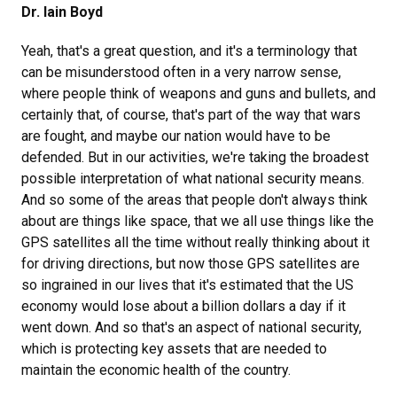
Dr. Iain Boyd
Yeah, that's a great question, and it's a terminology that
can be misunderstood often in a very narrow sense,
where people think of weapons and guns and bullets, and
certainly that, of course, that's part of the way that wars
are fought, and maybe our nation would have to be
defended. But in our activities, we're taking the broadest
possible interpretation of what national security means.
And so some of the areas that people don't always think
about are things like space, that we all use things like the
GPS satellites all the time without really thinking about it
for driving directions, but now those GPS satellites are
so ingrained in our lives that it's estimated that the US
economy would lose about a billion dollars a day if it
went down. And so that's an aspect of national security,
which is protecting key assets that are needed to
maintain the economic health of the country.