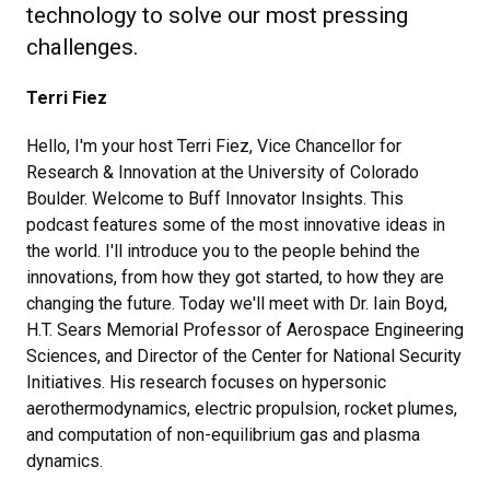
technology to solve our most pressing
challenges.
Terri Fiez
Hello, I'm your host Terri Fiez, Vice Chancellor for
Research & Innovation at the University of Colorado
Boulder. Welcome to Buff Innovator Insights. This
podcast features some of the most innovative ideas in
the world. I'll introduce you to the people behind the
innovations, from how they got started, to how they are
changing the future. Today we'll meet with Dr. Iain Boyd,
H.T. Sears Memorial Professor of Aerospace Engineering
Sciences, and Director of the Center for National Security
Initiatives. His research focuses on hypersonic
aerothermodynamics, electric propulsion, rocket plumes,
and computation of non-equilibrium gas and plasma
dynamics.