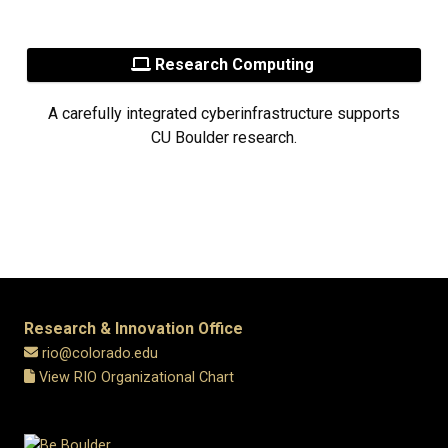
Research Computing
A carefully integrated cyberinfrastructure supports
CU Boulder research.
Research & Innovation Office
rio@colorado.edu
View RIO Organizational Chart