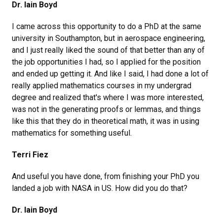
Dr. Iain Boyd
I came across this opportunity to do a PhD at the same
university in Southampton, but in aerospace engineering,
and I just really liked the sound of that better than any of
the job opportunities I had, so I applied for the position
and ended up getting it. And like I said, I had done a lot of
really applied mathematics courses in my undergrad
degree and realized that's where I was more interested,
was not in the generating proofs or lemmas, and things
like this that they do in theoretical math, it was in using
mathematics for something useful.
Terri Fiez
And useful you have done, from finishing your PhD you
landed a job with NASA in US. How did you do that?
Dr. Iain Boyd