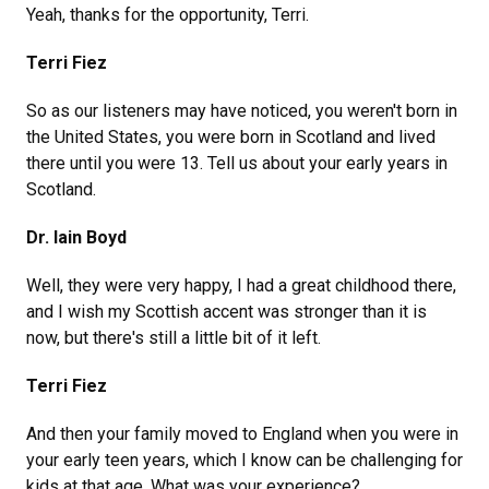
Yeah, thanks for the opportunity, Terri.
Terri Fiez
So as our listeners may have noticed, you weren't born in
the United States, you were born in Scotland and lived
there until you were 13. Tell us about your early years in
Scotland.
Dr. Iain Boyd
Well, they were very happy, I had a great childhood there,
and I wish my Scottish accent was stronger than it is
now, but there's still a little bit of it left.
Terri Fiez
And then your family moved to England when you were in
your early teen years, which I know can be challenging for
kids at that age. What was your experience?