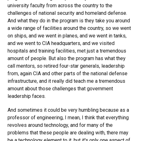
university faculty from across the country to the
challenges of national security and homeland defense.
And what they do in the program is they take you around
a wide range of facilities around the country, so we went
on ships, and we went in planes, and we went in tanks,
and we went to CIA headquarters, and we visited
hospitals and training facilities, met just a tremendous
amount of people. But also the program has what they
call mentors, so retired four-star generals, leadership
from, again CIA and other parts of the national defense
infrastructure, and it really did teach me a tremendous
amount about those challenges that government
leadership faces.
And sometimes it could be very humbling because as a
professor of engineering, I mean, I think that everything
revolves around technology, and for many of the
problems that these people are dealing with, there may
be a technology element to it, but it's only one aspect of