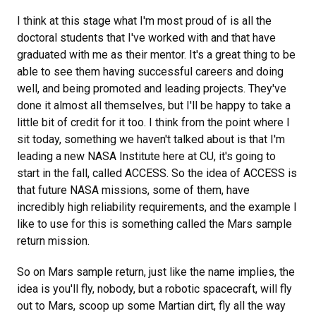
I think at this stage what I'm most proud of is all the
doctoral students that I've worked with and that have
graduated with me as their mentor. It's a great thing to be
able to see them having successful careers and doing
well, and being promoted and leading projects. They've
done it almost all themselves, but I'll be happy to take a
little bit of credit for it too. I think from the point where I
sit today, something we haven't talked about is that I'm
leading a new NASA Institute here at CU, it's going to
start in the fall, called ACCESS. So the idea of ACCESS is
that future NASA missions, some of them, have
incredibly high reliability requirements, and the example I
like to use for this is something called the Mars sample
return mission.
So on Mars sample return, just like the name implies, the
idea is you'll fly, nobody, but a robotic spacecraft, will fly
out to Mars, scoop up some Martian dirt, fly all the way