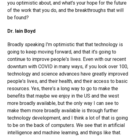
you optimistic about, and what's your hope for the future
of the work that you do, and the breakthroughs that will
be found?
Dr. Iain Boyd
Broadly speaking I'm optimistic that that technology is
going to keep moving forward, and that it's going to
continue to improve people's lives. Even with our recent
downturn with COVID in many ways, if you look over 100,
technology and science advances have greatly improved
people's lives, and their health, and their access to basic
resources. Yes, there's a long way to go to make the
benefits that maybe we enjoy in the US and the west
more broadly available, but the only way I can see to
make them more broadly available is through further
technology development, and I think a lot of that is going
to be on the back of computers. We see that in artificial
intelligence and machine learning, and things like that.