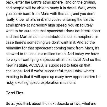
back, enter the Earth's atmosphere, land on the ground,
and people will be able to study it in detail. Well, when
you come back from Mars with this soil, and you don't
really know what's in it, and you're entering the Earth's
atmosphere at incredibly high speed, you absolutely
want to be sure that that spacecraft does not break apart
and that Martian soil is distributed in our atmosphere, in
case there's something we don't want in it. And so the
reliability for that spacecraft coming back from Mars, it's
allowed to fail one in a million times. And today we have
no way of certifying a spacecraft at that level. And so this
new institute, ACCESS, is supposed to take on that
challenge. And if we're successful, then I think what's
exciting is that it will open up many new opportunities for
risky, exciting space exploration missions.
Terri Fiez
So as you think about the next decade or two, what are