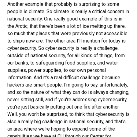
Another example that probably is surprising to some
people is climate. So climate is really a critical concern in
national security. One really good example of this is in
the Arctic, that there's been a lot of ice melting up there,
so much that places that were previously not accessible
to ships now are. The other area I'll mention for today is
cybersecurity. So cybersecurity is really a challenge,
outside of national security, for all kinds of things, from
our banks, to safeguarding food supplies, and water
supplies, power supplies, to our own personal
information. And it's a real difficult challenge because
hackers are smart people, I'm going to say, unfortunately,
and so the nature of what they can do is always changing,
never sitting still, and if you're addressing cybersecurity,
you're just basically putting out one fire after another.
Well, you won't be surprised, to think that cybersecurity is
also a really big challenge in national security, and that's
an area where we're hoping to expand some of the
capabilities we have at CU through our Center for