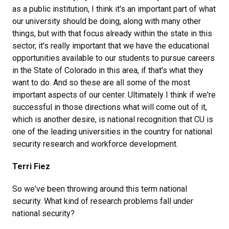
as a public institution, I think it's an important part of what
our university should be doing, along with many other
things, but with that focus already within the state in this
sector, it's really important that we have the educational
opportunities available to our students to pursue careers
in the State of Colorado in this area, if that's what they
want to do. And so these are all some of the most
important aspects of our center. Ultimately I think if we're
successful in those directions what will come out of it,
which is another desire, is national recognition that CU is
one of the leading universities in the country for national
security research and workforce development.
Terri Fiez
So we've been throwing around this term national
security. What kind of research problems fall under
national security?