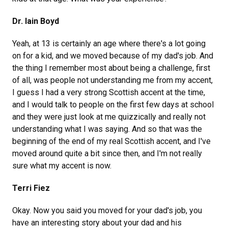
Dr. Iain Boyd
Yeah, at 13 is certainly an age where there's a lot going
on for a kid, and we moved because of my dad's job. And
the thing I remember most about being a challenge, first
of all, was people not understanding me from my accent,
I guess I had a very strong Scottish accent at the time,
and I would talk to people on the first few days at school
and they were just look at me quizzically and really not
understanding what I was saying. And so that was the
beginning of the end of my real Scottish accent, and I've
moved around quite a bit since then, and I'm not really
sure what my accent is now.
Terri Fiez
Okay. Now you said you moved for your dad's job, you
have an interesting story about your dad and his