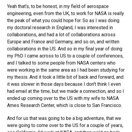
Yeah that's, to be honest, in my field of aerospace
engineering, even from the UK, to work for NASA is really
the peak of what you could hope for. So as I was doing
my doctoral research in England, I was interested in
collaborations, and had a lot of collaborations across
Europe and France and Germany, and so on, and written
collaborations in the US. And so in my final year of doing
my PhD I came across to US to a couple of conferences,
and I talked to some people from NASA centers who
were working in the same area as I had been studying for
my thesis. And it took a little bit of back and forward, and
it was slower in those days because I don't think I even
had email at the time, but we made a connection, and so I
ended up coming over to the US with my wife to NASA
Ames Research Center, which is close to San Francisco.
And for us that was going to be a big adventure, that we
were going to come over to the US for a couple of years,