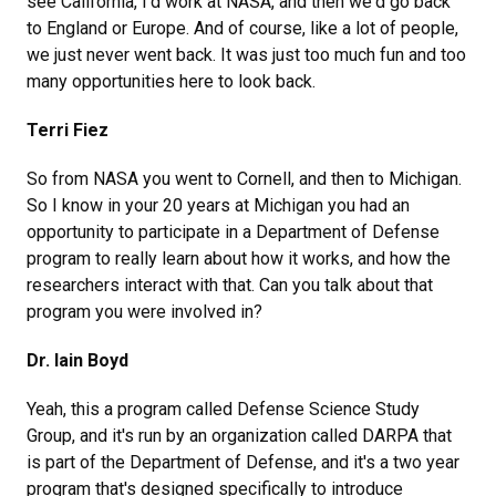
see California, I'd work at NASA, and then we'd go back
to England or Europe. And of course, like a lot of people,
we just never went back. It was just too much fun and too
many opportunities here to look back.
Terri Fiez
So from NASA you went to Cornell, and then to Michigan.
So I know in your 20 years at Michigan you had an
opportunity to participate in a Department of Defense
program to really learn about how it works, and how the
researchers interact with that. Can you talk about that
program you were involved in?
Dr. Iain Boyd
Yeah, this a program called Defense Science Study
Group, and it's run by an organization called DARPA that
is part of the Department of Defense, and it's a two year
program that's designed specifically to introduce