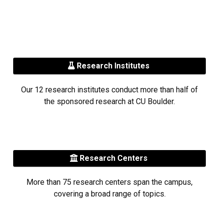
Research Institutes
Our 12 research institutes conduct more than half of
the sponsored research at CU Boulder.
Research Centers
More than 75 research centers span the campus,
covering a broad range of topics.