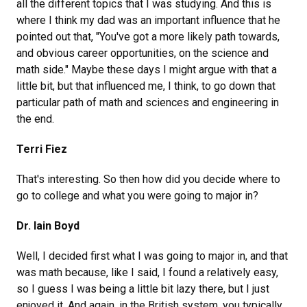
all the different topics that I was studying. And this is
where I think my dad was an important influence that he
pointed out that, "You've got a more likely path towards,
and obvious career opportunities, on the science and
math side." Maybe these days I might argue with that a
little bit, but that influenced me, I think, to go down that
particular path of math and sciences and engineering in
the end.
Terri Fiez
That's interesting. So then how did you decide where to
go to college and what you were going to major in?
Dr. Iain Boyd
Well, I decided first what I was going to major in, and that
was math because, like I said, I found a relatively easy,
so I guess I was being a little bit lazy there, but I just
enjoyed it. And again, in the British system, you typically