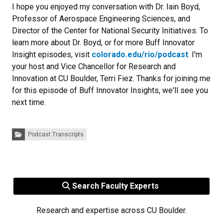
I hope you enjoyed my conversation with Dr. Iain Boyd,
Professor of Aerospace Engineering Sciences, and
Director of the Center for National Security Initiatives. To
learn more about Dr. Boyd, or for more Buff Innovator
Insight episodes, visit
colorado.edu/rio/podcast
. I'm
your host and Vice Chancellor for Research and
Innovation at CU Boulder, Terri Fiez. Thanks for joining me
for this episode of Buff Innovator Insights, we'll see you
next time.
Categories:
Podcast Transcripts
Search Faculty Experts
Research and expertise across CU Boulder.