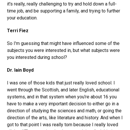
it's really, really challenging to try and hold down a full-
time job, and be supporting a family, and trying to further
your education.
Terri Fiez
So I'm guessing that might have influenced some of the
subjects you were interested in, but what subjects were
you interested during school?
Dr. Iain Boyd
I was one of those kids that just really loved school. I
went through the Scottish, and later English, educational
systems, and in that system when you're about 16 you
have to make a very important decision to either go in a
direction of studying the sciences and math, or going the
direction of the arts, like literature and history. And when I
got to that point I was really torn because I really loved