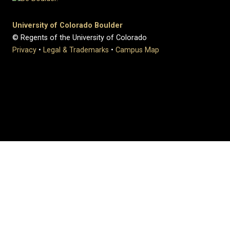
University of Colorado Boulder
© Regents of the University of Colorado
Privacy
•
Legal & Trademarks
•
Campus Map