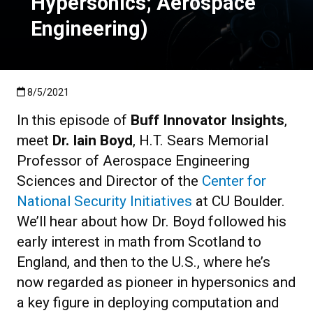
Hypersonics; Aerospace
Engineering)
Published:8/5/2021
8/5/2021
In this episode of
Buff Innovator Insights
,
meet
Dr. Iain Boyd
, H.T. Sears Memorial
Professor of Aerospace Engineering
Sciences and Director of the
Center for
National Security Initiatives
at CU Boulder.
We’ll hear about how Dr. Boyd followed his
early interest in math from Scotland to
England, and then to the U.S., where he’s
now regarded as pioneer in hypersonics and
a key figure in deploying computation and