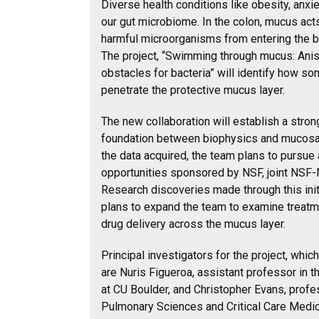
Diverse health conditions like obesity, anxi
our gut microbiome. In the colon, mucus acts
harmful microorganisms from entering the 
The project, “Swimming through mucus: Anis
obstacles for bacteria” will identify how 
penetrate the protective mucus layer.
The new collaboration will establish a strong
foundation between biophysics and mucosa
the data acquired, the team plans to pursue 
opportunities sponsored by NSF, joint NSF-
Research discoveries made through this initi
plans to expand the team to examine treatm
drug delivery across the mucus layer.
Principal investigators for the project, wh
are Nuris Figueroa, assistant professor in 
at CU Boulder, and Christopher Evans, profe
Pulmonary Sciences and Critical Care Medic