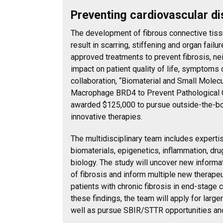
Preventing cardiovascular d
The development of fibrous connective tissu
result in scarring, stiffening and organ failu
approved treatments to prevent fibrosis, nei
impact on patient quality of life, symptoms o
collaboration, “Biomaterial and Small Molecu
Macrophage BRD4 to Prevent Pathological C
awarded $125,000 to pursue outside-the-bo
innovative therapies.
The multidisciplinary team includes expertis
biomaterials, epigenetics, inflammation, dr
biology. The study will uncover new inform
of fibrosis and inform multiple new therapeu
patients with chronic fibrosis in end-stage 
these findings, the team will apply for large
well as pursue SBIR/STTR opportunities an