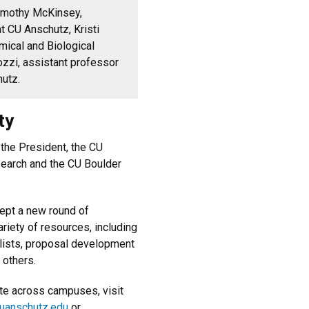
 Timothy McKinsey,
t CU Anschutz, Kristi
mical and Biological
zzi, assistant professor
hutz.
ty
 the President, the CU
search and the CU Boulder
cept a new round of
riety of resources, including
lists, proposal development
 others.
ate across campuses, visit
cuanschutz.edu
or ​