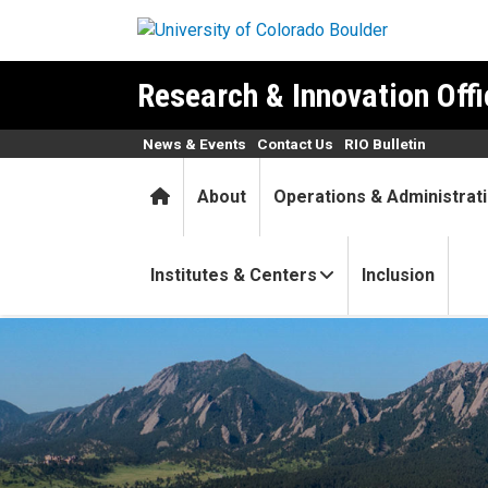
Skip to main content
Research & Innovation Offi
News & Events
Contact Us
RIO Bulletin
Home
About
Operations & Administrat
Institutes & Centers
Inclusion
Healthy gut and healthy hea