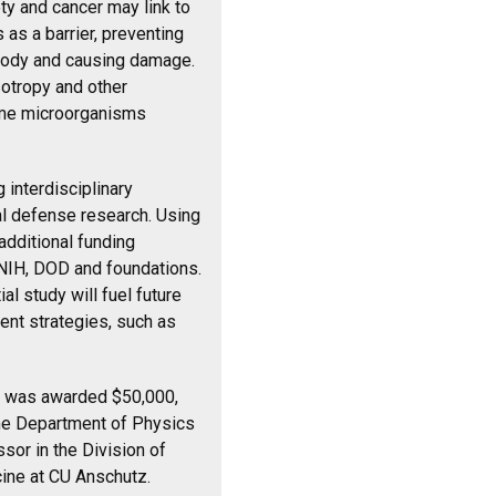
ety and cancer may link to
 as a barrier, preventing
body and causing damage.
otropy and other
some microorganisms
 interdisciplinary
l defense research. Using
additional funding
NIH, DOD and foundations.
al study will fuel future
ent strategies, such as
ich was awarded $50,000,
the Department of Physics
ssor in the
Division of
ine at CU Anschutz.