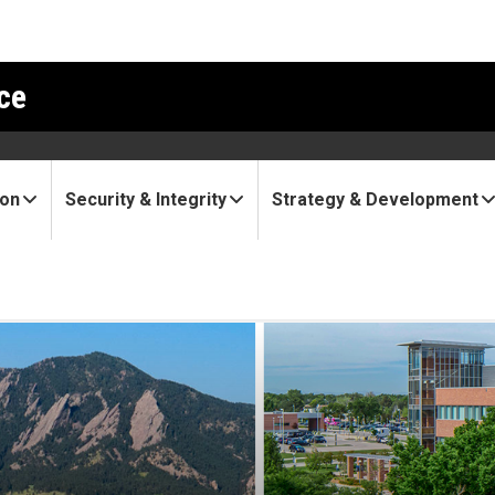
ce
ion
Security & Integrity
Strategy & Development
rt: AB Nexus funds second r