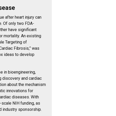
isease
e after heart injury can
re. Of only two FDA-
ther have significant
r mortality. An existing
le Targeting of
ardiac Fibrosis,” was
x ideas to develop
e in bioengineering,
ug discovery and cardiac
ation about the mechanism
tic innovations for
cardiac diseases. With
r-scale NIH funding, as
d industry sponsorship.