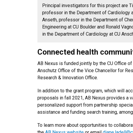
Principal investigators for this project are
professor in the Department of Cardiology a
Anseth, professor in the Department of Che
Engineering at CU Boulder and Ronald Vagno
in the Department of Cardiology at CU Ansc
Connected health communi
AB Nexus is funded jointly by the CU Office of
Anschutz Office of the Vice Chancellor for Re
Research & Innovation Office.
In addition to the grant program, which will ac
proposals in fall 2021, AB Nexus provides a va
personalized support from partnership specia
assistance and funding search training, among
To learn more about opportunities to collabor
the
AB Nexus website
or email
diane.ladell@