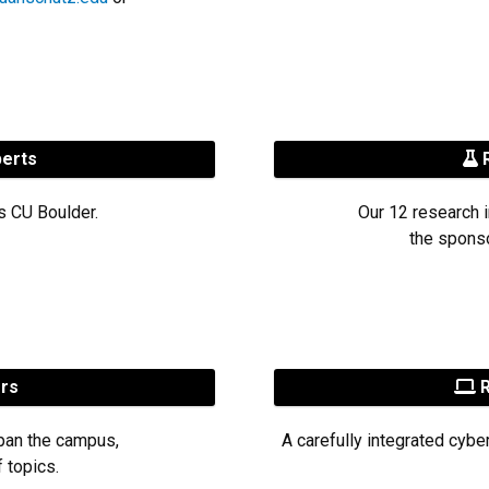
perts
R
s CU Boulder.
Our 12 research i
the sponso
ers
R
pan the campus,
A carefully integrated cybe
 topics.