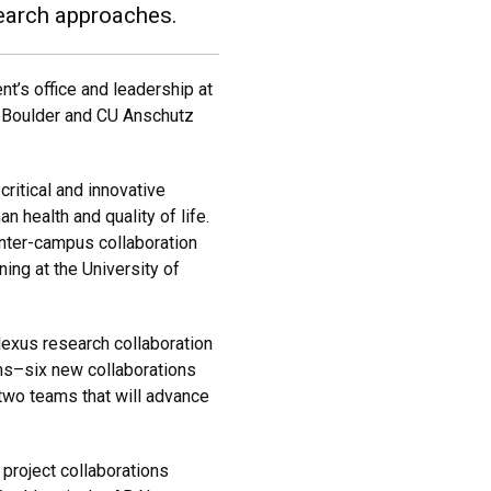
search approaches.
t’s office and leadership at
U Boulder and CU Anschutz
critical and innovative
 health and quality of life.
inter-campus collaboration
ing at the University of
Nexus research collaboration
ams–six new collaborations
 two teams that will advance
 project collaborations