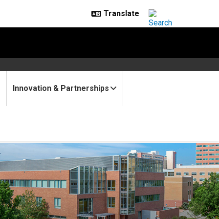
Innovation & Partnerships
ound of grants