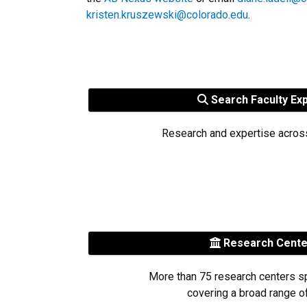
kristen.kruszewski@colorado.edu
.
Search Faculty Ex
Research and expertise acros
Research Cent
More than 75 research centers s
covering a broad range of