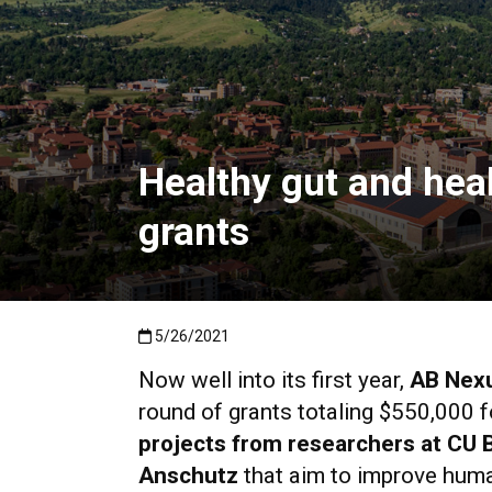
Healthy gut and hea
grants
Published:5/26/2021
5/26/2021
Now well into its first year,
AB Nex
round of
grants totaling $550,000
f
projects from researchers at CU 
Anschutz
that aim to improve huma