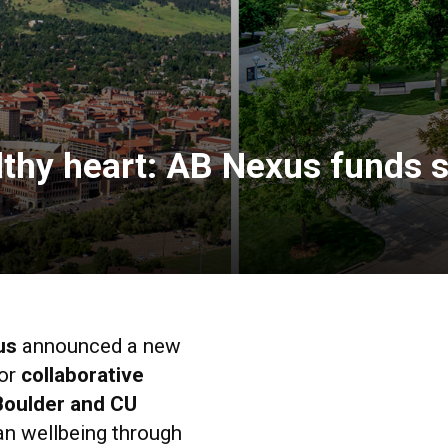
lthy heart: AB Nexus funds 
us
announced a new
or
collaborative
Boulder and CU
n wellbeing through