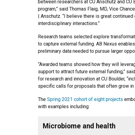
between researchers at CU Anschutz and CU B
program,” said Thomas Flaig, MD, Vice Chance
| Anschutz. “I believe there is great continued
interdisciplinary interactions.”
Research teams selected explore transformati
to capture external funding. AB Nexus enable
preliminary data needed to pursue larger oppo
“Awarded teams showed how they will leverage
support to attract future external funding,” said
for research and innovation at CU Boulder, “inc
specific calls for proposals that often grow in
The
Spring 2021 cohort of eight projects
embod
with examples including:
Microbiome and health