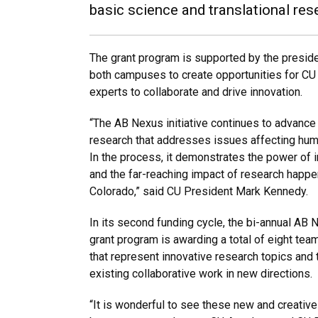
basic science and translational re
The grant program is supported by the presiden
both campuses to create opportunities for C
experts to collaborate and drive innovation.
“The AB Nexus initiative continues to advance 
research that addresses issues affecting human
In the process, it demonstrates the power of 
and the far-reaching impact of research happen
Colorado,” said CU President Mark Kennedy.
In its second funding cycle, the bi-annual AB 
grant program is awarding a total of eight te
that represent innovative research topics and
existing collaborative work in new directions.
“It is wonderful to see these new and creative