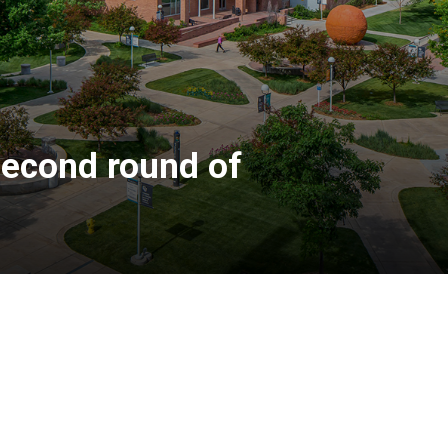
second round of