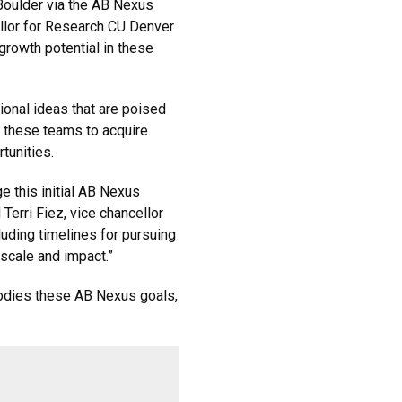
oulder via the AB Nexus
llor for Research CU Denver
 growth potential in these
onal ideas that are poised
s these teams to acquire
rtunities.
 this initial AB Nexus
 Terri Fiez, vice chancellor
luding timelines for pursuing
 scale and impact.”
ies these AB Nexus goals,