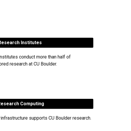
esearch Institutes
nstitutes conduct more than half of
red research at CU Boulder.
esearch Computing
rinfrastructure supports CU Boulder research.