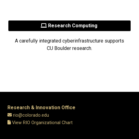
Research Computing
A carefully integrated cyberinfrastructure supports
CU Boulder research.
Research & Innovation Office
rio@colorado.edu
View RIO Organizational Chart