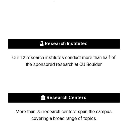
Research Institutes
Our 12 research institutes conduct more than half of
the sponsored research at CU Boulder.
Research Centers
More than 75 research centers span the campus,
covering a broad range of topics.