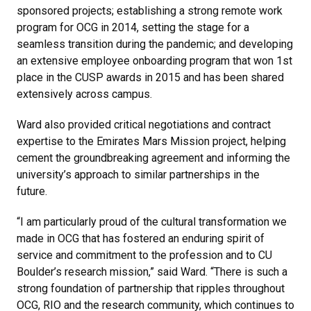
sponsored projects; establishing a strong remote work
program for OCG in 2014, setting the stage for a
seamless transition during the pandemic; and developing
an extensive employee onboarding program that won 1st
place in the CUSP awards in 2015 and has been shared
extensively across campus.
Ward also provided critical negotiations and contract
expertise to the Emirates Mars Mission project, helping
cement the groundbreaking agreement and informing the
university’s approach to similar partnerships in the
future.
“I am particularly proud of the cultural transformation we
made in OCG that has fostered an enduring spirit of
service and commitment to the profession and to CU
Boulder’s research mission,” said Ward. “There is such a
strong foundation of partnership that ripples throughout
OCG, RIO and the research community, which continues to