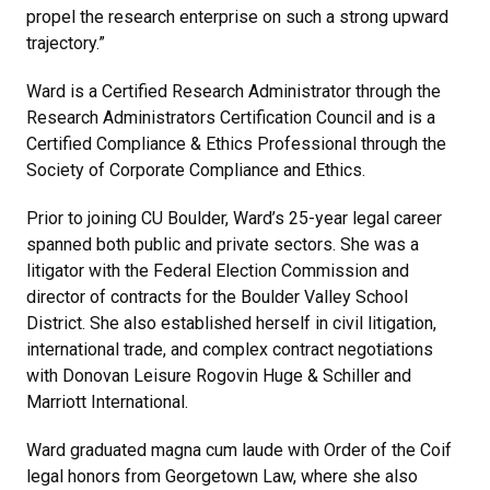
propel the research enterprise on such a strong upward
trajectory.”
Ward is a Certified Research Administrator through the
Research Administrators Certification Council and is a
Certified Compliance & Ethics Professional through the
Society of Corporate Compliance and Ethics.
Prior to joining CU Boulder, Ward’s 25-year legal career
spanned both public and private sectors. She was a
litigator with the Federal Election Commission and
director of contracts for the Boulder Valley School
District. She also established herself in civil litigation,
international trade, and complex contract negotiations
with Donovan Leisure Rogovin Huge & Schiller and
Marriott International.
Ward graduated magna cum laude with Order of the Coif
legal honors from Georgetown Law, where she also