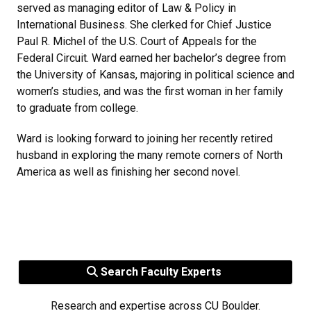
served as managing editor of Law & Policy in
International Business. She clerked for Chief Justice
Paul R. Michel of the U.S. Court of Appeals for the
Federal Circuit. Ward earned her bachelor’s degree from
the University of Kansas, majoring in political science and
women’s studies, and was the first woman in her family
to graduate from college.
Ward is looking forward to joining her recently retired
husband in exploring the many remote corners of North
America as well as finishing her second novel.
Search Faculty Experts
Research and expertise across CU Boulder.