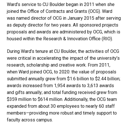
Ward’s service to CU Boulder began in 2011 when she
joined the Office of Contracts and Grants (OCG). Ward
was named director of OCG in January 2015 after serving
as deputy director for two years. All sponsored projects
proposals and awards are administered by OCG, which is
housed within the Research & Innovation Office (RIO).
During Ward’s tenure at CU Boulder, the activities of OCG
were critical in accelerating the impact of the university’s
research, scholarship and creative work. From 2011,
when Ward joined OCG, to 2020: the value of proposals
submitted annually grew from $1.6 billion to $2.44 billion;
awards increased from 1,954 awards to 3,613 awards
and gifts annually; and total funding received grew from
$359 million to $614 million. Additionally, the OCG team
expanded from about 30 employees to nearly 60 staff
members—providing more robust and timely support to
faculty across campus.