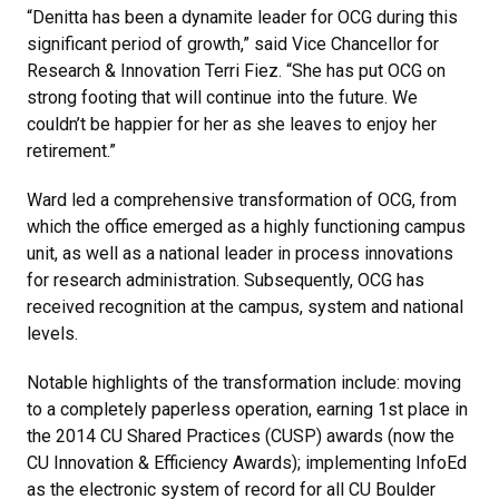
“Denitta has been a dynamite leader for OCG during this
significant period of growth,” said Vice Chancellor for
Research & Innovation Terri Fiez. “She has put OCG on
strong footing that will continue into the future. We
couldn’t be happier for her as she leaves to enjoy her
retirement.”
Ward led a comprehensive transformation of OCG, from
which the office emerged as a highly functioning campus
unit, as well as a national leader in process innovations
for research administration. Subsequently, OCG has
received recognition at the campus, system and national
levels.
Notable highlights of the transformation include: moving
to a completely paperless operation, earning 1st place in
the 2014 CU Shared Practices (CUSP) awards (now the
CU Innovation & Efficiency Awards); implementing InfoEd
as the electronic system of record for all CU Boulder