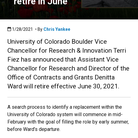
retire in June
Published:1/28/2021
1/28/2021
• By
Chris Yankee
University of Colorado Boulder Vice
Chancellor for Research & Innovation Terri
Fiez has announced that Assistant Vice
Chancellor for Research and Director of the
Office of Contracts and Grants Denitta
Ward will retire effective June 30, 2021.
A search process to identify a replacement within the
University of Colorado system will commence in mid-
February with the goal of filling the role by early summer,
before Ward’s departure.