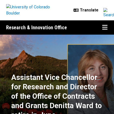
Skip to main content
Research & Innovation Office
Assistant Vice Chancellor for Rese
Assistant Vice Chancellor
for Research and Director
of the Office of Contracts
and Grants Denitta Ward to